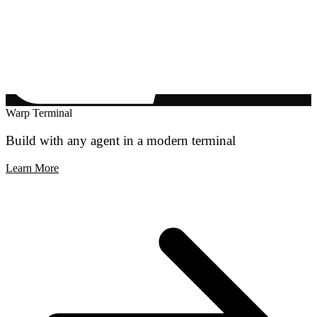
Warp Terminal
Build with any agent in a modern terminal
Learn More