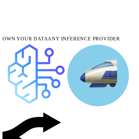
OWN YOUR DATA
ANY INFERENCE PROVIDER