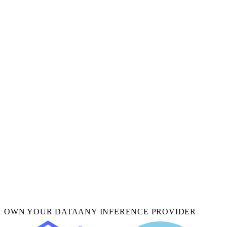
OWN YOUR DATA
ANY INFERENCE PROVIDER