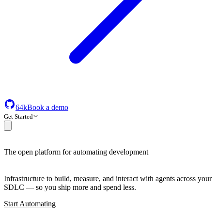
64k
Book a demo
Get Started
The open platform for automating development
Infrastructure to build, measure, and interact with agents across your
SDLC — so you ship more and spend less.
Start Automating