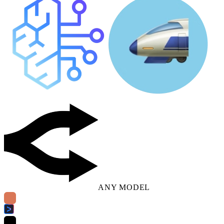
ANY MODEL