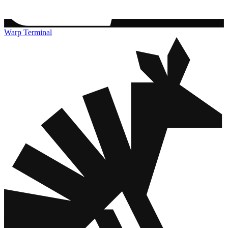
Warp Terminal