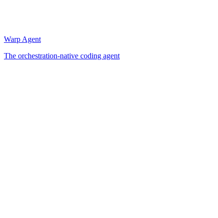
Warp Agent
The orchestration-native coding agent