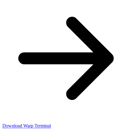
Download Warp Terminal