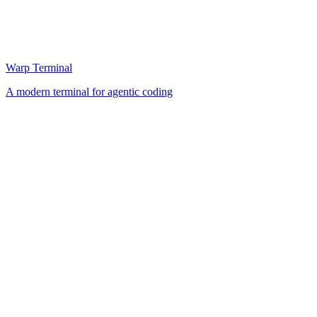
Warp Terminal
A modern terminal for agentic coding