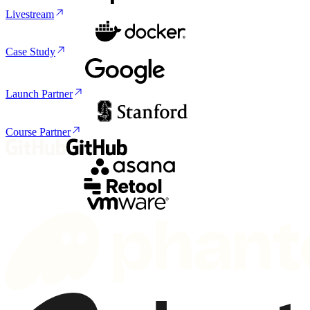
Livestream
Case Study
Launch Partner
Course Partner