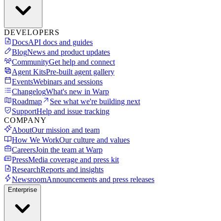
DEVELOPERS
Docs
API docs and guides
Blog
News and product updates
Community
Get help and connect
Agent Kits
Pre-built agent gallery
Events
Webinars and sessions
Changelog
What's new in Warp
Roadmap
See what we're building next
Support
Help and issue tracking
COMPANY
About
Our mission and team
How We Work
Our culture and values
Careers
Join the team at Warp
Press
Media coverage and press kit
Research
Reports and insights
Newsroom
Announcements and press releases
Enterprise