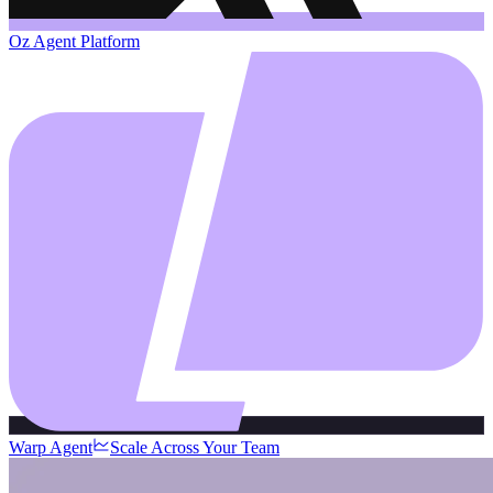
Oz Agent Platform
Warp Agent
Scale Across Your Team