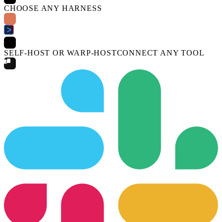
CHOOSE ANY HARNESS
SELF-HOST OR WARP-HOST
CONNECT ANY TOOL