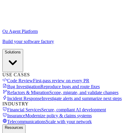
Oz Agent Platform
Build your software factory
Solutions
USE CASES
Code Review
First-pass review on every PR
Bug Investigation
Reproduce bugs and route fixes
Refactors & Migration
Scope, migrate, and validate changes
Incident Response
Investigate alerts and summarize next steps
INDUSTRY
Financial Services
Secure, compliant AI development
Insurance
Modernize policy & claims systems
Telecommunications
Scale with your network
Resources