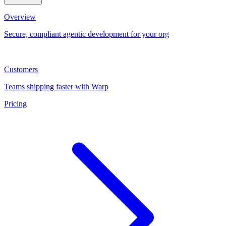
Overview
Secure, compliant agentic development for your org
Customers
Teams shipping faster with Warp
Pricing