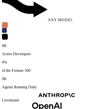
ANY MODEL
0
K
Active Developers
0
%
of the Fortune 500
0
K
Agents Running Daily
Livestream