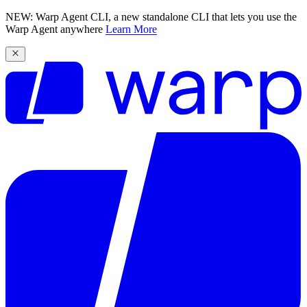
NEW: Warp Agent CLI, a new standalone CLI that lets you use the
Warp Agent anywhere
Learn More