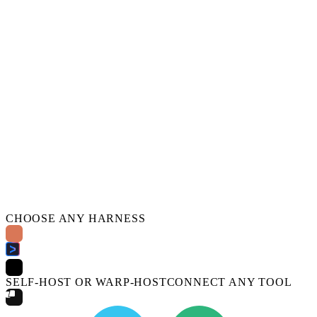
CHOOSE ANY HARNESS
SELF-HOST OR WARP-HOST
CONNECT ANY TOOL