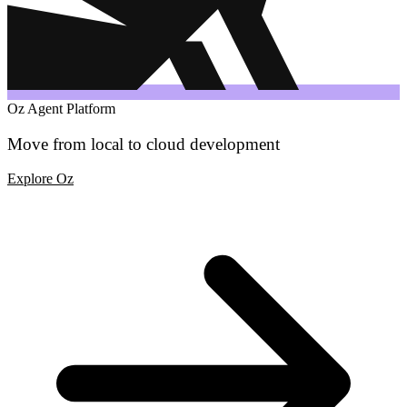
Oz Agent Platform
Move from local to cloud development
Explore Oz