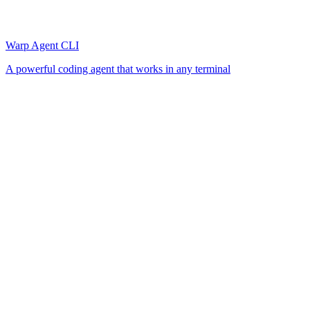
Warp Agent CLI
A powerful coding agent that works in any terminal