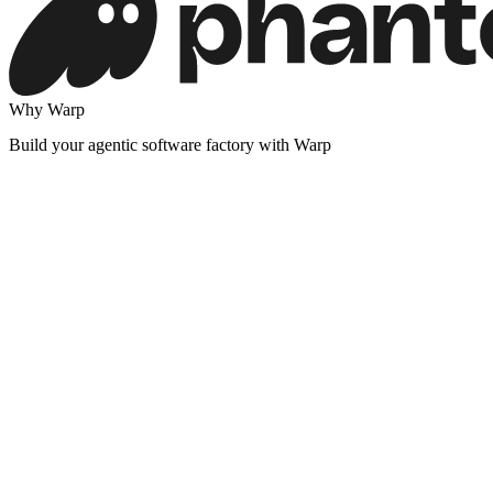
Why Warp
Build your agentic software factory with Warp