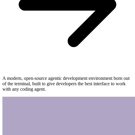
A modern, open-source agentic development environment born out
of the terminal, built to give developers the best interface to work
with any coding agent.