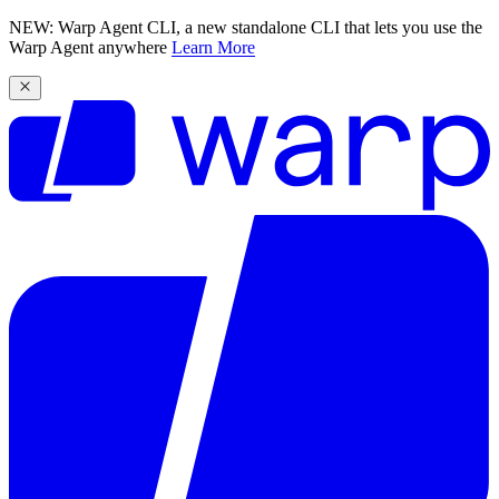
NEW: Warp Agent CLI, a new standalone CLI that lets you use the
Warp Agent anywhere
Learn More