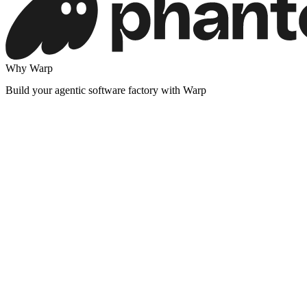
Why Warp
Build your agentic software factory with Warp