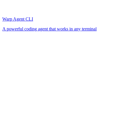
Warp Agent CLI
A powerful coding agent that works in any terminal