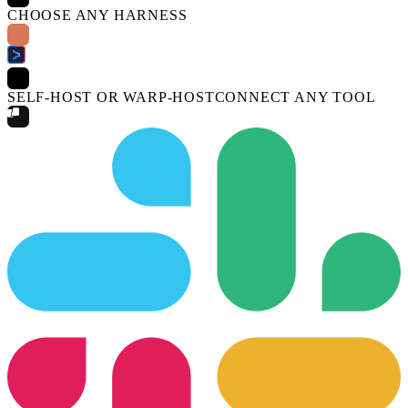
CHOOSE ANY HARNESS
SELF-HOST OR WARP-HOST
CONNECT ANY TOOL