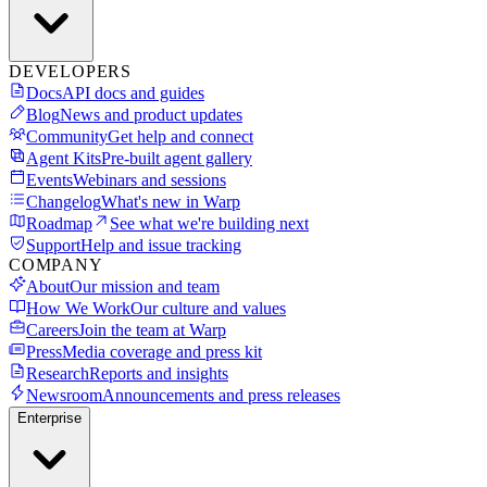
DEVELOPERS
Docs
API docs and guides
Blog
News and product updates
Community
Get help and connect
Agent Kits
Pre-built agent gallery
Events
Webinars and sessions
Changelog
What's new in Warp
Roadmap
See what we're building next
Support
Help and issue tracking
COMPANY
About
Our mission and team
How We Work
Our culture and values
Careers
Join the team at Warp
Press
Media coverage and press kit
Research
Reports and insights
Newsroom
Announcements and press releases
Enterprise