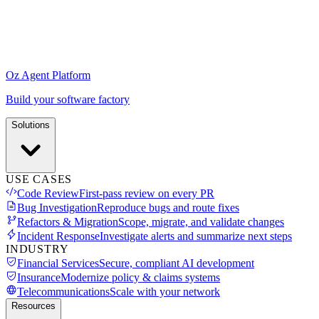
Oz Agent Platform
Build your software factory
Solutions
USE CASES
Code Review
First-pass review on every PR
Bug Investigation
Reproduce bugs and route fixes
Refactors & Migration
Scope, migrate, and validate changes
Incident Response
Investigate alerts and summarize next steps
INDUSTRY
Financial Services
Secure, compliant AI development
Insurance
Modernize policy & claims systems
Telecommunications
Scale with your network
Resources