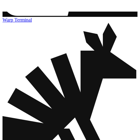
Warp Terminal