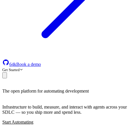
64k
Book a demo
Get Started
The open platform for automating development
Infrastructure to build, measure, and interact with agents across your
SDLC — so you ship more and spend less.
Start Automating