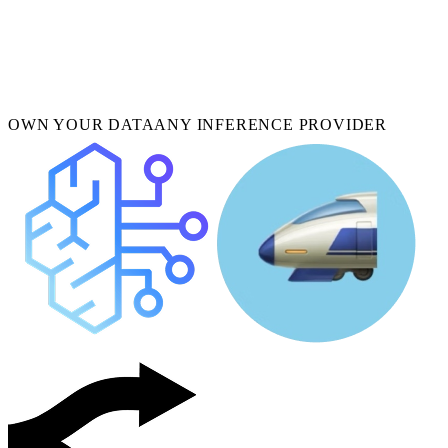
OWN YOUR DATA
ANY INFERENCE PROVIDER