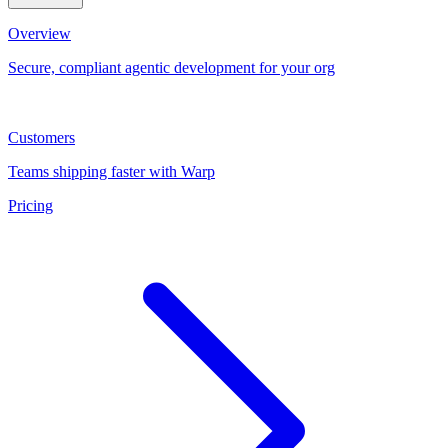
Overview
Secure, compliant agentic development for your org
Customers
Teams shipping faster with Warp
Pricing