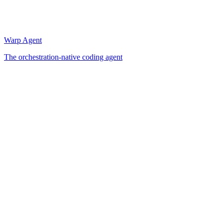
Warp Agent
The orchestration-native coding agent