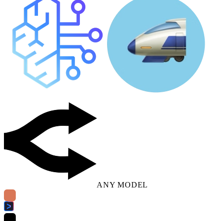
ANY MODEL