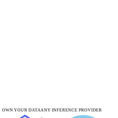
OWN YOUR DATA
ANY INFERENCE PROVIDER