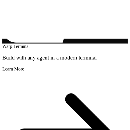
Warp Terminal
Build with any agent in a modern terminal
Learn More