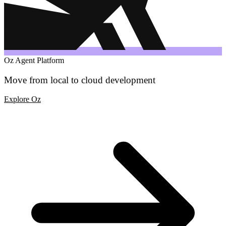
Oz Agent Platform
Move from local to cloud development
Explore Oz