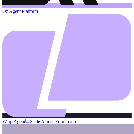
Oz Agent Platform
Warp Agent
Scale Across Your Team