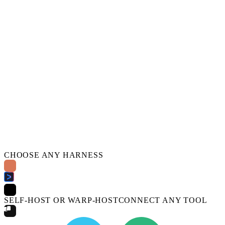
CHOOSE ANY HARNESS
SELF-HOST OR WARP-HOST
CONNECT ANY TOOL