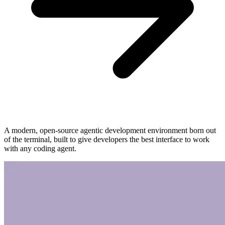
A modern, open-source agentic development environment born out
of the terminal, built to give developers the best interface to work
with any coding agent.