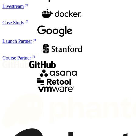
Livestream
Case Study
Launch Partner
Course Partner