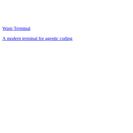
Warp Terminal
A modern terminal for agentic coding