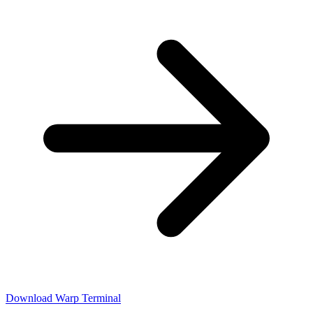
Download Warp Terminal