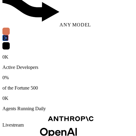
ANY MODEL
0
K
Active Developers
0
%
of the Fortune 500
0
K
Agents Running Daily
Livestream