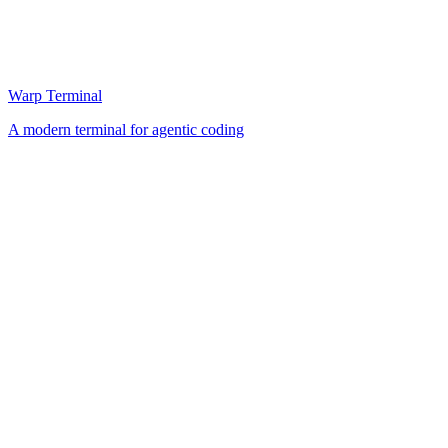
Warp Terminal
A modern terminal for agentic coding