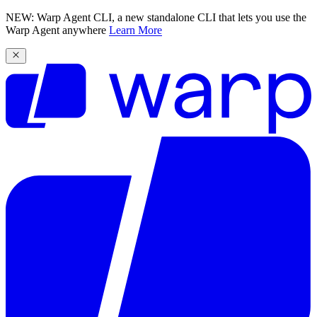
NEW: Warp Agent CLI, a new standalone CLI that lets you use the
Warp Agent anywhere
Learn More