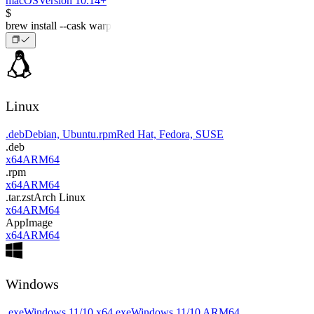
macOS
Version 10.14+
$
brew install --cask warp
Linux
.deb
Debian, Ubuntu
.rpm
Red Hat, Fedora, SUSE
.deb
x64
ARM64
.rpm
x64
ARM64
.tar.zst
Arch Linux
x64
ARM64
AppImage
x64
ARM64
Windows
.exe
Windows 11/10 x64
.exe
Windows 11/10 ARM64