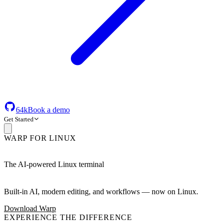
64k
Book a demo
Get Started
WARP FOR LINUX
The AI-powered Linux terminal
Built-in AI, modern editing, and workflows — now on Linux.
Download Warp
EXPERIENCE THE DIFFERENCE