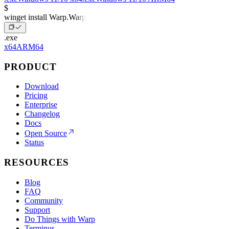
$
winget install Warp.Warp
.exe
x64
ARM64
PRODUCT
Download
Pricing
Enterprise
Changelog
Docs
Open Source
Status
RESOURCES
Blog
FAQ
Community
Support
Do Things with Warp
Terminus