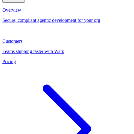
Overview
Secure, compliant agentic development for your org
Customers
Teams shipping faster with Warp
Pricing