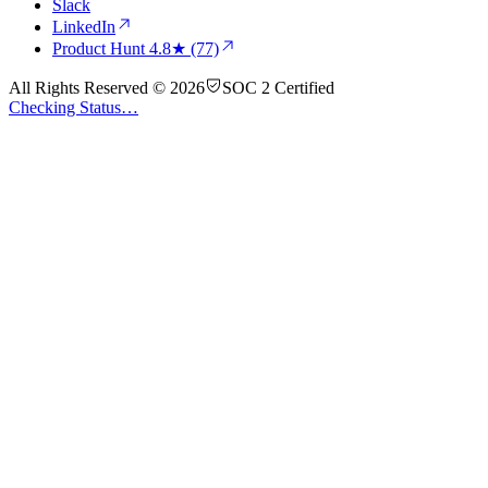
Slack
LinkedIn
Product Hunt
4.8★ (77)
All Rights Reserved © 2026
SOC 2 Certified
Checking Status…