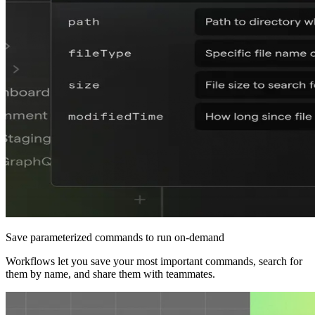
Save parameterized commands to run on-demand
Workflows let you save your most important commands, search for
them by name, and share them with teammates.