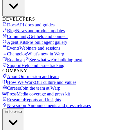
DEVELOPERS
Docs
API docs and guides
Blog
News and product updates
Community
Get help and connect
Agent Kits
Pre-built agent gallery
Events
Webinars and sessions
Changelog
What's new in Warp
Roadmap
See what we're building next
Support
Help and issue tracking
COMPANY
About
Our mission and team
How We Work
Our culture and values
Careers
Join the team at Warp
Press
Media coverage and press kit
Research
Reports and insights
Newsroom
Announcements and press releases
Enterprise