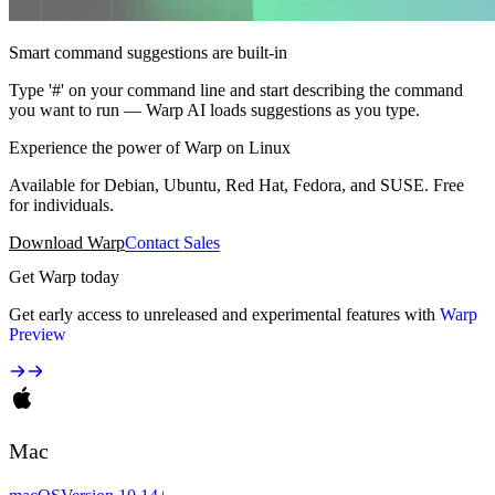
Smart command suggestions are built-in
Type '#' on your command line and start describing the command
you want to run — Warp AI loads suggestions as you type.
Experience the power of Warp on Linux
Available for Debian, Ubuntu, Red Hat, Fedora, and SUSE. Free
for individuals.
Download Warp
Contact Sales
Get Warp today
Get early access to unreleased and experimental features with
Warp
Preview
Mac