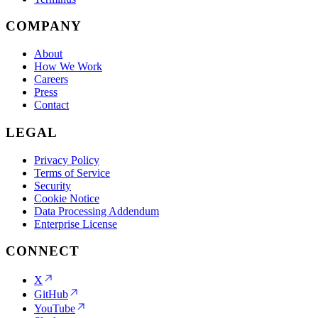
COMPANY
About
How We Work
Careers
Press
Contact
LEGAL
Privacy Policy
Terms of Service
Security
Cookie Notice
Data Processing Addendum
Enterprise License
CONNECT
X
GitHub
YouTube