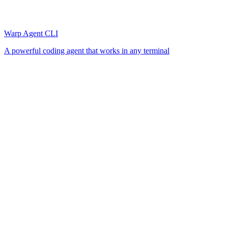
Warp Agent CLI
A powerful coding agent that works in any terminal