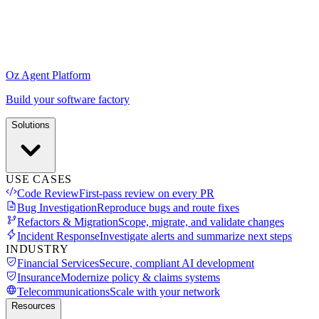
Oz Agent Platform
Build your software factory
Solutions
USE CASES
Code Review
First-pass review on every PR
Bug Investigation
Reproduce bugs and route fixes
Refactors & Migration
Scope, migrate, and validate changes
Incident Response
Investigate alerts and summarize next steps
INDUSTRY
Financial Services
Secure, compliant AI development
Insurance
Modernize policy & claims systems
Telecommunications
Scale with your network
Resources