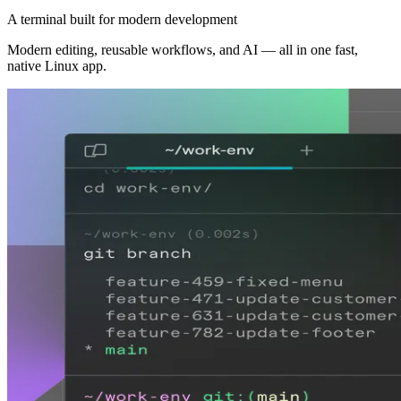
A terminal built for modern development
Modern editing, reusable workflows, and AI — all in one fast,
native Linux app.