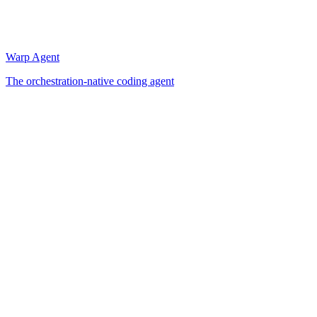
Warp Agent
The orchestration-native coding agent