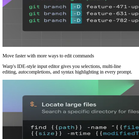
Move faster with more ways to edit commands
Warp's IDE‑style input editor gives you selections, multi‑line
editing, autocompletions, and syntax highlighting in every prompt.