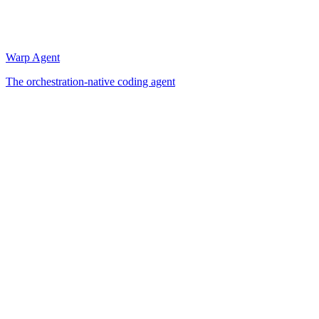
Warp Agent
The orchestration-native coding agent