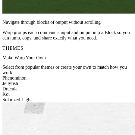
Navigate through blocks of output without scrolling
Warp groups each command's input and output into a Block so you
can jump, copy, and share exactly what you need.
THEMES
Make Warp Your Own
Select from popular themes or create your own to match how you
work.
Phenominon
Jellyfish
Dracula
Koi
Solarized Light