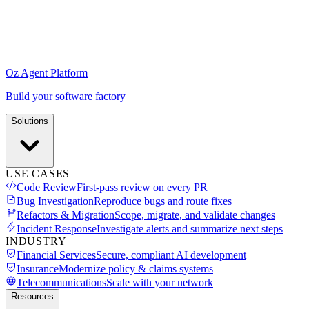
Oz Agent Platform
Build your software factory
Solutions
USE CASES
Code Review
First-pass review on every PR
Bug Investigation
Reproduce bugs and route fixes
Refactors & Migration
Scope, migrate, and validate changes
Incident Response
Investigate alerts and summarize next steps
INDUSTRY
Financial Services
Secure, compliant AI development
Insurance
Modernize policy & claims systems
Telecommunications
Scale with your network
Resources