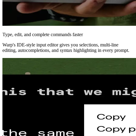
Type, edit, and complete commands faster
Warp's IDE‑style input editor gives you selections, multi‑line
editing, autocompletions, and syntax highlighting in every prompt.