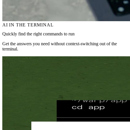
AI IN THE TERMINAL
Quickly find the right commands to run
Get the answers you need without context‑switching out of the
terminal.