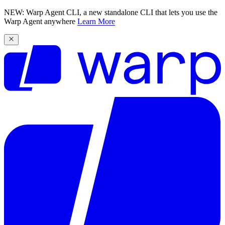
NEW: Warp Agent CLI, a new standalone CLI that lets you use the
Warp Agent anywhere
Learn More