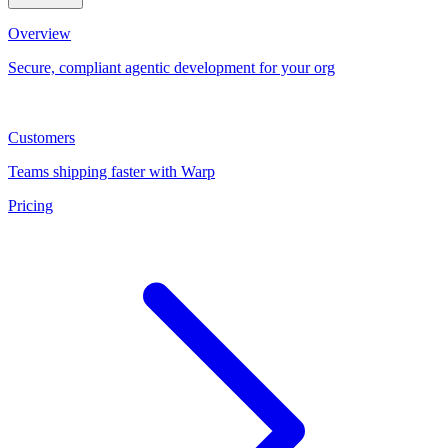
Overview
Secure, compliant agentic development for your org
Customers
Teams shipping faster with Warp
Pricing