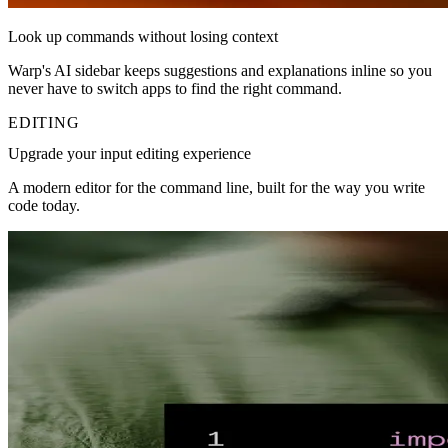
Look up commands without losing context
Warp's AI sidebar keeps suggestions and explanations inline so you
never have to switch apps to find the right command.
EDITING
Upgrade your input editing experience
A modern editor for the command line, built for the way you write
code today.