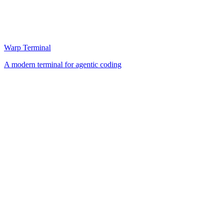
Warp Terminal
A modern terminal for agentic coding