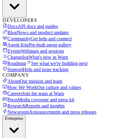
DEVELOPERS
Docs
API docs and guides
Blog
News and product updates
Community
Get help and connect
Agent Kits
Pre-built agent gallery
Events
Webinars and sessions
Changelog
What's new in Warp
Roadmap
See what we're building next
Support
Help and issue tracking
COMPANY
About
Our mission and team
How We Work
Our culture and values
Careers
Join the team at Warp
Press
Media coverage and press kit
Research
Reports and insights
Newsroom
Announcements and press releases
Enterprise