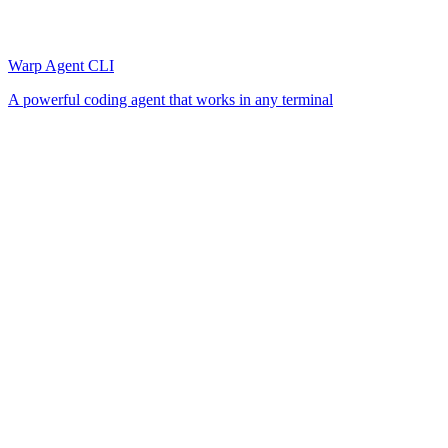
Warp Agent CLI
A powerful coding agent that works in any terminal