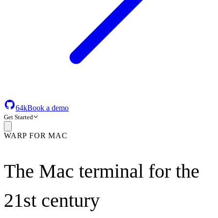
64k
Book a demo
Get Started
WARP FOR MAC
The Mac terminal for the
21st century