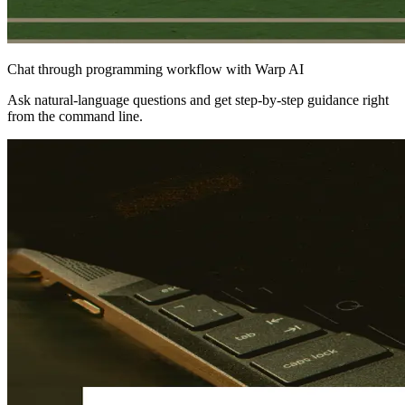
Chat through programming workflow with Warp AI
Ask natural‑language questions and get step‑by‑step guidance right
from the command line.