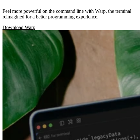
Feel more powerful on the command line with Warp, the terminal
reimagined for a better programming experience.
Download Warp