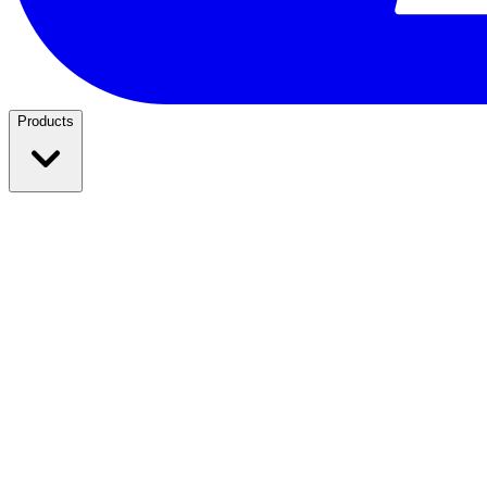
Products