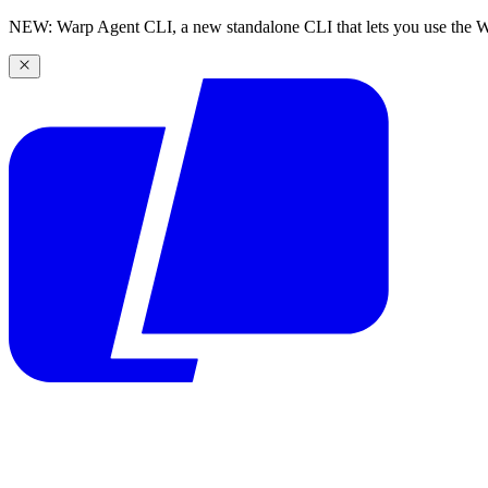
NEW: Warp Agent CLI, a new standalone CLI that lets you use the