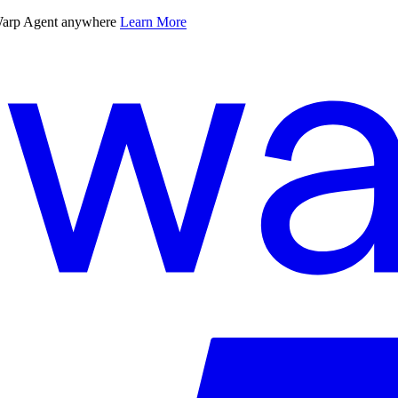
 Warp Agent anywhere
Learn More