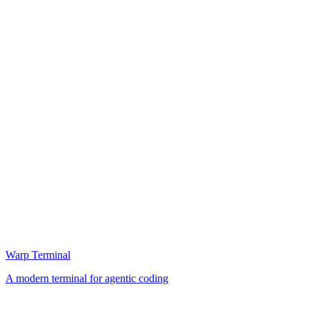
Warp Terminal
A modern terminal for agentic coding