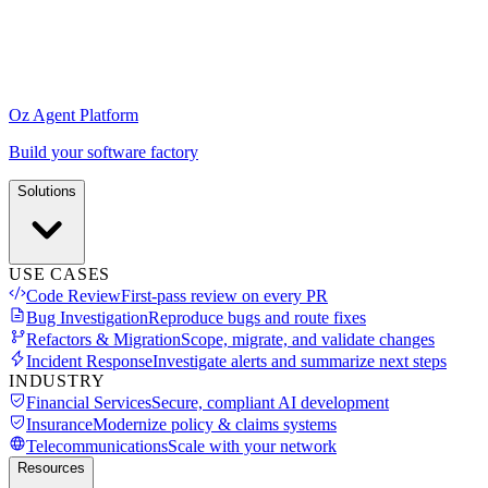
Oz Agent Platform
Build your software factory
Solutions
USE CASES
Code Review
First-pass review on every PR
Bug Investigation
Reproduce bugs and route fixes
Refactors & Migration
Scope, migrate, and validate changes
Incident Response
Investigate alerts and summarize next steps
INDUSTRY
Financial Services
Secure, compliant AI development
Insurance
Modernize policy & claims systems
Telecommunications
Scale with your network
Resources