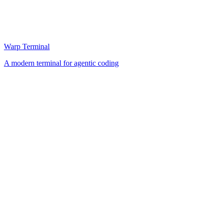
Warp Terminal
A modern terminal for agentic coding