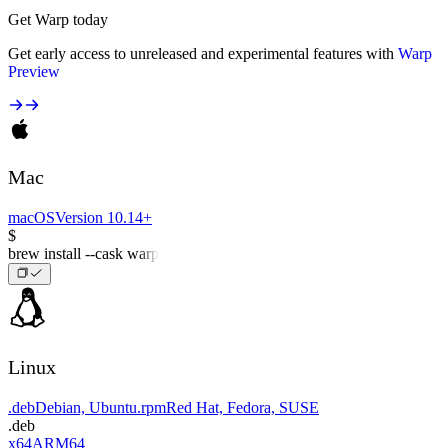
Get Warp today
Get early access to unreleased and experimental features with
Warp
Preview
Mac
macOS
Version 10.14+
$
brew install --cask warp
Linux
.deb
Debian, Ubuntu
.rpm
Red Hat, Fedora, SUSE
.deb
x64
ARM64