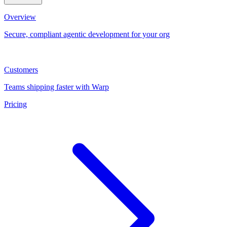
Overview
Secure, compliant agentic development for your org
Customers
Teams shipping faster with Warp
Pricing