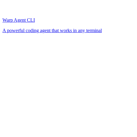
Warp Agent CLI
A powerful coding agent that works in any terminal