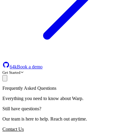
64k
Book a demo
Get Started
Frequently Asked Questions
Everything you need to know about Warp.
Still have questions?
Our team is here to help. Reach out anytime.
Contact Us