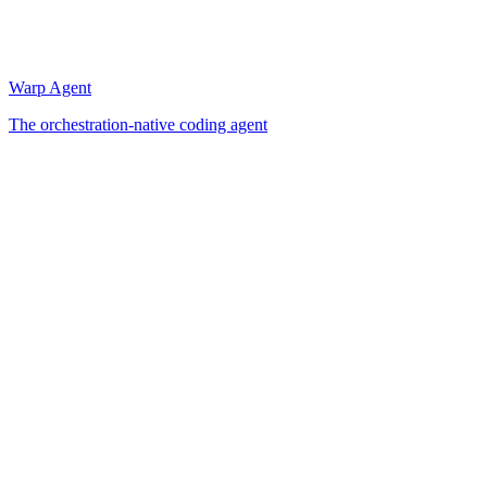
Warp Agent
The orchestration-native coding agent