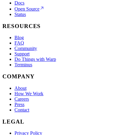
Docs
Open Source
Status
RESOURCES
Blog
FAQ
Community
Support
Do Things with Warp
Terminus
COMPANY
About
How We Work
Careers
Press
Contact
LEGAL
Privacy Policy