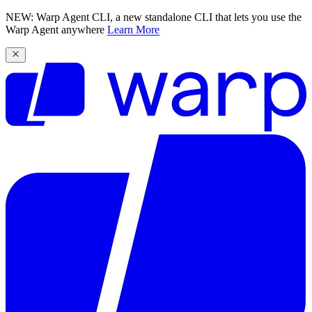
NEW: Warp Agent CLI, a new standalone CLI that lets you use the
Warp Agent anywhere
Learn More