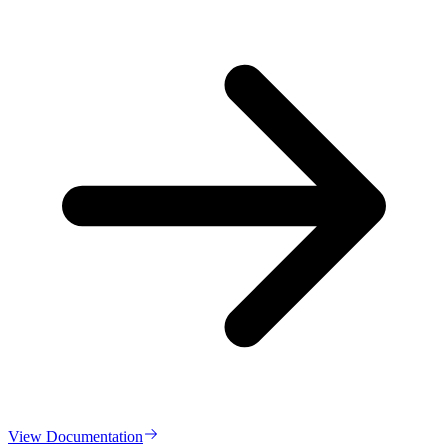
View Documentation