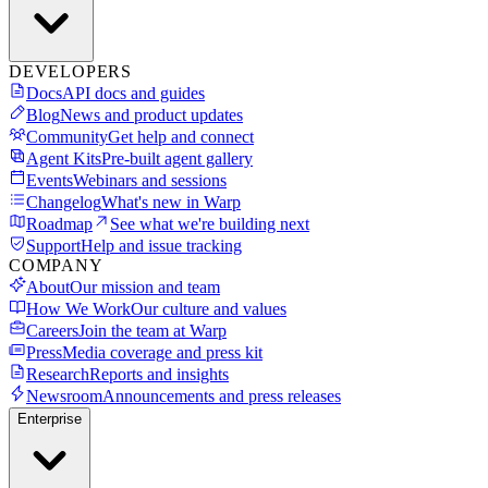
DEVELOPERS
Docs
API docs and guides
Blog
News and product updates
Community
Get help and connect
Agent Kits
Pre-built agent gallery
Events
Webinars and sessions
Changelog
What's new in Warp
Roadmap
See what we're building next
Support
Help and issue tracking
COMPANY
About
Our mission and team
How We Work
Our culture and values
Careers
Join the team at Warp
Press
Media coverage and press kit
Research
Reports and insights
Newsroom
Announcements and press releases
Enterprise