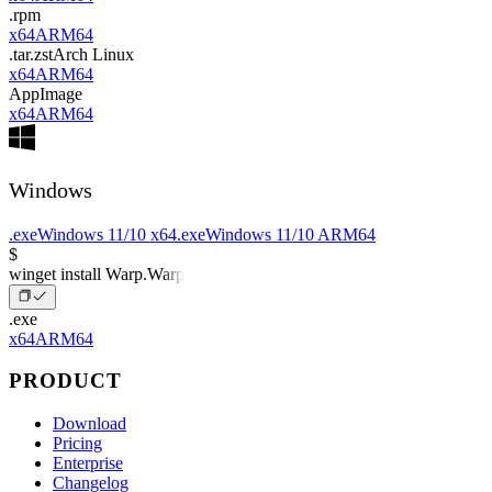
.rpm
x64
ARM64
.tar.zst
Arch Linux
x64
ARM64
AppImage
x64
ARM64
Windows
.exe
Windows 11/10 x64
.exe
Windows 11/10 ARM64
$
winget install Warp.Warp
.exe
x64
ARM64
PRODUCT
Download
Pricing
Enterprise
Changelog