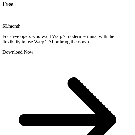
Free
$0
/month
For developers who want Warp’s modern terminal with the
flexibility to use Warp’s AI or bring their own
Download Now