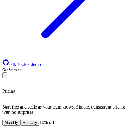
64k
Book a demo
Get Started
Pricing
Start free and scale as your team grows. Simple, transparent pricing
with no surprises.
10% off
Monthly
Annually