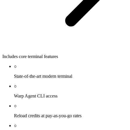
Includes core terminal features
○
State-of-the-art modern terminal
○
Warp Agent CLI access
○
Reload credits at pay-as-you-go rates
○