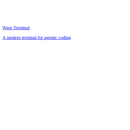
Warp Terminal
A modern terminal for agentic coding