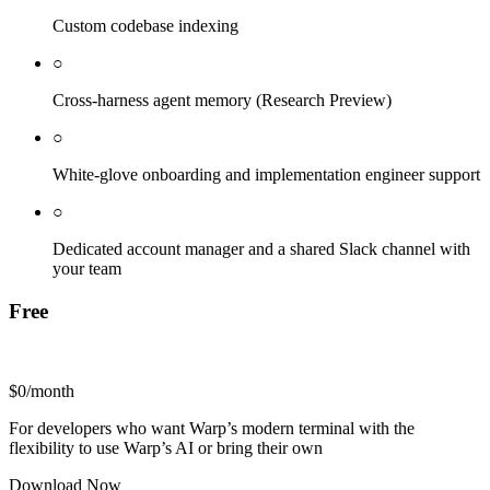
Custom codebase indexing
○
Cross-harness agent memory (Research Preview)
○
White-glove onboarding and implementation engineer support
○
Dedicated account manager and a shared Slack channel with
your team
Free
$0
/month
For developers who want Warp’s modern terminal with the
flexibility to use Warp’s AI or bring their own
Download Now