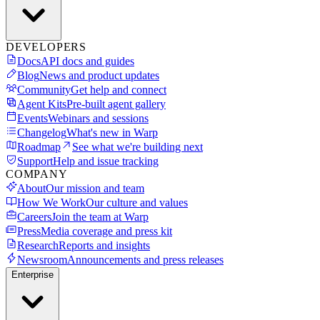
DEVELOPERS
Docs
API docs and guides
Blog
News and product updates
Community
Get help and connect
Agent Kits
Pre-built agent gallery
Events
Webinars and sessions
Changelog
What's new in Warp
Roadmap
See what we're building next
Support
Help and issue tracking
COMPANY
About
Our mission and team
How We Work
Our culture and values
Careers
Join the team at Warp
Press
Media coverage and press kit
Research
Reports and insights
Newsroom
Announcements and press releases
Enterprise