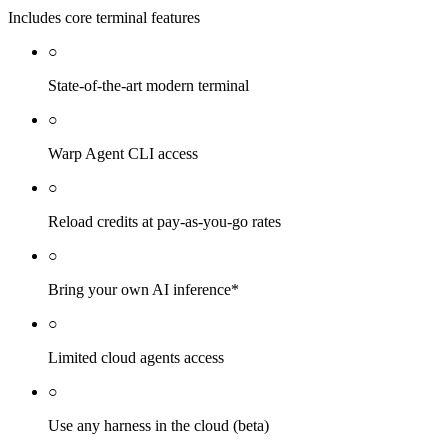
Includes core terminal features
○
State-of-the-art modern terminal
○
Warp Agent CLI access
○
Reload credits at pay-as-you-go rates
○
Bring your own AI inference*
○
Limited cloud agents access
○
Use any harness in the cloud (beta)