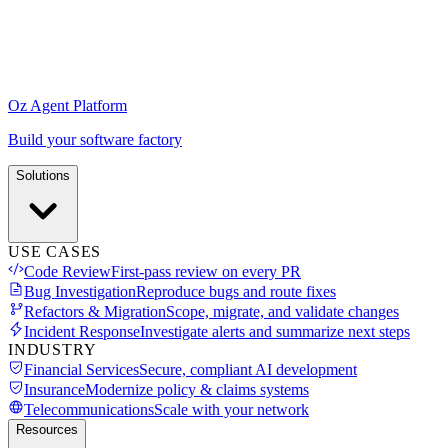
Oz Agent Platform
Build your software factory
Solutions
USE CASES
Code Review
First-pass review on every PR
Bug Investigation
Reproduce bugs and route fixes
Refactors & Migration
Scope, migrate, and validate changes
Incident Response
Investigate alerts and summarize next steps
INDUSTRY
Financial Services
Secure, compliant AI development
Insurance
Modernize policy & claims systems
Telecommunications
Scale with your network
Resources