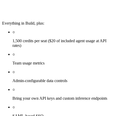
Everything in Build, plus:
○
1,500 credits per seat ($20 of included agent usage at API
rates)
○
Team usage metrics
○
Admin-configurable data controls
○
Bring your own API keys and custom inference endpoints
○
SAML-based SSO