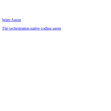
Warp Agent
The orchestration-native coding agent