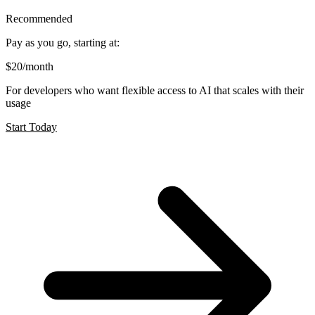
Recommended
Pay as you go, starting at:
$20
/month
For developers who want flexible access to AI that scales with their
usage
Start Today