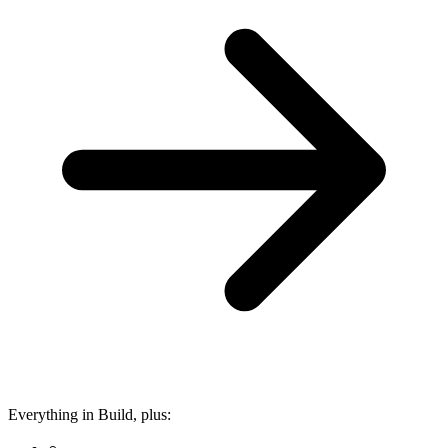
Everything in Build, plus: