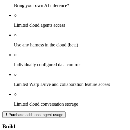
Bring your own AI inference*
○
Limited cloud agents access
○
Use any harness in the cloud (beta)
○
Individually configured data controls
○
Limited Warp Drive and collaboration feature access
○
Limited cloud conversation storage
Purchase additional agent usage
Build