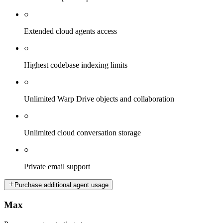
○
Extended cloud agents access
○
Highest codebase indexing limits
○
Unlimited Warp Drive objects and collaboration
○
Unlimited cloud conversation storage
○
Private email support
Purchase additional agent usage
Max