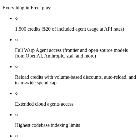
Everything in Free, plus:
○
1,500 credits ($20 of included agent usage at API rates)
○
Full Warp Agent access (frontier and open-source models
from OpenAI, Anthropic, z.ai, and more)
○
Reload credits with volume-based discounts, auto-reload, and
team-wide spend cap
○
Extended cloud agents access
○
Highest codebase indexing limits
○