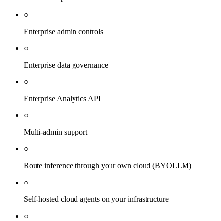
○
Enterprise admin controls
○
Enterprise data governance
○
Enterprise Analytics API
○
Multi-admin support
○
Route inference through your own cloud (BYOLLM)
○
Self-hosted cloud agents on your infrastructure
○