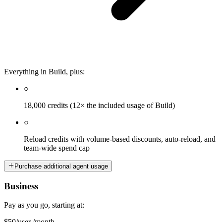
Everything in Build, plus:
○
18,000 credits (12× the included usage of Build)
○
Reload credits with volume-based discounts, auto-reload, and
team-wide spend cap
Purchase additional agent usage
Business
Pay as you go, starting at:
$50
/user /month