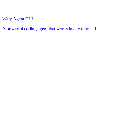
Warp Agent CLI
A powerful coding agent that works in any terminal