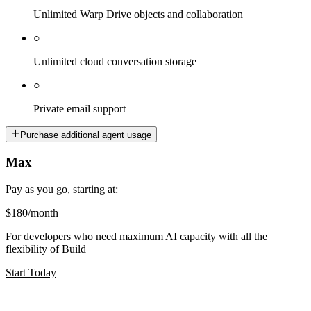
Unlimited Warp Drive objects and collaboration
○
Unlimited cloud conversation storage
○
Private email support
Purchase additional agent usage
Max
Pay as you go, starting at:
$180
/month
For developers who need maximum AI capacity with all the
flexibility of Build
Start Today