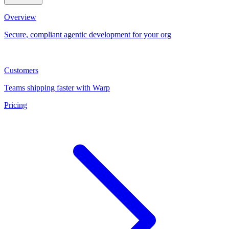
Overview
Secure, compliant agentic development for your org
Customers
Teams shipping faster with Warp
Pricing