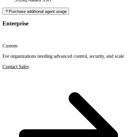
Purchase additional agent usage
Enterprise
Custom
For organizations needing advanced control, security, and scale
Contact Sales