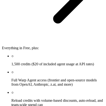
Everything in Free, plus:
○
1,500 credits ($20 of included agent usage at API rates)
○
Full Warp Agent access (frontier and open-source models
from OpenAI, Anthropic, z.ai, and more)
○
Reload credits with volume-based discounts, auto-reload, and
team-wide spend cap