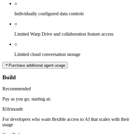
○
Individually configured data controls
○
Limited Warp Drive and collaboration feature access
○
Limited cloud conversation storage
Purchase additional agent usage
Build
Recommended
Pay as you go, starting at:
$18
/month
For developers who want flexible access to AI that scales with their
usage