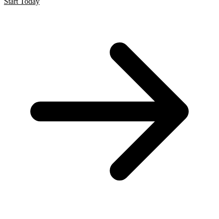
Start Today