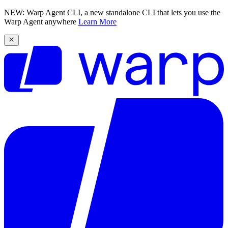
NEW: Warp Agent CLI, a new standalone CLI that lets you use the
Warp Agent anywhere
Learn More