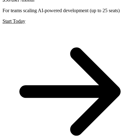
For teams scaling AI-powered development (up to 25 seats)
Start Today