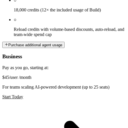
○
18,000 credits (12× the included usage of Build)
○
Reload credits with volume-based discounts, auto-reload, and
team-wide spend cap
Purchase additional agent usage
Business
Pay as you go, starting at:
$45
/user /month
For teams scaling AI-powered development (up to 25 seats)
Start Today