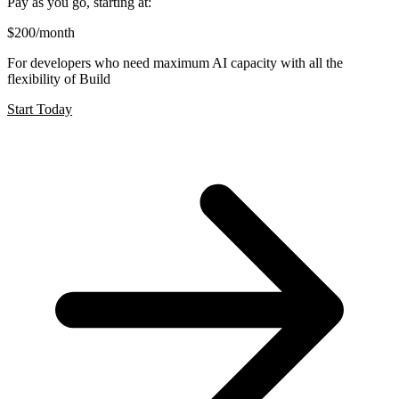
Pay as you go, starting at:
$200
/month
For developers who need maximum AI capacity with all the
flexibility of Build
Start Today