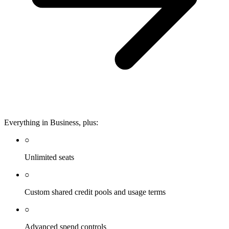
Everything in Business, plus:
○
Unlimited seats
○
Custom shared credit pools and usage terms
○
Advanced spend controls