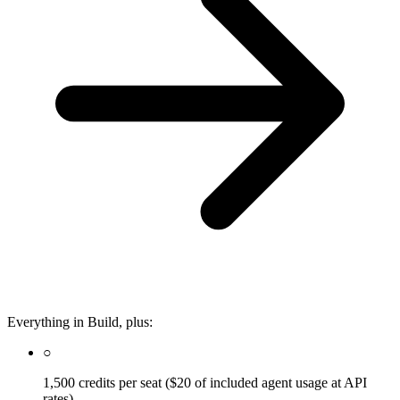
Everything in Build, plus:
○
1,500 credits per seat ($20 of included agent usage at API
rates)