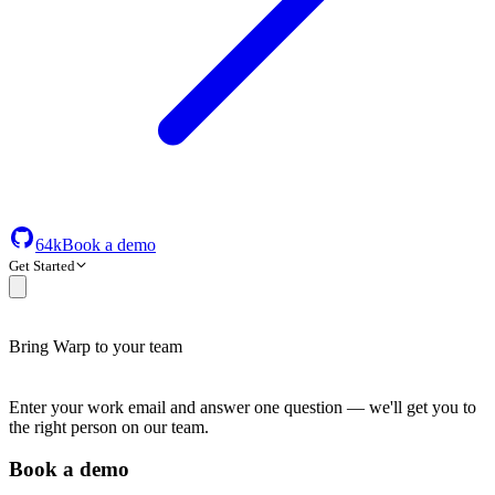
64k
Book a demo
Get Started
Bring Warp to your team
Enter your work email and answer one question — we'll get you to
the right person on our team.
Book a demo