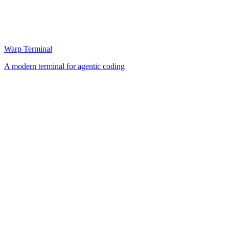
Warp Terminal
A modern terminal for agentic coding