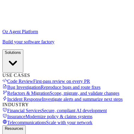
Oz Agent Platform
Build your software factory
Solutions
USE CASES
Code Review
First-pass review on every PR
Bug Investigation
Reproduce bugs and route fixes
Refactors & Migration
Scope, migrate, and validate changes
Incident Response
Investigate alerts and summarize next steps
INDUSTRY
Financial Services
Secure, compliant AI development
Insurance
Modernize policy & claims systems
Telecommunications
Scale with your network
Resources