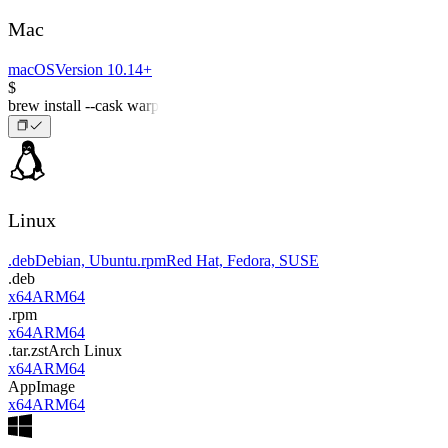
Mac
macOS
Version 10.14+
$
brew install --cask warp
Linux
.deb
Debian, Ubuntu
.rpm
Red Hat, Fedora, SUSE
.deb
x64
ARM64
.rpm
x64
ARM64
.tar.zst
Arch Linux
x64
ARM64
AppImage
x64
ARM64