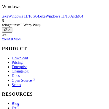
Windows
.exe
Windows 11/10 x64
.exe
Windows 11/10 ARM64
$
winget install Warp.Warp
.exe
x64
ARM64
PRODUCT
Download
Pricing
Enterprise
Changelog
Docs
Open Source
Status
RESOURCES
Blog
FAQ