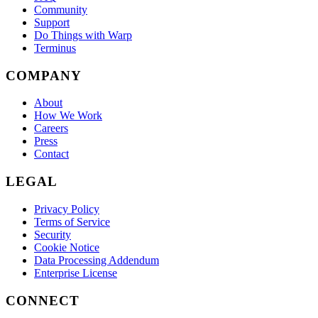
Community
Support
Do Things with Warp
Terminus
COMPANY
About
How We Work
Careers
Press
Contact
LEGAL
Privacy Policy
Terms of Service
Security
Cookie Notice
Data Processing Addendum
Enterprise License
CONNECT