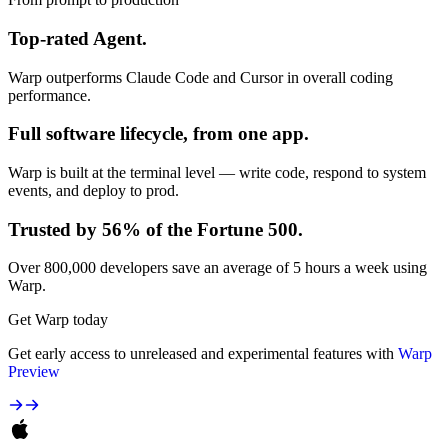
Top-rated Agent.
Warp outperforms Claude Code and Cursor in overall coding
performance.
Full software lifecycle, from one app.
Warp is built at the terminal level — write code, respond to system
events, and deploy to prod.
Trusted by 56% of the Fortune 500.
Over 800,000 developers save an average of 5 hours a week using
Warp.
Get Warp today
Get early access to unreleased and experimental features with
Warp
Preview