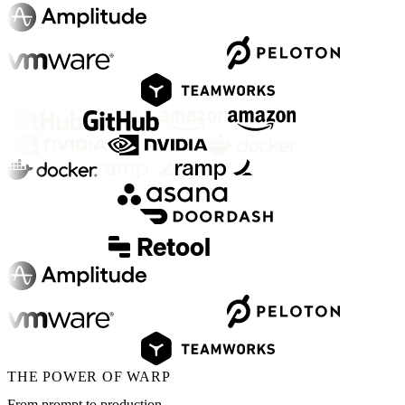
THE POWER OF WARP
From prompt to production