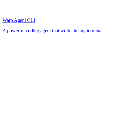
Warp Agent CLI
A powerful coding agent that works in any terminal