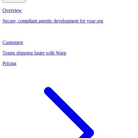
Overview
Secure, compliant agentic development for your org
Customers
Teams shipping faster with Warp
Pricing