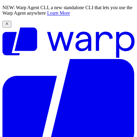
NEW: Warp Agent CLI, a new standalone CLI that lets you use the
Warp Agent anywhere
Learn More