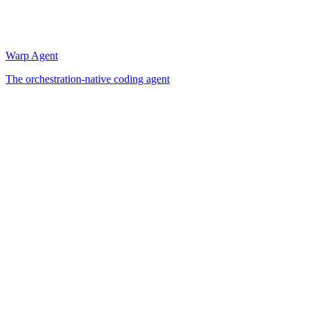
Warp Agent
The orchestration-native coding agent