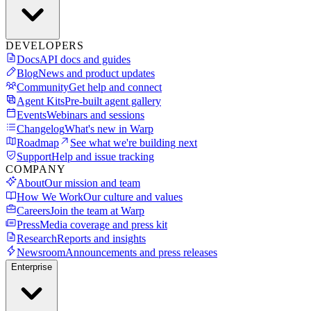
DEVELOPERS
Docs
API docs and guides
Blog
News and product updates
Community
Get help and connect
Agent Kits
Pre-built agent gallery
Events
Webinars and sessions
Changelog
What's new in Warp
Roadmap
See what we're building next
Support
Help and issue tracking
COMPANY
About
Our mission and team
How We Work
Our culture and values
Careers
Join the team at Warp
Press
Media coverage and press kit
Research
Reports and insights
Newsroom
Announcements and press releases
Enterprise