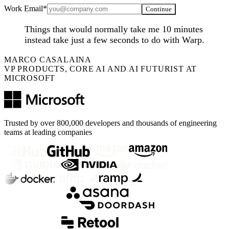
Work Email*
Continue
Things that would normally take me 10 minutes
instead take just a few seconds to do with Warp.
MARCO CASALAINA
VP PRODUCTS, CORE AI AND AI FUTURIST AT
MICROSOFT
Trusted by over 800,000 developers and thousands of engineering
teams at leading companies