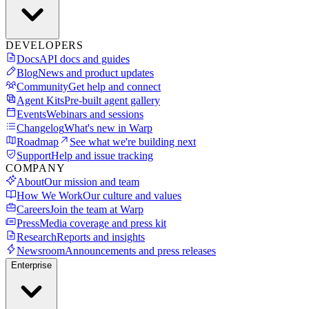
DEVELOPERS
Docs
API docs and guides
Blog
News and product updates
Community
Get help and connect
Agent Kits
Pre-built agent gallery
Events
Webinars and sessions
Changelog
What's new in Warp
Roadmap
See what we're building next
Support
Help and issue tracking
COMPANY
About
Our mission and team
How We Work
Our culture and values
Careers
Join the team at Warp
Press
Media coverage and press kit
Research
Reports and insights
Newsroom
Announcements and press releases
Enterprise