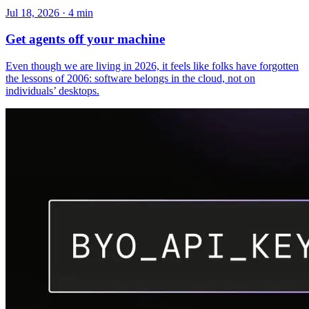
Jul 18, 2026 · 4 min
Get agents off your machine
Even though we are living in 2026, it feels like folks have forgotten
the lessons of 2006: software belongs in the cloud, not on
individuals’ desktops.