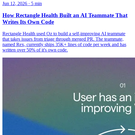
Jun 12, 2026 · 5 min
How Rectangle Health Built an AI Teammate That
Writes Its Own Code
Rectangle Health used Oz to build a self-improving AI teammate
that takes issues from triage through merged PR. The teammate,
named Rex, currently ships 35K+ lines of code per week and has
written over 50% of it's own code.