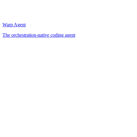
Warp Agent
The orchestration-native coding agent