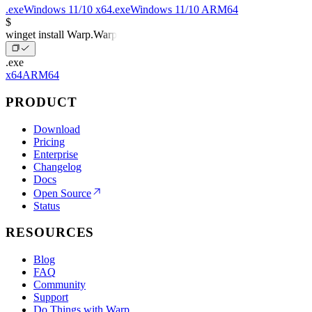
.exe
Windows 11/10 x64
.exe
Windows 11/10 ARM64
$
winget install Warp.Warp
.exe
x64
ARM64
PRODUCT
Download
Pricing
Enterprise
Changelog
Docs
Open Source
Status
RESOURCES
Blog
FAQ
Community
Support
Do Things with Warp