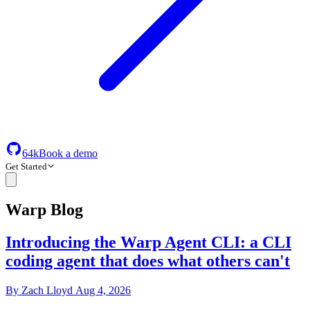
64k
Book a demo
Get Started
Warp Blog
Introducing the Warp Agent CLI: a CLI
coding agent that does what others can't
By
Zach Lloyd
Aug 4, 2026