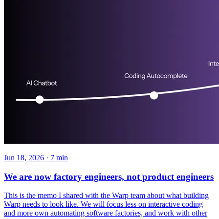
Jun 18, 2026 · 7 min
We are now factory engineers, not product engineers
This is the memo I shared with the Warp team about what building
Warp needs to look like. We will focus less on interactive coding
and more own automating software factories, and work with other