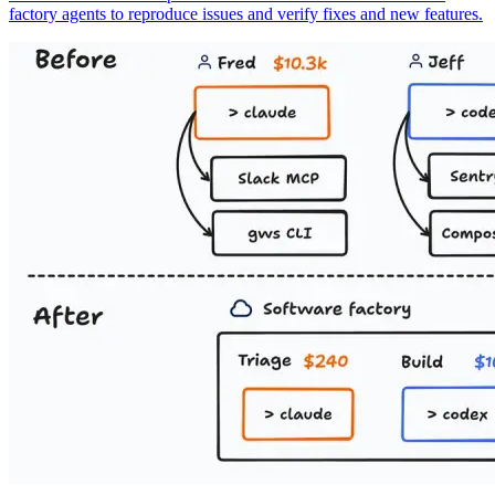
factory agents to reproduce issues and verify fixes and new features.