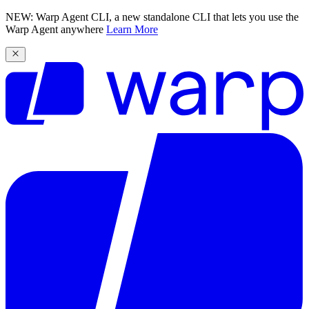
NEW: Warp Agent CLI, a new standalone CLI that lets you use the
Warp Agent anywhere
Learn More