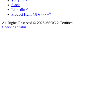
YouTube
Slack
LinkedIn
Product Hunt
4.8★ (77)
All Rights Reserved © 2026
SOC 2 Certified
Checking Status…