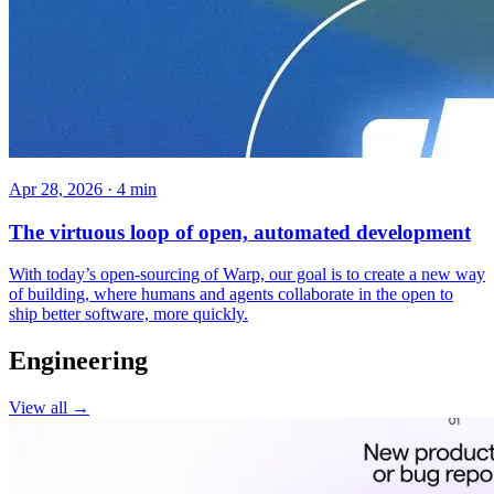
Apr 28, 2026 · 4 min
The virtuous loop of open, automated development
With today’s open-sourcing of Warp, our goal is to create a new way
of building, where humans and agents collaborate in the open to
ship better software, more quickly.
Engineering
View all →