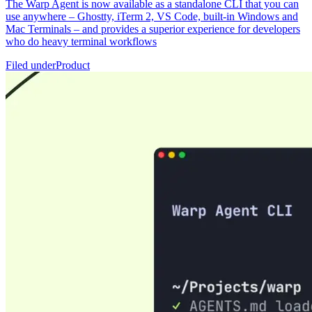
The Warp Agent is now available as a standalone CLI that you can
use anywhere – Ghostty, iTerm 2, VS Code, built-in Windows and
Mac Terminals – and provides a superior experience for developers
who do heavy terminal workflows
Filed under
Product