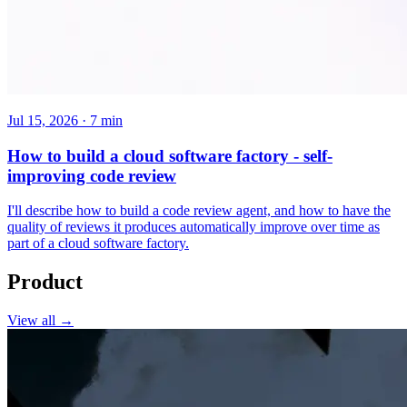
Jul 15, 2026 · 7 min
How to build a cloud software factory - self-
improving code review
I'll describe how to build a code review agent, and how to have the
quality of reviews it produces automatically improve over time as
part of a cloud software factory.
Product
View all →