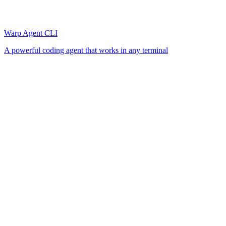
Warp Agent CLI
A powerful coding agent that works in any terminal