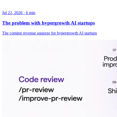
Jul 22, 2026 · 6 min
The problem with hypergrowth AI startups
The coming revenue squeeze for hypergrowth AI startups