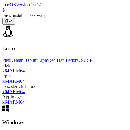
macOS
Version 10.14+
$
brew install --cask warp
Linux
.deb
Debian, Ubuntu
.rpm
Red Hat, Fedora, SUSE
.deb
x64
ARM64
.rpm
x64
ARM64
.tar.zst
Arch Linux
x64
ARM64
AppImage
x64
ARM64
Windows