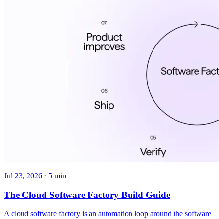
Jul 23, 2026 · 5 min
The Cloud Software Factory Build Guide
A cloud software factory is an automation loop around the software