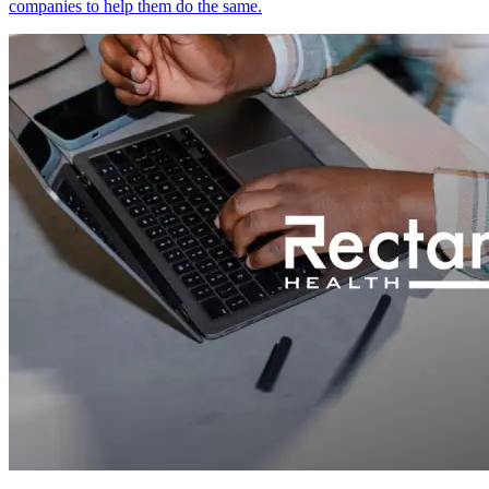
companies to help them do the same.