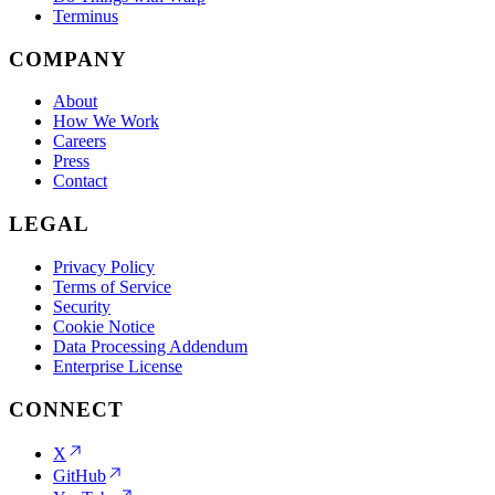
Terminus
COMPANY
About
How We Work
Careers
Press
Contact
LEGAL
Privacy Policy
Terms of Service
Security
Cookie Notice
Data Processing Addendum
Enterprise License
CONNECT
X
GitHub