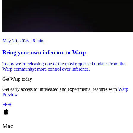
May 20, 2026 · 6 min
Bring your own inference to Warp
Today we’re releasing one of the most requested updates from the
Warp community: more control over inference.
Get Warp today
Get early access to unreleased and experimental features with
Warp
Preview
Mac