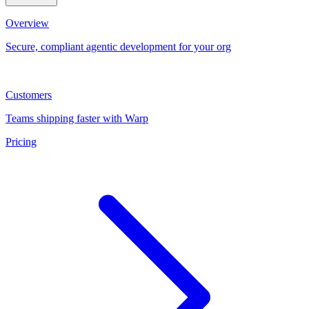
Overview
Secure, compliant agentic development for your org
Customers
Teams shipping faster with Warp
Pricing