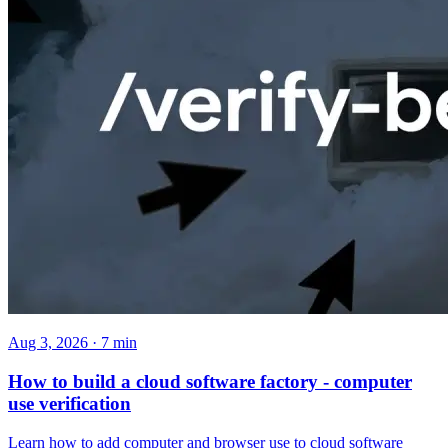
Aug 3, 2026 · 7 min
How to build a cloud software factory - computer
use verification
Learn how to add computer and browser use to cloud software