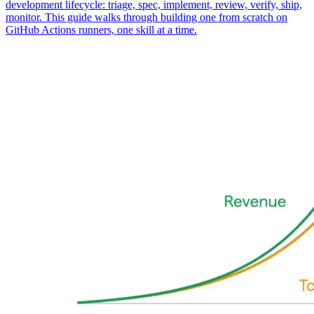
development lifecycle: triage, spec, implement, review, verify, ship,
monitor. This guide walks through building one from scratch on
GitHub Actions runners, one skill at a time.