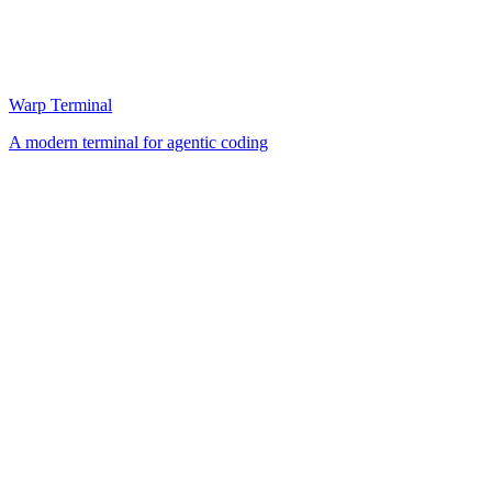
Warp Terminal
A modern terminal for agentic coding