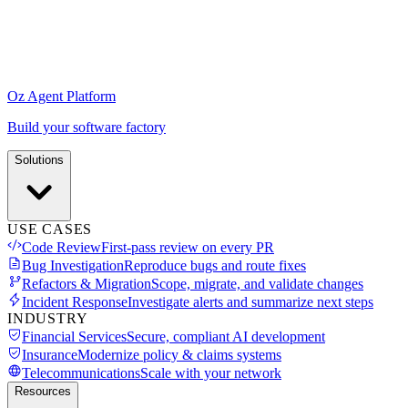
Oz Agent Platform
Build your software factory
Solutions
USE CASES
Code Review
First-pass review on every PR
Bug Investigation
Reproduce bugs and route fixes
Refactors & Migration
Scope, migrate, and validate changes
Incident Response
Investigate alerts and summarize next steps
INDUSTRY
Financial Services
Secure, compliant AI development
Insurance
Modernize policy & claims systems
Telecommunications
Scale with your network
Resources