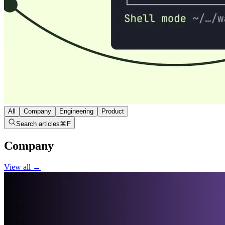
All
Company
Engineering
Product
Search articles
⌘
F
Company
View all →