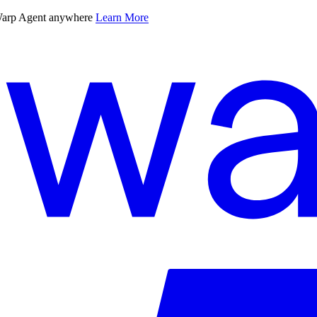
 Warp Agent anywhere
Learn More