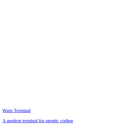
Warp Terminal
A modern terminal for agentic coding