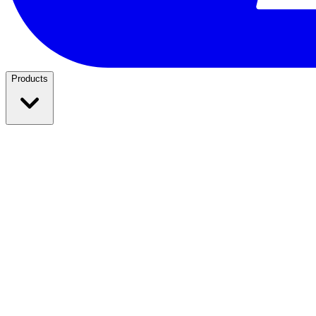
Products