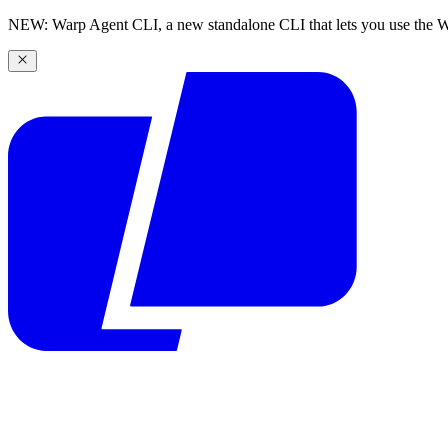
NEW: Warp Agent CLI, a new standalone CLI that lets you use the