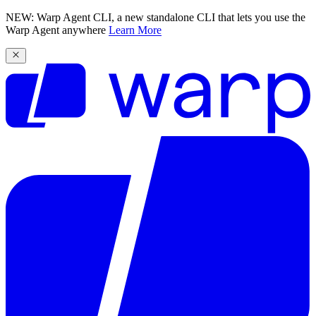
NEW: Warp Agent CLI, a new standalone CLI that lets you use the
Warp Agent anywhere
Learn More