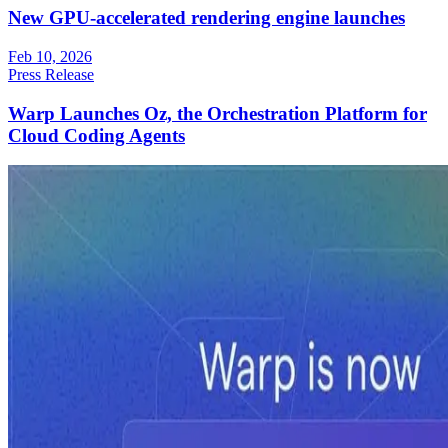
New GPU-accelerated rendering engine launches
Feb 10, 2026
Press Release
Warp Launches Oz, the Orchestration Platform for
Cloud Coding Agents