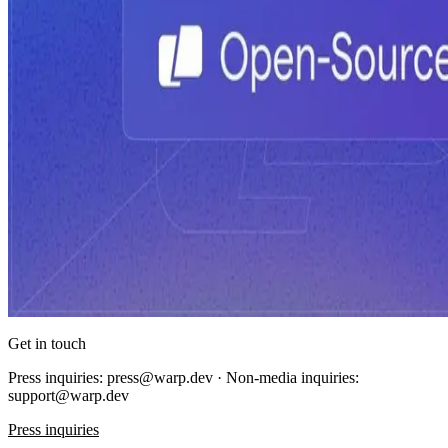
Get in touch
Press inquiries: press@warp.dev · Non-media inquiries:
support@warp.dev
Press inquiries