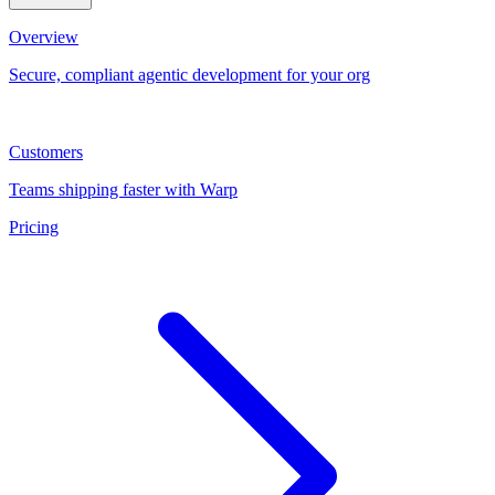
Overview
Secure, compliant agentic development for your org
Customers
Teams shipping faster with Warp
Pricing