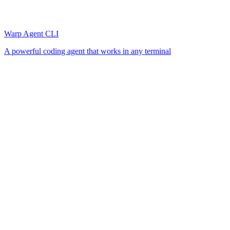
Warp Agent CLI
A powerful coding agent that works in any terminal