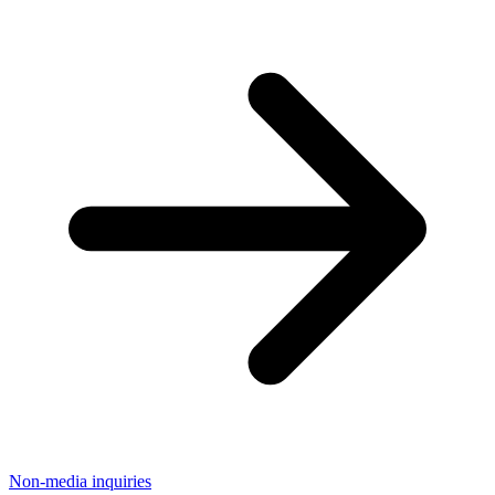
Non-media inquiries