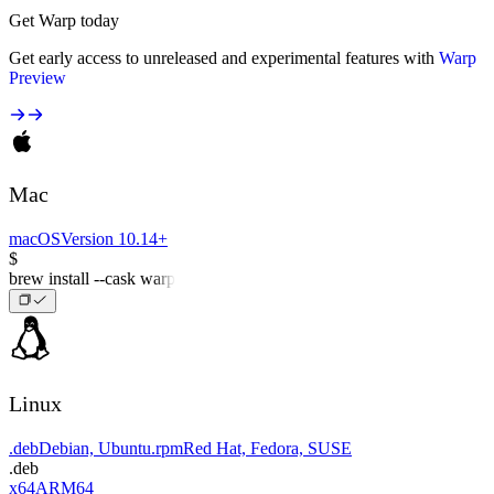
Get Warp today
Get early access to unreleased and experimental features with
Warp
Preview
Mac
macOS
Version 10.14+
$
brew install --cask warp
Linux
.deb
Debian, Ubuntu
.rpm
Red Hat, Fedora, SUSE
.deb
x64
ARM64