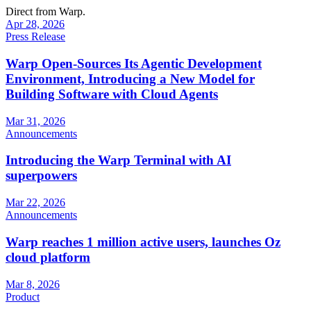
Direct from Warp.
Apr 28, 2026
Press Release
Warp Open-Sources Its Agentic Development
Environment, Introducing a New Model for
Building Software with Cloud Agents
Mar 31, 2026
Announcements
Introducing the Warp Terminal with AI
superpowers
Mar 22, 2026
Announcements
Warp reaches 1 million active users, launches Oz
cloud platform
Mar 8, 2026
Product