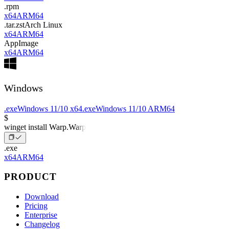
.rpm
x64
ARM64
.tar.zst
Arch Linux
x64
ARM64
AppImage
x64
ARM64
Windows
.exe
Windows 11/10 x64
.exe
Windows 11/10 ARM64
$
winget install Warp.Warp
.exe
x64
ARM64
PRODUCT
Download
Pricing
Enterprise
Changelog