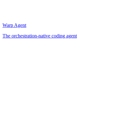
Warp Agent
The orchestration-native coding agent