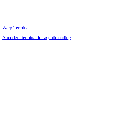
Warp Terminal
A modern terminal for agentic coding