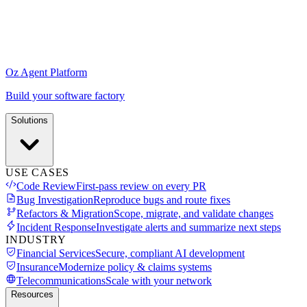
Oz Agent Platform
Build your software factory
Solutions
USE CASES
Code Review
First-pass review on every PR
Bug Investigation
Reproduce bugs and route fixes
Refactors & Migration
Scope, migrate, and validate changes
Incident Response
Investigate alerts and summarize next steps
INDUSTRY
Financial Services
Secure, compliant AI development
Insurance
Modernize policy & claims systems
Telecommunications
Scale with your network
Resources