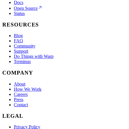
Docs
Open Source
Status
RESOURCES
Blog
FAQ
Community
Support
Do Things with Warp
Terminus
COMPANY
About
How We Work
Careers
Press
Contact
LEGAL
Privacy Policy