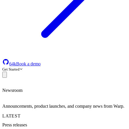
64k
Book a demo
Get Started
Newsroom
Announcements, product launches, and company news from Warp.
LATEST
Press releases