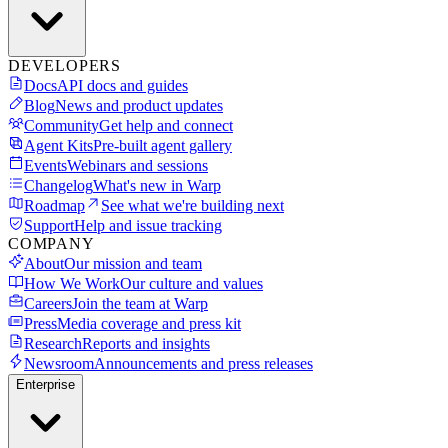
DEVELOPERS
Docs
API docs and guides
Blog
News and product updates
Community
Get help and connect
Agent Kits
Pre-built agent gallery
Events
Webinars and sessions
Changelog
What's new in Warp
Roadmap
See what we're building next
Support
Help and issue tracking
COMPANY
About
Our mission and team
How We Work
Our culture and values
Careers
Join the team at Warp
Press
Media coverage and press kit
Research
Reports and insights
Newsroom
Announcements and press releases
Enterprise