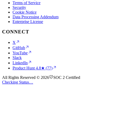
Terms of Service
Security
Cookie Notice
Data Processing Addendum
Enterprise License
CONNECT
X
GitHub
YouTube
Slack
LinkedIn
Product Hunt
4.8★ (77)
All Rights Reserved © 2026
SOC 2 Certified
Checking Status…