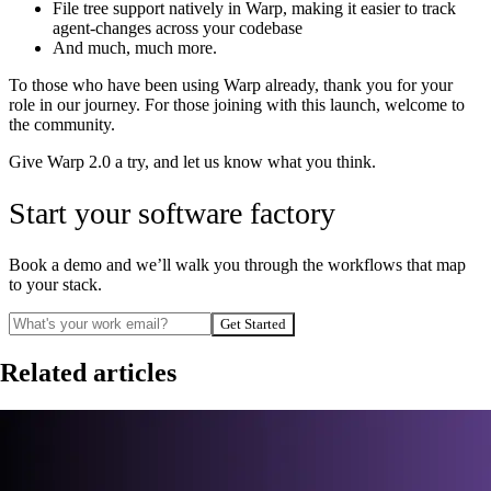
File tree support natively in Warp, making it easier to track
agent-changes across your codebase
And much, much more.
To those who have been using Warp already, thank you for your
role in our journey. For those joining with this launch, welcome to
the community.
Give Warp 2.0 a try, and let us know what you think.
Start your software factory
Book a demo and we’ll walk you through the workflows that map
to your stack.
Get Started
Related articles