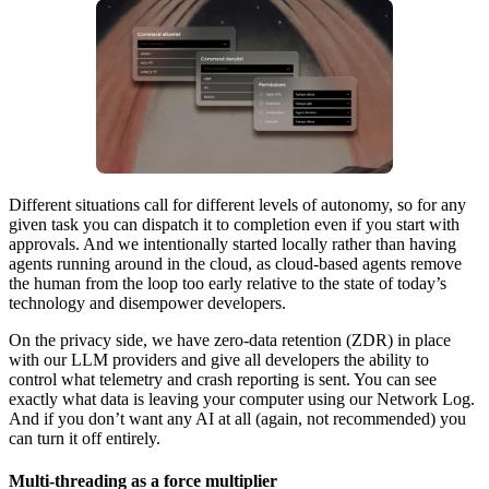
Different situations call for different levels of autonomy, so for any
given task you can dispatch it to completion even if you start with
approvals. And we intentionally started locally rather than having
agents running around in the cloud, as cloud-based agents remove
the human from the loop too early relative to the state of today’s
technology and disempower developers.
On the privacy side, we have zero-data retention (ZDR) in place
with our LLM providers and give all developers the ability to
control what telemetry and crash reporting is sent. You can see
exactly what data is leaving your computer using our Network Log.
And if you don’t want any AI at all (again, not recommended) you
can turn it off entirely.
Multi-threading as a force multiplier