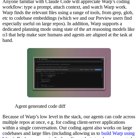
Anyone familiar with Claude Code will appreciate Warp’s coding
workflow: type a prompt, attach context, and watch Warp work.
Warp finds the relevant files using a range of tools, from grep, glob,
etc to codebase embeddings (which we and our Preview users find
especially useful on large repos). In addition, Warp supports a
dedicated planning mode using state of the art reasoning models like
o3 that help make sure humans and agents are aligned at the task at
hand.
Agent generated code diff
Because of Warp’s low level in the stack, our agents can code across
multiple repos at once, e.g. for coding client-server applications
within a single conversation. Our coding agent also works on large
codebases and large files (including allowing us to
build Warp using