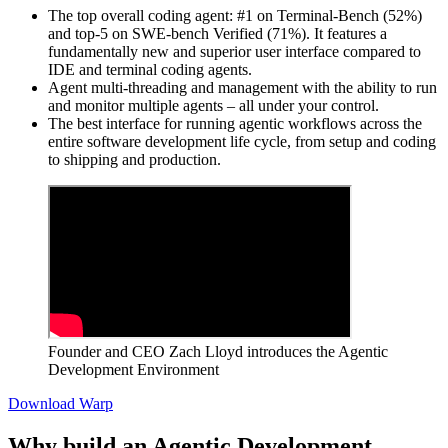
The top overall coding agent: #1 on Terminal-Bench (52%)
and top-5 on SWE-bench Verified (71%). It features a
fundamentally new and superior user interface compared to
IDE and terminal coding agents.
Agent multi-threading and management with the ability to run
and monitor multiple agents – all under your control.
The best interface for running agentic workflows across the
entire software development life cycle, from setup and coding
to shipping and production.
Founder and CEO Zach Lloyd introduces the Agentic
Development Environment
Download Warp
Why build an Agentic Development