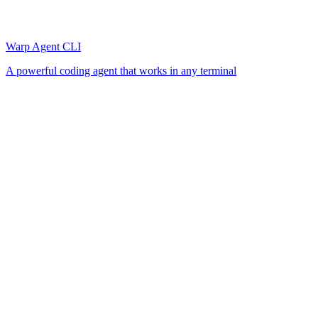
Warp Agent CLI
A powerful coding agent that works in any terminal