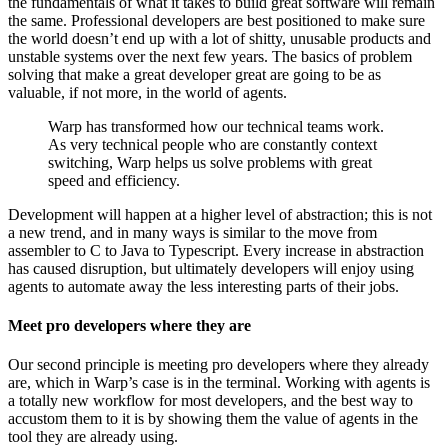
the fundamentals of what it takes to build great software will remain
the same. Professional developers are best positioned to make sure
the world doesn’t end up with a lot of shitty, unusable products and
unstable systems over the next few years. The basics of problem
solving that make a great developer great are going to be as
valuable, if not more, in the world of agents.
Warp has transformed how our technical teams work.
As very technical people who are constantly context
switching, Warp helps us solve problems with great
speed and efficiency.
Development will happen at a higher level of abstraction; this is not
a new trend, and in many ways is similar to the move from
assembler to C to Java to Typescript. Every increase in abstraction
has caused disruption, but ultimately developers will enjoy using
agents to automate away the less interesting parts of their jobs.
Meet pro developers where they are
Our second principle is meeting pro developers where they already
are, which in Warp’s case is in the terminal. Working with agents is
a totally new workflow for most developers, and the best way to
accustom them to it is by showing them the value of agents in the
tool they are already using.