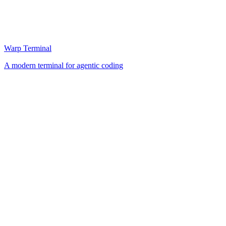
Warp Terminal
A modern terminal for agentic coding