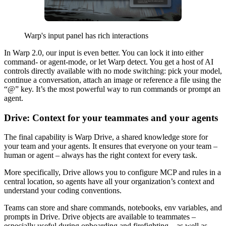
Warp's input panel has rich interactions
In Warp 2.0, our input is even better. You can lock it into either
command- or agent-mode, or let Warp detect. You get a host of AI
controls directly available with no mode switching: pick your model,
continue a conversation, attach an image or reference a file using the
“@” key. It’s the most powerful way to run commands or prompt an
agent.
Drive: Context for your teammates and your agents
The final capability is Warp Drive, a shared knowledge store for
your team and your agents. It ensures that everyone on your team –
human or agent – always has the right context for every task.
More specifically, Drive allows you to configure MCP and rules in a
central location, so agents have all your organization’s context and
understand your coding conventions.
Teams can store and share commands, notebooks, env variables, and
prompts in Drive. Drive objects are available to teammates –
especially useful during onboarding and firefighting – as well as