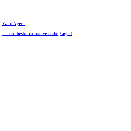
Warp Agent
The orchestration-native coding agent