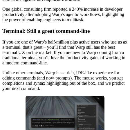
One global consulting firm reported a 240% increase in developer
productivity after adopting Warp’s agentic workflows, highlighting
the power of enabling engineers to multitask.
Terminal: Still a great command-line
If you are one of Warp’s half-million plus active users who use us as
a terminal, that’s great – you’ll find that Warp still has the best
terminal UX on the market. If you are new to Warp coming from a
traditional terminal, you’ll love the productivity gains of working in
a modern command-line.
Unlike other terminals, Warp has a rich, IDE-like experience for
editing commands (and now prompts). The mouse works, you get
completions and syntax highlighting out of the box, and we predict
your next command.