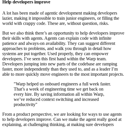
Help developers improve
A lot has been made of agentic development making developers
lazier, making it impossible to train junior engineers, or filling the
world with crappy code. These are, without question, risks.
But we also think there’s an opportunity to help developers improve
their skills with agents. Agents can explain code with infinite
patience and always-on availability. They can suggest different
approaches to problems, and walk you through in detail how
systems are put together. Used properly, they can empower
developers. I’ve seen this first hand within the Warp team.
Developers jumping into new parts of the codebase are ramping
faster, more independently than they used to, and as a leader I’m
able to more quickly move engineers to the most important projects.
"Warp helped us onboard engineers a full week faster.
That’s a week of engineering time we get back on
every hire. By saving information all within Warp,
we’ve reduced context switching and increased
productivity"
From a product perspective, we are looking for ways to use agents
to help developers improve. Can we make the agent really good at
explaining, at challenging thinking, at making sure developers