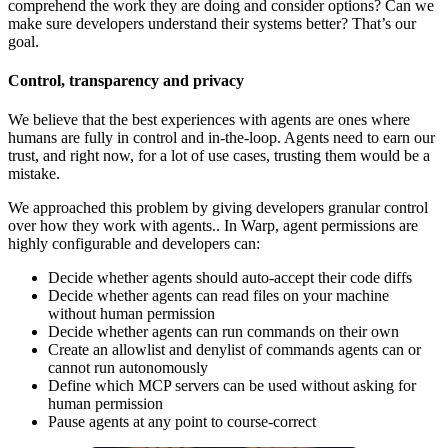
comprehend the work they are doing and consider options? Can we
make sure developers understand their systems better? That’s our
goal.
Control, transparency and privacy
We believe that the best experiences with agents are ones where
humans are fully in control and in-the-loop. Agents need to earn our
trust, and right now, for a lot of use cases, trusting them would be a
mistake.
We approached this problem by giving developers granular control
over how they work with agents.. In Warp, agent permissions are
highly configurable and developers can:
Decide whether agents should auto-accept their code diffs
Decide whether agents can read files on your machine
without human permission
Decide whether agents can run commands on their own
Create an allowlist and denylist of commands agents can or
cannot run autonomously
Define which MCP servers can be used without asking for
human permission
Pause agents at any point to course-correct