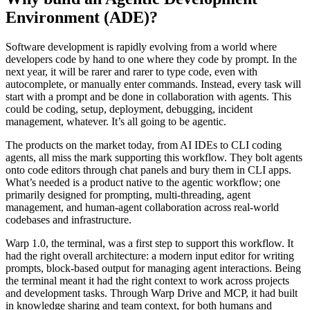
Environment (ADE)?
Software development is rapidly evolving from a world where
developers code by hand to one where they code by prompt. In the
next year, it will be rarer and rarer to type code, even with
autocomplete, or manually enter commands. Instead, every task will
start with a prompt and be done in collaboration with agents. This
could be coding, setup, deployment, debugging, incident
management, whatever. It’s all going to be agentic.
The products on the market today, from AI IDEs to CLI coding
agents, all miss the mark supporting this workflow. They bolt agents
onto code editors through chat panels and bury them in CLI apps.
What’s needed is a product native to the agentic workflow; one
primarily designed for prompting, multi-threading, agent
management, and human-agent collaboration across real-world
codebases and infrastructure.
Warp 1.0, the terminal, was a first step to support this workflow. It
had the right overall architecture: a modern input editor for writing
prompts, block-based output for managing agent interactions. Being
the terminal meant it had the right context to work across projects
and development tasks. Through Warp Drive and MCP, it had built
in knowledge sharing and team context, for both humans and