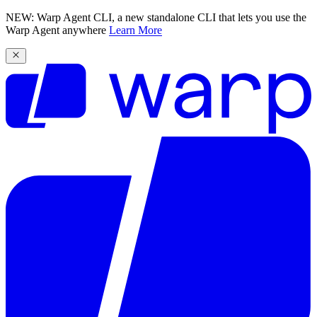
NEW: Warp Agent CLI, a new standalone CLI that lets you use the
Warp Agent anywhere
Learn More