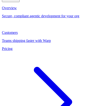
Overview
Secure, compliant agentic development for your org
Customers
Teams shipping faster with Warp
Pricing