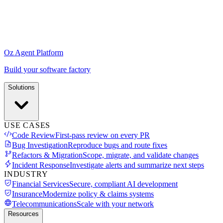
Oz Agent Platform
Build your software factory
Solutions
USE CASES
Code Review
First-pass review on every PR
Bug Investigation
Reproduce bugs and route fixes
Refactors & Migration
Scope, migrate, and validate changes
Incident Response
Investigate alerts and summarize next steps
INDUSTRY
Financial Services
Secure, compliant AI development
Insurance
Modernize policy & claims systems
Telecommunications
Scale with your network
Resources