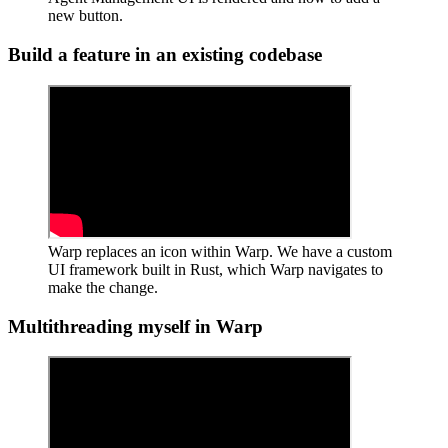
new button.
Build a feature in an existing codebase
Warp replaces an icon within Warp. We have a custom
UI framework built in Rust, which Warp navigates to
make the change.
Multithreading myself in Warp