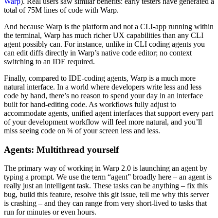
Warp
). Real users saw similar benefits: early testers have generated a
total of 75M lines of code with Warp.
And because Warp is the platform and not a CLI-app running within
the terminal, Warp has much richer UX capabilities than any CLI
agent possibly can. For instance, unlike in CLI coding agents you
can edit diffs directly in Warp’s native code editor; no context
switching to an IDE required.
Finally, compared to IDE-coding agents, Warp is a much more
natural interface. In a world where developers write less and less
code by hand, there’s no reason to spend your day in an interface
built for hand-editing code. As workflows fully adjust to
accommodate agents, unified agent interfaces that support every part
of your development workflow will feel more natural, and you’ll
miss seeing code on ¾ of your screen less and less.
Agents: Multithread yourself
The primary way of working in Warp 2.0 is launching an agent by
typing a prompt. We use the term “agent” broadly here – an agent is
really just an intelligent task. These tasks can be anything – fix this
bug, build this feature, resolve this git issue, tell me why this server
is crashing – and they can range from very short-lived to tasks that
run for minutes or even hours.