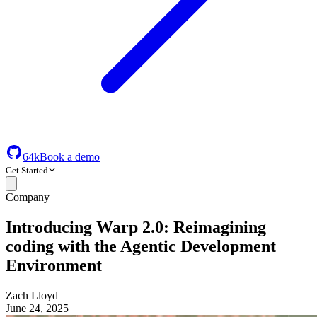
64k
Book a demo
Get Started
Company
Introducing Warp 2.0: Reimagining
coding with the Agentic Development
Environment
Zach Lloyd
June 24, 2025