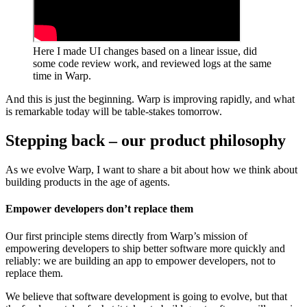
Here I made UI changes based on a linear issue, did
some code review work, and reviewed logs at the same
time in Warp.
And this is just the beginning. Warp is improving rapidly, and what
is remarkable today will be table-stakes tomorrow.
Stepping back – our product philosophy
As we evolve Warp, I want to share a bit about how we think about
building products in the age of agents.
Empower developers don’t replace them
Our first principle stems directly from Warp’s mission of
empowering developers to ship better software more quickly and
reliably: we are building an app to empower developers, not to
replace them.
We believe that software development is going to evolve, but that