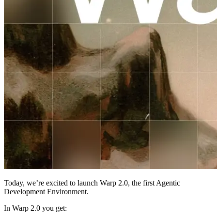
Today, we’re excited to launch Warp 2.0, the first Agentic
Development Environment.
In Warp 2.0 you get: