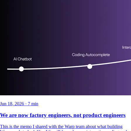
Jun 18, 2026 · 7 min
We are now factory engineers, not product engineers
This is the memo I shared with the Warp team about what building