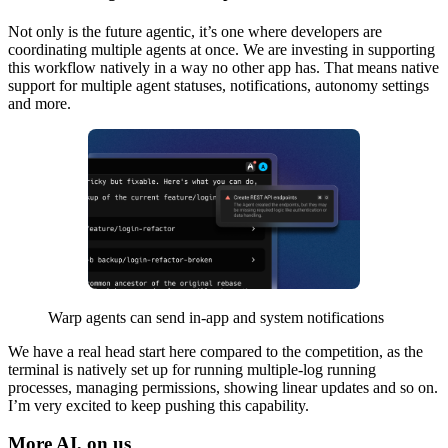
Not only is the future agentic, it’s one where developers are
coordinating multiple agents at once. We are investing in supporting
this workflow natively in a way no other app has. That means native
support for multiple agent statuses, notifications, autonomy settings
and more.
Warp agents can send in-app and system notifications
We have a real head start here compared to the competition, as the
terminal is natively set up for running multiple-log running
processes, managing permissions, showing linear updates and so on.
I’m very excited to keep pushing this capability.
More AI, on us