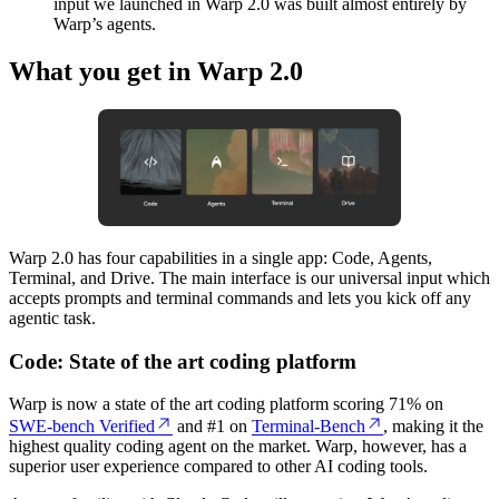
input we launched in Warp 2.0 was built almost entirely by
Warp’s agents.
What you get in Warp 2.0
Warp 2.0 has four capabilities in a single app: Code, Agents,
Terminal, and Drive. The main interface is our universal input which
accepts prompts and terminal commands and lets you kick off any
agentic task.
Code: State of the art coding platform
Warp is now a state of the art coding platform scoring 71% on
SWE-bench Verified
and #1 on
Terminal-Bench
, making it the
highest quality coding agent on the market. Warp, however, has a
superior user experience compared to other AI coding tools.