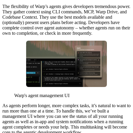
The flexibility of Warp’s agents gives developers tremendous power.
They gather context using CLI commands, MCP, Warp Drive, and
Codebase Context. They use the best models available and
(optionally) present users plans before acting. Developers have
complete control over agent autonomy – whether agents run on their
own to completion, or check in more frequently.
Warp's agent management UI
As agents perform longer, more complex tasks, it’s natural to want to
run more than one at a time. To handle this, we’ve built a
management UI where you can see the status of all your running
agents as well as in-app and system notifications when a running
agent completes or needs your help. This multitasking will become
core to the agentic development workflow.