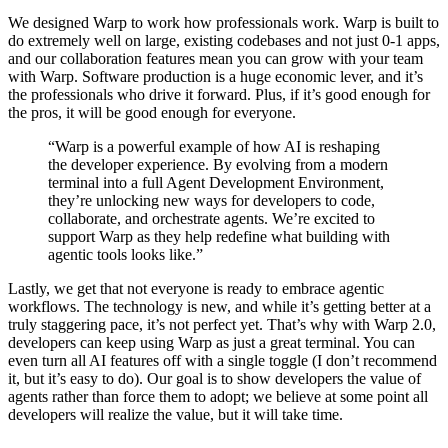
We designed Warp to work how professionals work. Warp is built to
do extremely well on large, existing codebases and not just 0-1 apps,
and our collaboration features mean you can grow with your team
with Warp. Software production is a huge economic lever, and it’s
the professionals who drive it forward. Plus, if it’s good enough for
the pros, it will be good enough for everyone.
“Warp is a powerful example of how AI is reshaping
the developer experience. By evolving from a modern
terminal into a full Agent Development Environment,
they’re unlocking new ways for developers to code,
collaborate, and orchestrate agents. We’re excited to
support Warp as they help redefine what building with
agentic tools looks like.”
Lastly, we get that not everyone is ready to embrace agentic
workflows. The technology is new, and while it’s getting better at a
truly staggering pace, it’s not perfect yet. That’s why with Warp 2.0,
developers can keep using Warp as just a great terminal. You can
even turn all AI features off with a single toggle (I don’t recommend
it, but it’s easy to do). Our goal is to show developers the value of
agents rather than force them to adopt; we believe at some point all
developers will realize the value, but it will take time.