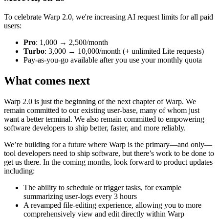
To celebrate Warp 2.0, we're increasing AI request limits for all paid
users:
Pro
: 1,000 → 2,500/month
Turbo
: 3,000 → 10,000/month (+ unlimited Lite requests)
Pay-as-you-go available after you use your monthly quota
What comes next
Warp 2.0 is just the beginning of the next chapter of Warp. We
remain committed to our existing user-base, many of whom just
want a better terminal. We also remain committed to empowering
software developers to ship better, faster, and more reliably.
We’re building for a future where Warp is the primary—and only—
tool developers need to ship software, but there’s work to be done to
get us there. In the coming months, look forward to product updates
including:
The ability to schedule or trigger tasks, for example
summarizing user-logs every 3 hours
A revamped file-editing experience, allowing you to more
comprehensively view and edit directly within Warp