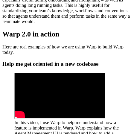
agents doing long running tasks. This is highly useful for
standardizing your team’s knowledge, workflows and conventions
so that agents understand them and perform tasks in the same way a
teammate would.
Warp 2.0 in action
Here are real examples of how we are using Warp to build Warp
today.
Help me get oriented in a new codebase
In this video, I use Warp to help me understand how a
feature is implemented in Warp. Warp explains how the
Agent Management UI is rendered and how to add a