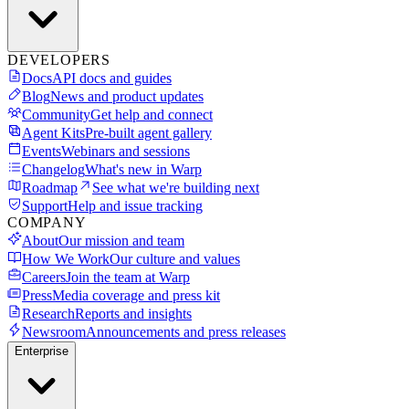
DEVELOPERS
Docs
API docs and guides
Blog
News and product updates
Community
Get help and connect
Agent Kits
Pre-built agent gallery
Events
Webinars and sessions
Changelog
What's new in Warp
Roadmap
See what we're building next
Support
Help and issue tracking
COMPANY
About
Our mission and team
How We Work
Our culture and values
Careers
Join the team at Warp
Press
Media coverage and press kit
Research
Reports and insights
Newsroom
Announcements and press releases
Enterprise