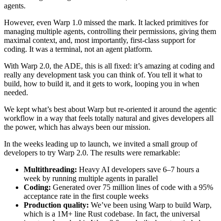
agents.
However, even Warp 1.0 missed the mark. It lacked primitives for
managing multiple agents, controlling their permissions, giving them
maximal context, and, most importantly, first-class support for
coding. It was a terminal, not an agent platform.
With Warp 2.0, the ADE, this is all fixed: it’s amazing at coding and
really any development task you can think of. You tell it what to
build, how to build it, and it gets to work, looping you in when
needed.
We kept what’s best about Warp but re-oriented it around the agentic
workflow in a way that feels totally natural and gives developers all
the power, which has always been our mission.
In the weeks leading up to launch, we invited a small group of
developers to try Warp 2.0. The results were remarkable:
Multithreading:
Heavy AI developers save 6–7 hours a
week by running multiple agents in parallel
Coding:
Generated over 75 million lines of code with a 95%
acceptance rate in the first couple weeks
Production quality:
We’ve been using Warp to build Warp,
which is a 1M+ line Rust codebase. In fact, the universal