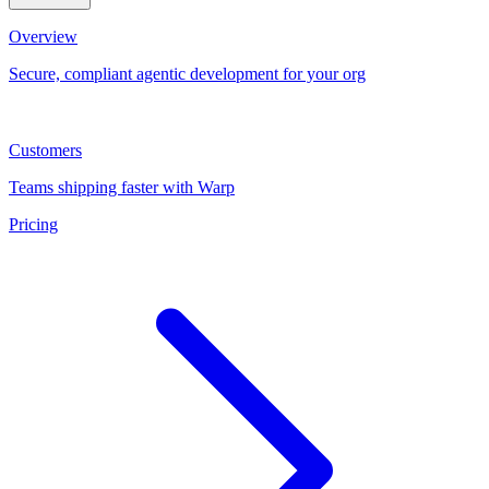
Overview
Secure, compliant agentic development for your org
Customers
Teams shipping faster with Warp
Pricing