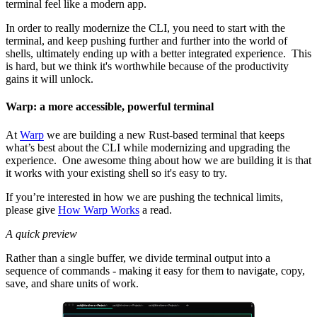
terminal feel like a modern app.
In order to really modernize the CLI, you need to start with the
terminal, and keep pushing further and further into the world of
shells, ultimately ending up with a better integrated experience. This
is hard, but we think it's worthwhile because of the productivity
gains it will unlock.
Warp: a more accessible, powerful terminal
At
Warp
we are building a new Rust-based terminal that keeps
what’s best about the CLI while modernizing and upgrading the
experience. One awesome thing about how we are building it is that
it works with your existing shell so it's easy to try.
If you’re interested in how we are pushing the technical limits,
please give
How Warp Works
a read.
A quick preview
Rather than a single buffer, we divide terminal output into a
sequence of commands - making it easy for them to navigate, copy,
save, and share units of work.