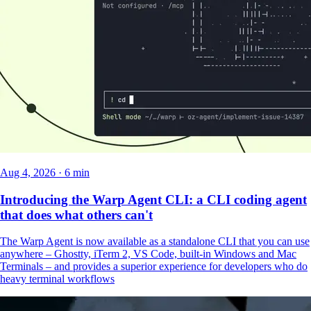
Aug 4, 2026 · 6 min
Introducing the Warp Agent CLI: a CLI coding agent
that does what others can't
The Warp Agent is now available as a standalone CLI that you can use
anywhere – Ghostty, iTerm 2, VS Code, built-in Windows and Mac
Terminals – and provides a superior experience for developers who do
heavy terminal workflows