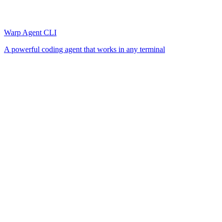
Warp Agent CLI
A powerful coding agent that works in any terminal