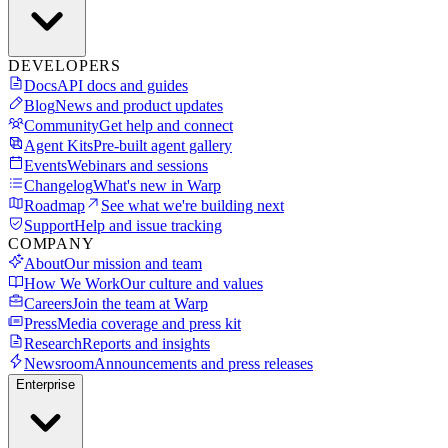
DEVELOPERS
Docs
API docs and guides
Blog
News and product updates
Community
Get help and connect
Agent Kits
Pre-built agent gallery
Events
Webinars and sessions
Changelog
What's new in Warp
Roadmap
See what we're building next
Support
Help and issue tracking
COMPANY
About
Our mission and team
How We Work
Our culture and values
Careers
Join the team at Warp
Press
Media coverage and press kit
Research
Reports and insights
Newsroom
Announcements and press releases
Enterprise