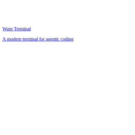
Warp Terminal
A modern terminal for agentic coding