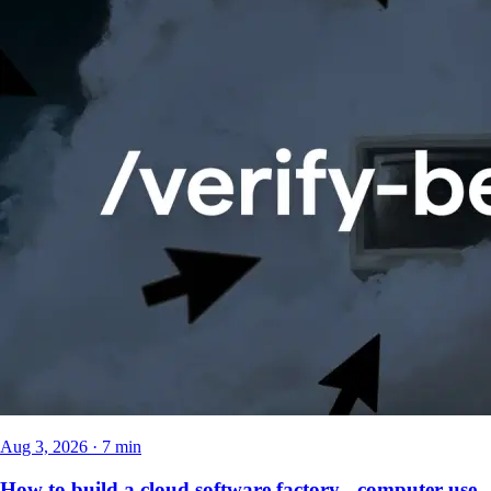
Aug 3, 2026 · 7 min
How to build a cloud software factory - computer use