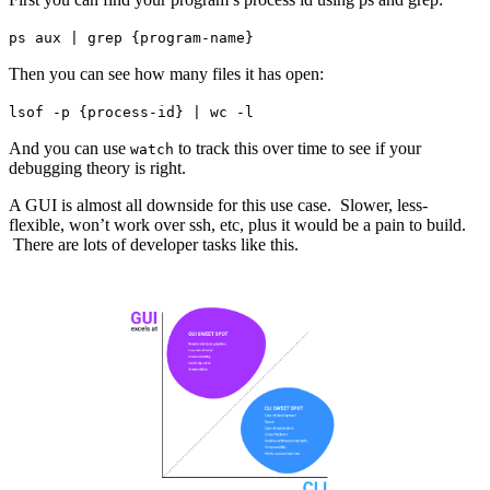
ps aux | grep {program-name}
Then you can see how many files it has open:
lsof -p {process-id} | wc -l
And you can use
to track this over time to see if your
watch
debugging theory is right.
A GUI is almost all downside for this use case. Slower, less-
flexible, won’t work over ssh, etc, plus it would be a pain to build.
There are lots of developer tasks like this.