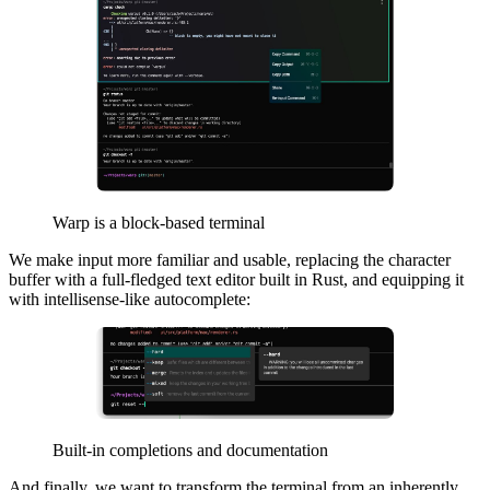
Warp is a block-based terminal
We make input more familiar and usable, replacing the character
buffer with a full-fledged text editor built in Rust, and equipping it
with intellisense-like autocomplete:
Built-in completions and documentation
And finally, we want to transform the terminal from an inherently