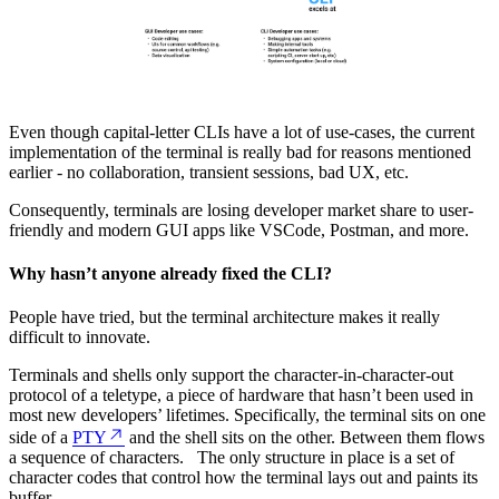
Even though capital-letter CLIs have a lot of use-cases, the current
implementation of the terminal is really bad for reasons mentioned
earlier - no collaboration, transient sessions, bad UX, etc.
Consequently, terminals are losing developer market share to user-
friendly and modern GUI apps like VSCode, Postman, and more.
Why hasn’t anyone already fixed the CLI?
People have tried, but the terminal architecture makes it really
difficult to innovate.
Terminals and shells only support the character-in-character-out
protocol of a teletype, a piece of hardware that hasn’t been used in
most new developers’ lifetimes. Specifically, the terminal sits on one
side of a
PTY
and the shell sits on the other. Between them flows
a sequence of characters. The only structure in place is a set of
character codes that control how the terminal lays out and paints its
buffer.