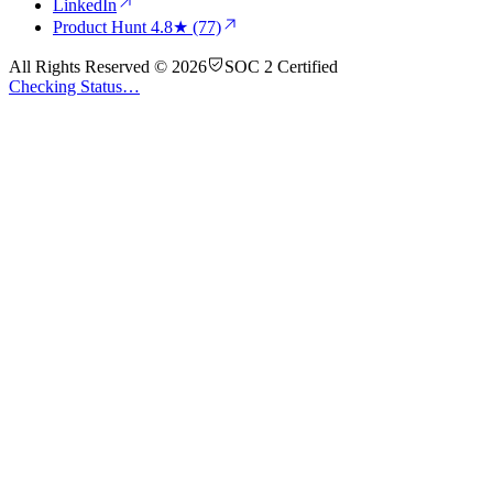
LinkedIn
Product Hunt
4.8★ (77)
All Rights Reserved © 2026
SOC 2 Certified
Checking Status…