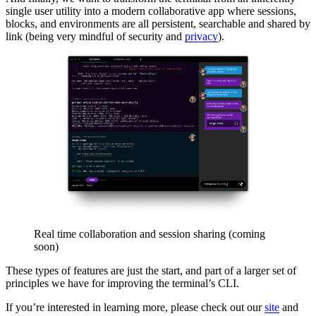
single user utility into a modern collaborative app where sessions,
blocks, and environments are all persistent, searchable and shared by
link (being very mindful of security and
privacy
).
Real time collaboration and session sharing (coming
soon)
These types of features are just the start, and part of a larger set of
principles we have for improving the terminal’s CLI.
If you’re interested in learning more, please check out our
site
and