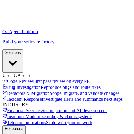
Oz Agent Platform
Build your software factory
Solutions
USE CASES
Code Review
First-pass review on every PR
Bug Investigation
Reproduce bugs and route fixes
Refactors & Migration
Scope, migrate, and validate changes
Incident Response
Investigate alerts and summarize next steps
INDUSTRY
Financial Services
Secure, compliant AI development
Insurance
Modernize policy & claims systems
Telecommunications
Scale with your network
Resources