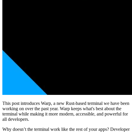
This post introduces Warp, a new Rust-based terminal we have been
working on over the past year. Warp keeps what's best about the
terminal while making it more modern, accessible, and powerful for
all developers.
Why doesn’t the terminal work like the rest of your apps? Developer