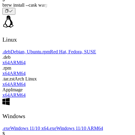
brew install --cask warp
Linux
.deb
Debian, Ubuntu
.rpm
Red Hat, Fedora, SUSE
.deb
x64
ARM64
.rpm
x64
ARM64
.tar.zst
Arch Linux
x64
ARM64
AppImage
x64
ARM64
Windows
.exe
Windows 11/10 x64
.exe
Windows 11/10 ARM64
$