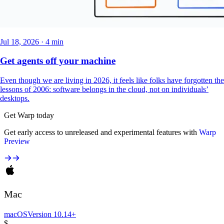
Jul 18, 2026 · 4 min
Get agents off your machine
Even though we are living in 2026, it feels like folks have forgotten the
lessons of 2006: software belongs in the cloud, not on individuals’
desktops.
Get Warp today
Get early access to unreleased and experimental features with
Warp
Preview
Mac
macOS
Version 10.14+
$