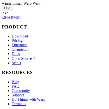
winget install Warp.Warp
.exe
x64
ARM64
PRODUCT
Download
Pricing
Enterprise
Changelog
Docs
Open Source
Status
RESOURCES
Blog
FAQ
Community
Support
Do Things with Warp
Terminus