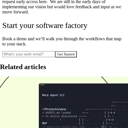
request early access here. We are still in the early days of
implementing our vision but would love feedback and input as we
move forward.
Start your software factory
Book a demo and we’ll walk you through the workflows that map
to your stack.
Get Started
Related articles