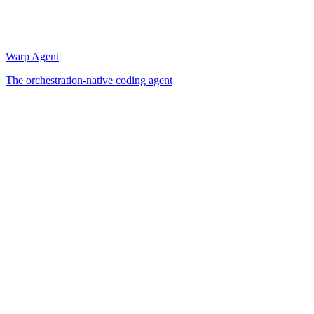
Warp Agent
The orchestration-native coding agent