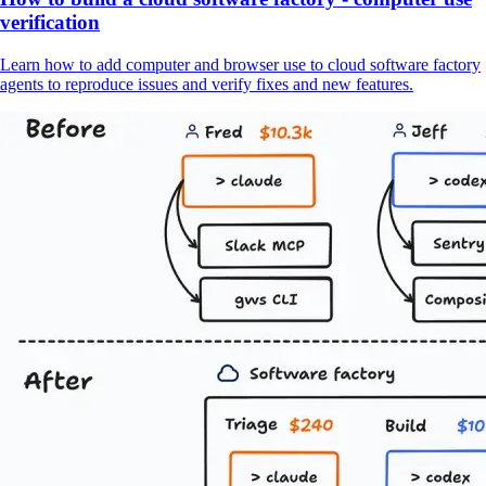
verification
Learn how to add computer and browser use to cloud software factory
agents to reproduce issues and verify fixes and new features.