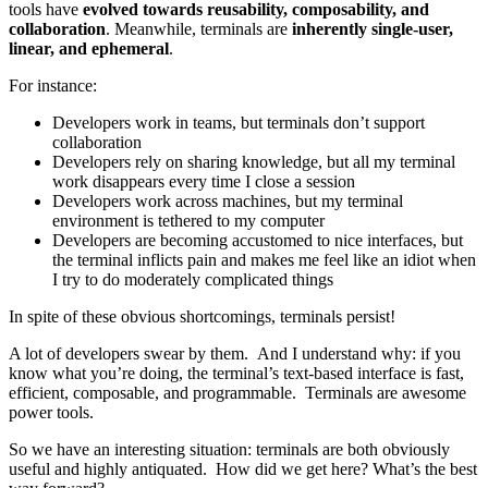
tools have
evolved towards reusability, composability, and
collaboration
. Meanwhile, terminals are
inherently single-user,
linear, and ephemeral
.
For instance:
Developers work in teams, but terminals don’t support
collaboration
Developers rely on sharing knowledge, but all my terminal
work disappears every time I close a session
Developers work across machines, but my terminal
environment is tethered to my computer
Developers are becoming accustomed to nice interfaces, but
the terminal inflicts pain and makes me feel like an idiot when
I try to do moderately complicated things
In spite of these obvious shortcomings, terminals persist!
A lot of developers swear by them. And I understand why: if you
know what you’re doing, the terminal’s text-based interface is fast,
efficient, composable, and programmable. Terminals are awesome
power tools.
So we have an interesting situation: terminals are both obviously
useful and highly antiquated. How did we get here? What’s the best