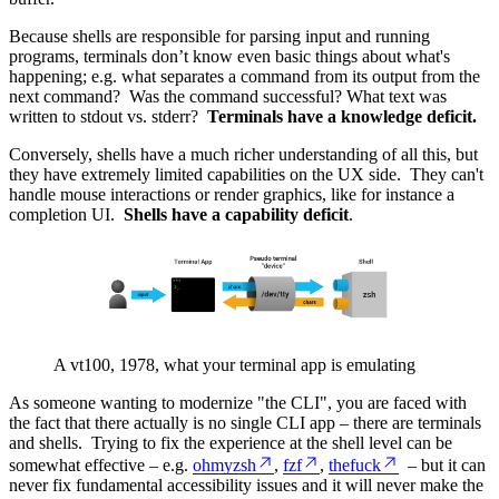
Because shells are responsible for parsing input and running
programs, terminals don’t know even basic things about what's
happening; e.g. what separates a command from its output from the
next command? Was the command successful? What text was
written to stdout vs. stderr?
Terminals have a knowledge deficit.
Conversely, shells have a much richer understanding of all this, but
they have extremely limited capabilities on the UX side. They can't
handle mouse interactions or render graphics, like for instance a
completion UI.
Shells have a capability deficit
.
A vt100, 1978, what your terminal app is emulating
As someone wanting to modernize "the CLI", you are faced with
the fact that there actually is no single CLI app – there are terminals
and shells. Trying to fix the experience at the shell level can be
somewhat effective – e.g.
ohmyzsh
,
fzf
,
thefuck
– but it can
never fix fundamental accessibility issues and it will never make the