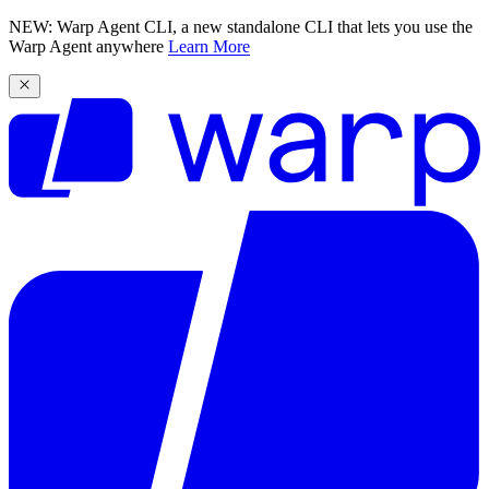
NEW: Warp Agent CLI, a new standalone CLI that lets you use the
Warp Agent anywhere
Learn More