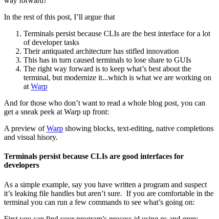
way forward?
In the rest of this post, I’ll argue that
Terminals persist because CLIs are the best interface for a lot
of developer tasks
Their antiquated architecture has stifled innovation
This has in turn caused terminals to lose share to GUIs
The right way forward is to keep what’s best about the
terminal, but modernize it...which is what we are working on
at
Warp
And for those who don’t want to read a whole blog post, you can
get a sneak peek at Warp up front:
A preview of
Warp
showing blocks, text-editing, native completions
and visual hisory.
Terminals persist because CLIs are good interfaces for
developers
As a simple example, say you have written a program and suspect
it’s leaking file handles but aren’t sure. If you are comfortable in the
terminal you can run a few commands to see what’s going on:
First you can find your program’s process id using ps and grep: