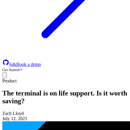
64k
Book a demo
Get Started
Product
The terminal is on life support. Is it worth
saving?
Zach Lloyd
July 12, 2021