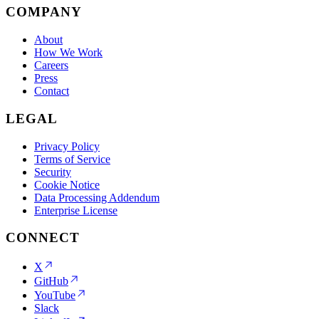
COMPANY
About
How We Work
Careers
Press
Contact
LEGAL
Privacy Policy
Terms of Service
Security
Cookie Notice
Data Processing Addendum
Enterprise License
CONNECT
X
GitHub
YouTube
Slack