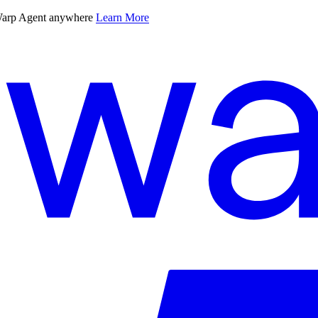
 Warp Agent anywhere
Learn More