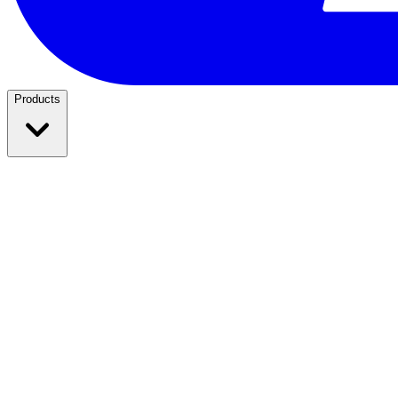
Products