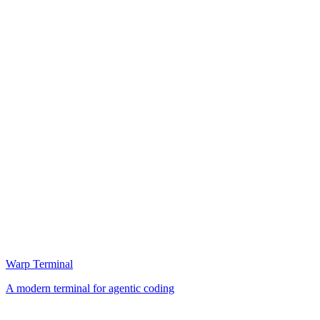
Warp Terminal
A modern terminal for agentic coding