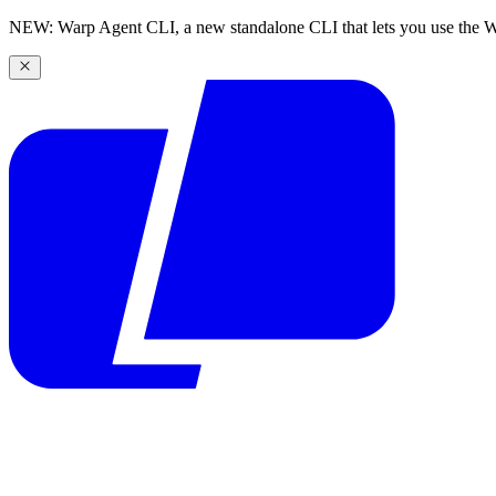
NEW: Warp Agent CLI, a new standalone CLI that lets you use the