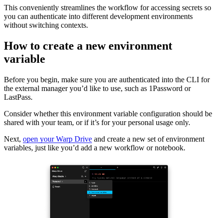
This conveniently streamlines the workflow for accessing secrets so
you can authenticate into different development environments
without switching contexts.
How to create a new environment
variable
Before you begin, make sure you are authenticated into the CLI for
the external manager you’d like to use, such as 1Password or
LastPass.
Consider whether this environment variable configuration should be
shared with your team, or if it’s for your personal usage only.
Next,
open your Warp Drive
and create a new set of environment
variables, just like you’d add a new workflow or notebook.