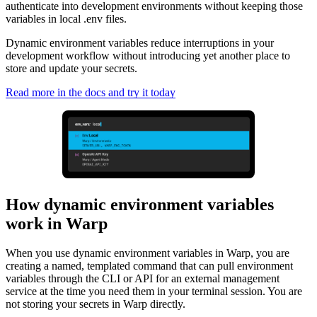
authenticate into development environments without keeping those
variables in local .env files.
Dynamic environment variables reduce interruptions in your
development workflow without introducing yet another place to
store and update your secrets.
Read more in the docs and try it today
How dynamic environment variables
work in Warp
When you use dynamic environment variables in Warp, you are
creating a named, templated command that can pull environment
variables through the CLI or API for an external management
service at the time you need them in your terminal session. You are
not storing your secrets in Warp directly.