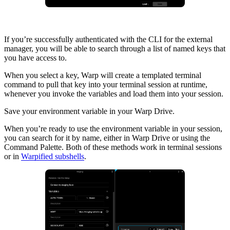
If you’re successfully authenticated with the CLI for the external
manager, you will be able to search through a list of named keys that
you have access to.
When you select a key, Warp will create a templated terminal
command to pull that key into your terminal session at runtime,
whenever you invoke the variables and load them into your session.
Save your environment variable in your Warp Drive.
When you’re ready to use the environment variable in your session,
you can search for it by name, either in Warp Drive or using the
Command Palette. Both of these methods work in terminal sessions
or in
Warpified subshells
.