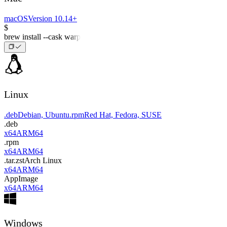
macOS
Version 10.14+
$
brew install --cask warp
Linux
.deb
Debian, Ubuntu
.rpm
Red Hat, Fedora, SUSE
.deb
x64
ARM64
.rpm
x64
ARM64
.tar.zst
Arch Linux
x64
ARM64
AppImage
x64
ARM64
Windows