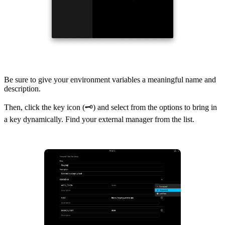
Be sure to give your environment variables a meaningful name and
description.
Then, click the key icon (🗝) and select from the options to bring in
a key dynamically. Find your external manager from the list.