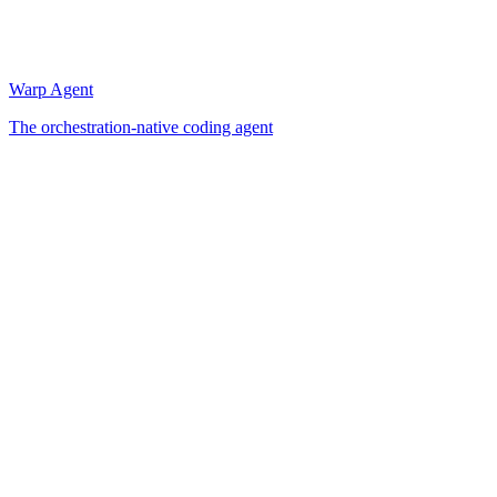
Warp Agent
The orchestration-native coding agent