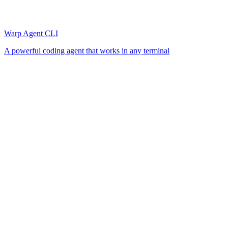
Warp Agent CLI
A powerful coding agent that works in any terminal