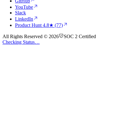
GitHub
YouTube
Slack
LinkedIn
Product Hunt
4.8★ (77)
All Rights Reserved © 2026
SOC 2 Certified
Checking Status…