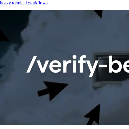
heavy terminal workflows