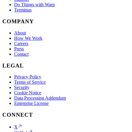
Do Things with Warp
Terminus
COMPANY
About
How We Work
Careers
Press
Contact
LEGAL
Privacy Policy
Terms of Service
Security
Cookie Notice
Data Processing Addendum
Enterprise License
CONNECT
X