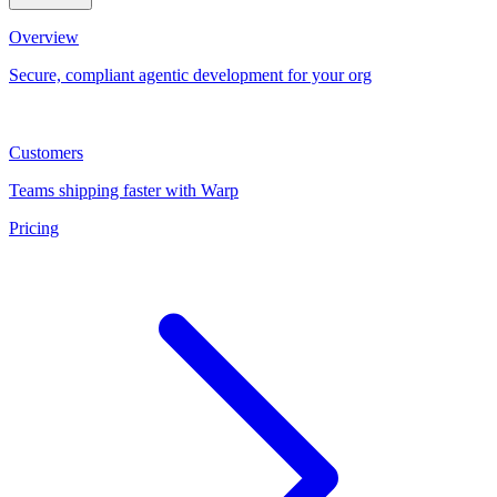
Overview
Secure, compliant agentic development for your org
Customers
Teams shipping faster with Warp
Pricing