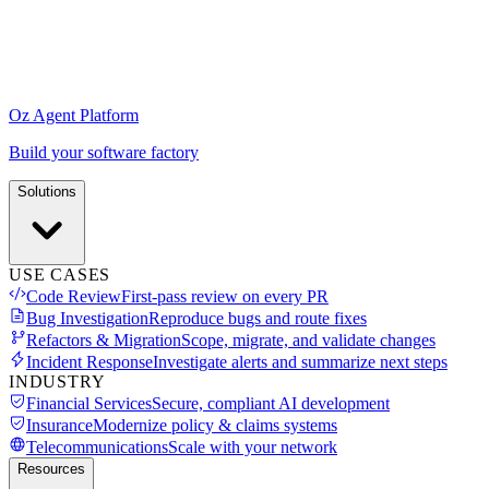
Oz Agent Platform
Build your software factory
Solutions
USE CASES
Code Review
First-pass review on every PR
Bug Investigation
Reproduce bugs and route fixes
Refactors & Migration
Scope, migrate, and validate changes
Incident Response
Investigate alerts and summarize next steps
INDUSTRY
Financial Services
Secure, compliant AI development
Insurance
Modernize policy & claims systems
Telecommunications
Scale with your network
Resources