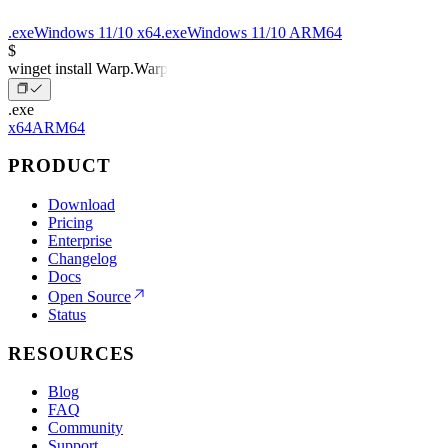
.exe
Windows 11/10 x64
.exe
Windows 11/10 ARM64
$
winget install Warp.Warp
.exe
x64
ARM64
PRODUCT
Download
Pricing
Enterprise
Changelog
Docs
Open Source
Status
RESOURCES
Blog
FAQ
Community
Support