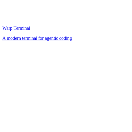
Warp Terminal
A modern terminal for agentic coding