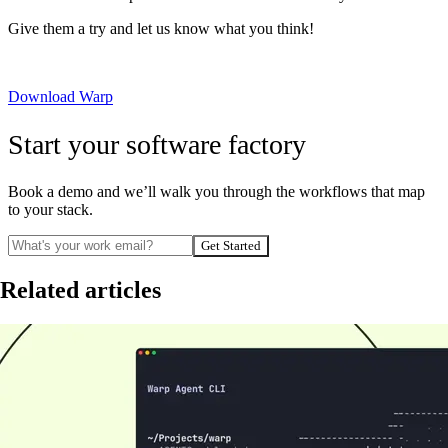
Give them a try and let us know what you think!
Download Warp
Start your software factory
Book a demo and we’ll walk you through the workflows that map
to your stack.
Get Started
Related articles