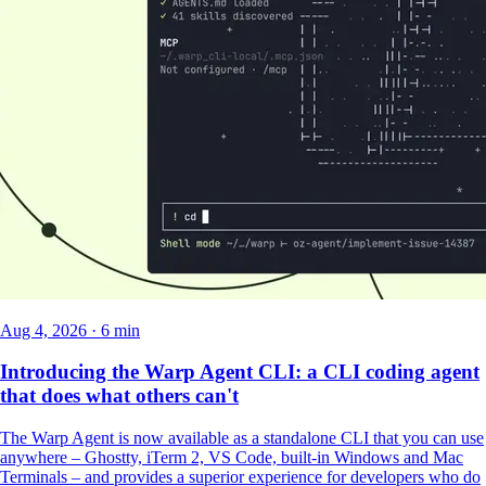
Aug 4, 2026 · 6 min
Introducing the Warp Agent CLI: a CLI coding agent
that does what others can't
The Warp Agent is now available as a standalone CLI that you can use
anywhere – Ghostty, iTerm 2, VS Code, built-in Windows and Mac
Terminals – and provides a superior experience for developers who do