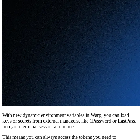
With new dynamic environment variables in Warp, you can load
keys or secrets from external managers, like 1Password or LastPass,
into your terminal session at runtime.
This means you can always access the tokens you need to