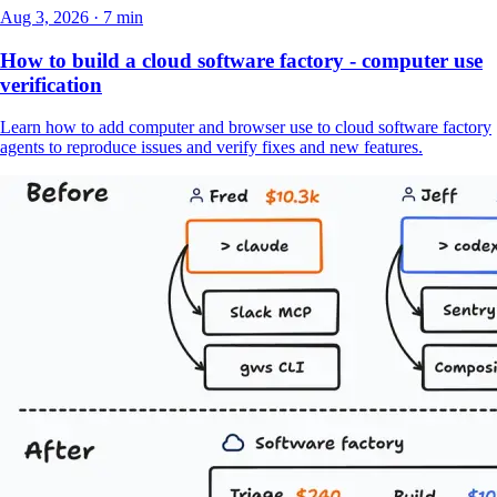
Aug 3, 2026 · 7 min
How to build a cloud software factory - computer use
verification
Learn how to add computer and browser use to cloud software factory
agents to reproduce issues and verify fixes and new features.