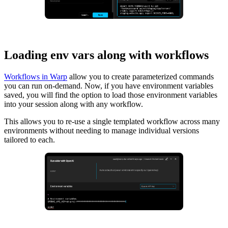
Loading env vars along with workflows
Workflows in Warp
allow you to create parameterized commands
you can run on-demand. Now, if you have environment variables
saved, you will find the option to load those environment variables
into your session along with any workflow.
This allows you to re-use a single templated workflow across many
environments without needing to manage individual versions
tailored to each.