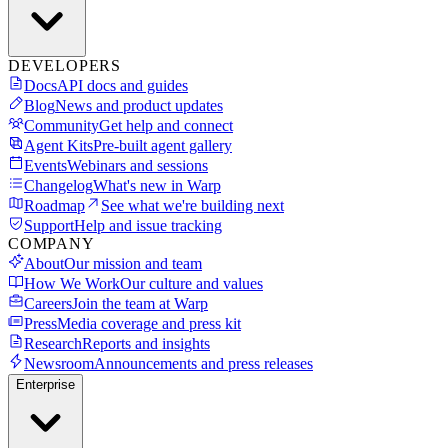
DEVELOPERS
Docs
API docs and guides
Blog
News and product updates
Community
Get help and connect
Agent Kits
Pre-built agent gallery
Events
Webinars and sessions
Changelog
What's new in Warp
Roadmap
See what we're building next
Support
Help and issue tracking
COMPANY
About
Our mission and team
How We Work
Our culture and values
Careers
Join the team at Warp
Press
Media coverage and press kit
Research
Reports and insights
Newsroom
Announcements and press releases
Enterprise