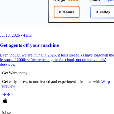
Jul 18, 2026 · 4 min
Get agents off your machine
Even though we are living in 2026, it feels like folks have forgotten the
lessons of 2006: software belongs in the cloud, not on individuals’
desktops.
Get Warp today
Get early access to unreleased and experimental features with
Warp
Preview
Mac