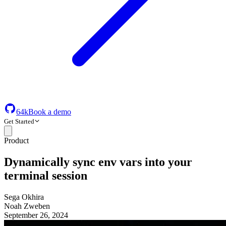
64k
Book a demo
Get Started
Product
Dynamically sync env vars into your
terminal session
Sega Okhira
Noah Zweben
September 26, 2024