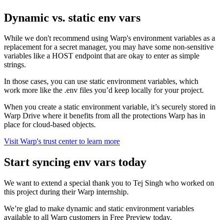
Dynamic vs. static env vars
While we don't recommend using Warp's environment variables as a
replacement for a secret manager, you may have some non-sensitive
variables like a HOST endpoint that are okay to enter as simple
strings.
In those cases, you can use static environment variables, which
work more like the .env files you’d keep locally for your project.
When you create a static environment variable, it’s securely stored in
Warp Drive where it benefits from all the protections Warp has in
place for cloud-based objects.
Visit Warp's trust center to learn more
Start syncing env vars today
We want to extend a special thank you to Tej Singh who worked on
this project during their Warp internship.
We’re glad to make dynamic and static environment variables
available to all Warp customers in Free Preview today.