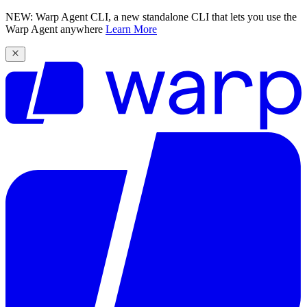
NEW: Warp Agent CLI, a new standalone CLI that lets you use the
Warp Agent anywhere
Learn More