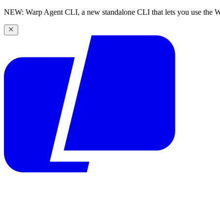
NEW: Warp Agent CLI, a new standalone CLI that lets you use the