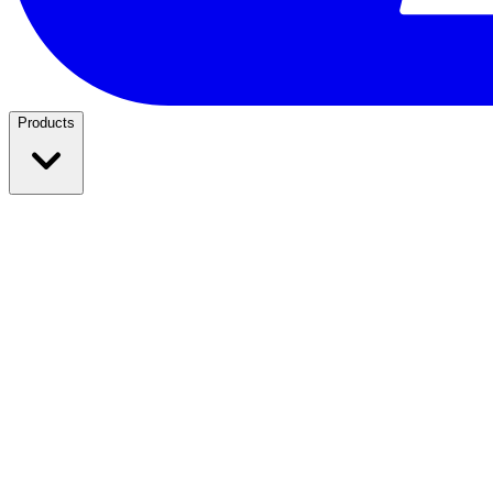
Products