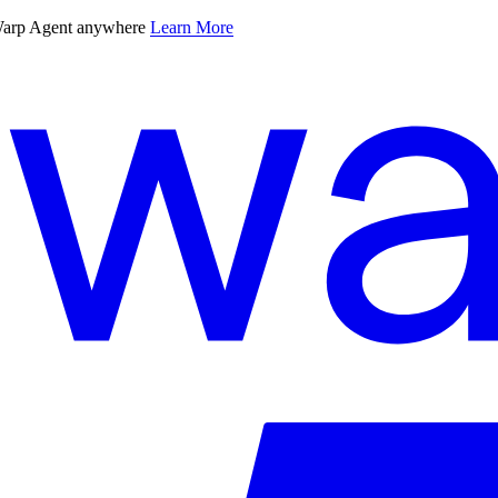
 Warp Agent anywhere
Learn More