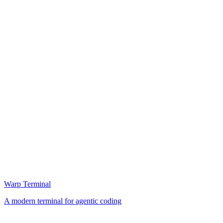
Warp Terminal
A modern terminal for agentic coding