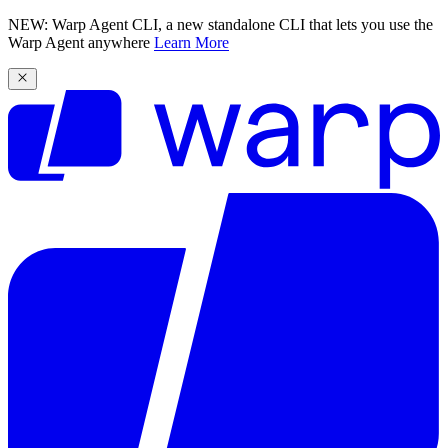
NEW: Warp Agent CLI, a new standalone CLI that lets you use the
Warp Agent anywhere
Learn More