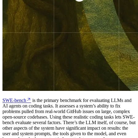
SWE-bench
is the primary benchmark for evaluating LLMs and
AI agents on coding tasks. It assesses a system’s ability to fix
problems pulled from real-world GitHub issues on large, complex
open-source codebases. Using these realistic coding tasks lets SWE-
bench evaluate several factors. There’s the LLM itself, of course, but
other aspects of the system have significant impact on results: the
user and system prompts, the tools given to the model, and even