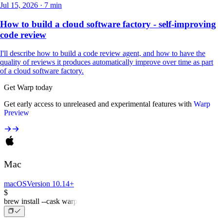
Jul 15, 2026 · 7 min
How to build a cloud software factory - self-improving
code review
I'll describe how to build a code review agent, and how to have the
quality of reviews it produces automatically improve over time as part
of a cloud software factory.
Get Warp today
Get early access to unreleased and experimental features with
Warp
Preview
Mac
macOS
Version 10.14+
$
brew install --cask warp