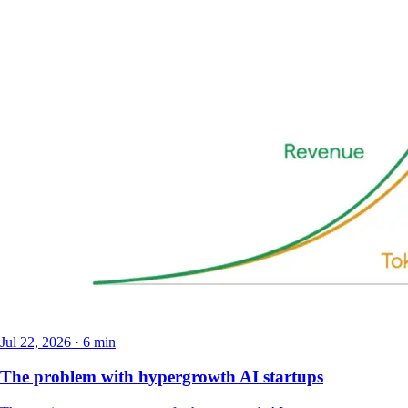
Jul 22, 2026 · 6 min
The problem with hypergrowth AI startups