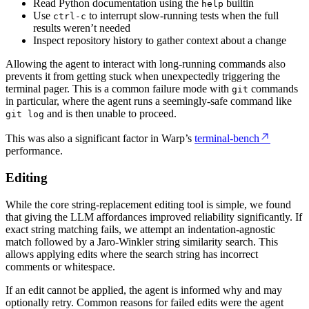
Read Python documentation using the
builtin
help
Use
to interrupt slow-running tests when the full
ctrl-c
results weren’t needed
Inspect repository history to gather context about a change
Allowing the agent to interact with long-running commands also
prevents it from getting stuck when unexpectedly triggering the
terminal pager. This is a common failure mode with
commands
git
in particular, where the agent runs a seemingly-safe command like
and is then unable to proceed.
git log
This was also a significant factor in Warp’s
terminal-bench
performance.
Editing
While the core string-replacement editing tool is simple, we found
that giving the LLM affordances improved reliability significantly. If
exact string matching fails, we attempt an indentation-agnostic
match followed by a Jaro-Winkler string similarity search. This
allows applying edits where the search string has incorrect
comments or whitespace.
If an edit cannot be applied, the agent is informed why and may
optionally retry. Common reasons for failed edits were the agent