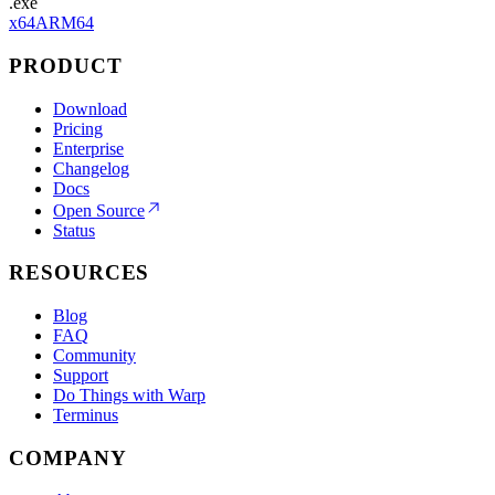
.exe
x64
ARM64
PRODUCT
Download
Pricing
Enterprise
Changelog
Docs
Open Source
Status
RESOURCES
Blog
FAQ
Community
Support
Do Things with Warp
Terminus
COMPANY