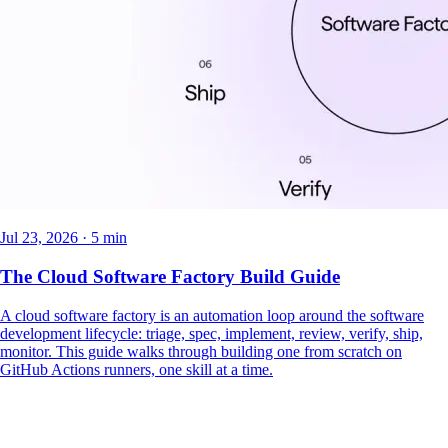
Jul 23, 2026 · 5 min
The Cloud Software Factory Build Guide
A cloud software factory is an automation loop around the software
development lifecycle: triage, spec, implement, review, verify, ship,
monitor. This guide walks through building one from scratch on
GitHub Actions runners, one skill at a time.