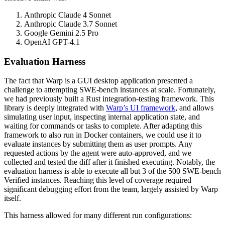
Anthropic Claude 4 Sonnet
Anthropic Claude 3.7 Sonnet
Google Gemini 2.5 Pro
OpenAI GPT-4.1
Evaluation Harness
The fact that Warp is a GUI desktop application presented a
challenge to attempting SWE-bench instances at scale. Fortunately,
we had previously built a Rust integration-testing framework. This
library is deeply integrated with
Warp’s UI framework
, and allows
simulating user input, inspecting internal application state, and
waiting for commands or tasks to complete. After adapting this
framework to also run in Docker containers, we could use it to
evaluate instances by submitting them as user prompts. Any
requested actions by the agent were auto-approved, and we
collected and tested the diff after it finished executing. Notably, the
evaluation harness is able to execute all but 3 of the 500 SWE-bench
Verified instances. Reaching this level of coverage required
significant debugging effort from the team, largely assisted by Warp
itself.
This harness allowed for many different run configurations: