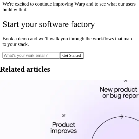
We're excited to continue improving Warp and to see what our users
build with it!
Start your software factory
Book a demo and we’ll walk you through the workflows that map
to your stack.
Get Started
Related articles