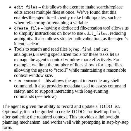
– this allows the agent to make search/replace
edit_files
edits across multiple files at once. We’ve found that this
enables the agent to efficiently make bulk updates, such as
when refactoring or renaming a variable.
– having a dedicated file-creation tool allows us
create_file
to simplify instructions on how to use
, reducing
edit_files
ambiguity. It also allows stricter path validation, as the agent’s
intent is clear.
Tools to search and read files (
,
, and
grep
find
cat
analogues). Having specialized tools for these tasks let us
manage the agent’s context window more effectively. For
example, we limit the number of lines shown for large files,
allowing the agent to “scroll” while maintaining a reasonable
context window size.
– this allows the agent to execute any shell
run_command
command. It also provides metadata used to assess command
safety, and to support interacting with long-running
commands (see below).
The agent is given the ability to record and update a TODO list.
Optionally, it can be guided to create TODOs for itself up-front,
after gathering the required context. This provides a lightweight
planning mechanism, and works well with prompting in step-by-step
form.