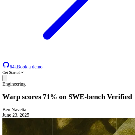
64k
Book a demo
Get Started
Engineering
Warp scores 71% on SWE-bench Verified
Ben Navetta
June 23, 2025