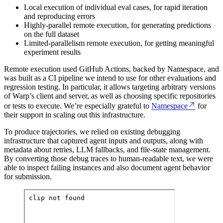
Local execution of individual eval cases, for rapid iteration
and reproducing errors
Highly-parallel remote execution, for generating predictions
on the full dataset
Limited-parallelism remote execution, for getting meaningful
experiment results
Remote execution used GitHub Actions, backed by Namespace, and
was built as a CI pipeline we intend to use for other evaluations and
regression testing. In particular, it allows targeting arbitrary versions
of Warp’s client and server, as well as choosing specific repositories
or tests to execute. We’re especially grateful to
Namespace
for
their support in scaling out this infrastructure.
To produce trajectories, we relied on existing debugging
infrastructure that captured agent inputs and outputs, along with
metadata about retries, LLM fallbacks, and file-state management.
By converting those debug traces to human-readable text, we were
able to inspect failing instances and also document agent behavior
for submission.