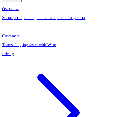
Overview
Secure, compliant agentic development for your org
Customers
Teams shipping faster with Warp
Pricing