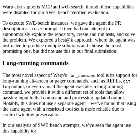
Warp also supports MCP and web search, though those capabilities
were disabled for our SWE-bench Verified evaluation.
To execute SWE-bench instances, we gave the agent the PR
description as a user prompt. It then had one attempt to
autonomously explore the repository, create and run tests, and solve
the problem. We explored a best@k approach, where the agent was
instructed to produce multiple solutions and choose the most
promising one, but did not use this in our final submission.
Long-running commands
The most novel aspect of Warp’s
tool is its support for
run_command
long-running alt-screen or pager commands, such as REPLs,
git
output, or even
. If the agent executes a long-running
log
vim
command, we provide it with a different set of tools that allow
passing input to that command and processing updated output.
Notably, this does not use a separate agent – we’ve found that using
the same agent with a restricted tool set is more reliable due to
context window preservation.
In our analysis of SWE-bench attempts, we’ve seen the agent use
this capability to: