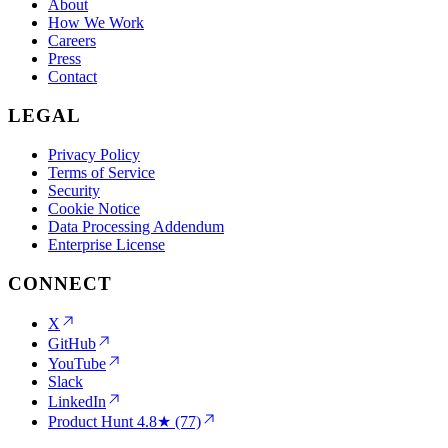
About
How We Work
Careers
Press
Contact
LEGAL
Privacy Policy
Terms of Service
Security
Cookie Notice
Data Processing Addendum
Enterprise License
CONNECT
X
GitHub
YouTube
Slack
LinkedIn
Product Hunt
4.8★ (77)