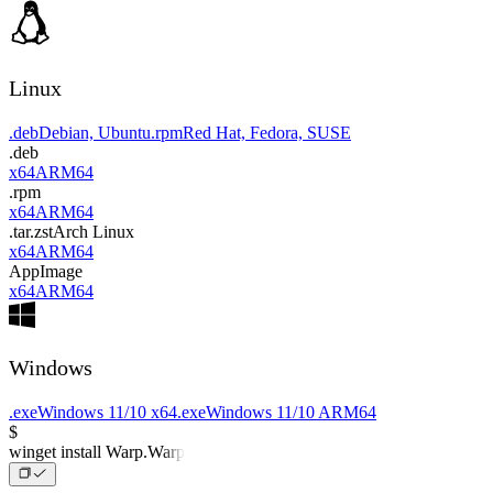
Linux
.deb
Debian, Ubuntu
.rpm
Red Hat, Fedora, SUSE
.deb
x64
ARM64
.rpm
x64
ARM64
.tar.zst
Arch Linux
x64
ARM64
AppImage
x64
ARM64
Windows
.exe
Windows 11/10 x64
.exe
Windows 11/10 ARM64
$
winget install Warp.Warp