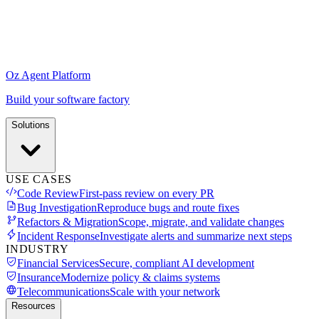
Oz Agent Platform
Build your software factory
Solutions
USE CASES
Code Review
First-pass review on every PR
Bug Investigation
Reproduce bugs and route fixes
Refactors & Migration
Scope, migrate, and validate changes
Incident Response
Investigate alerts and summarize next steps
INDUSTRY
Financial Services
Secure, compliant AI development
Insurance
Modernize policy & claims systems
Telecommunications
Scale with your network
Resources