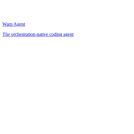
Warp Agent
The orchestration-native coding agent