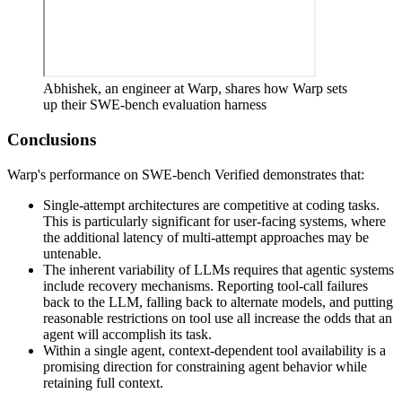
Abhishek, an engineer at Warp, shares how Warp sets
up their SWE-bench evaluation harness
Conclusions
Warp's performance on SWE-bench Verified demonstrates that:
Single-attempt architectures are competitive at coding tasks.
This is particularly significant for user-facing systems, where
the additional latency of multi-attempt approaches may be
untenable.
The inherent variability of LLMs requires that agentic systems
include recovery mechanisms. Reporting tool-call failures
back to the LLM, falling back to alternate models, and putting
reasonable restrictions on tool use all increase the odds that an
agent will accomplish its task.
Within a single agent, context-dependent tool availability is a
promising direction for constraining agent behavior while
retaining full context.