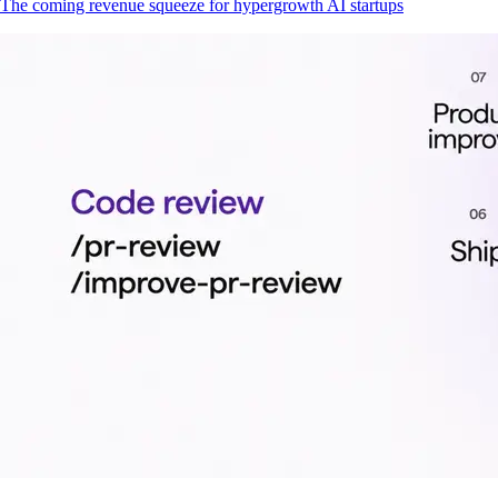
The coming revenue squeeze for hypergrowth AI startups