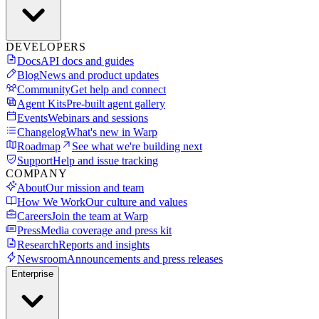
DEVELOPERS
Docs
API docs and guides
Blog
News and product updates
Community
Get help and connect
Agent Kits
Pre-built agent gallery
Events
Webinars and sessions
Changelog
What's new in Warp
Roadmap
See what we're building next
Support
Help and issue tracking
COMPANY
About
Our mission and team
How We Work
Our culture and values
Careers
Join the team at Warp
Press
Media coverage and press kit
Research
Reports and insights
Newsroom
Announcements and press releases
Enterprise