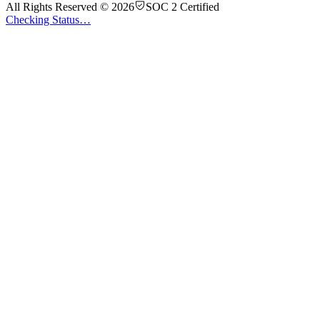
All Rights Reserved © 2026
SOC 2 Certified
Checking Status…