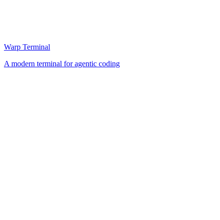
Warp Terminal
A modern terminal for agentic coding