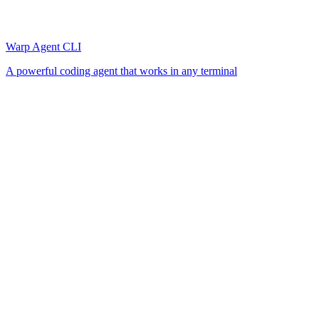
Warp Agent CLI
A powerful coding agent that works in any terminal