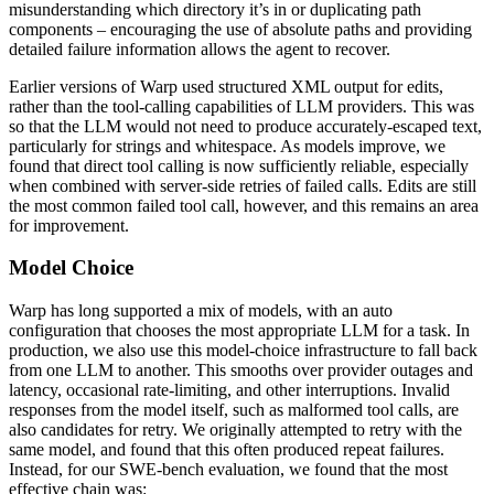
misunderstanding which directory it’s in or duplicating path
components – encouraging the use of absolute paths and providing
detailed failure information allows the agent to recover.
Earlier versions of Warp used structured XML output for edits,
rather than the tool-calling capabilities of LLM providers. This was
so that the LLM would not need to produce accurately-escaped text,
particularly for strings and whitespace. As models improve, we
found that direct tool calling is now sufficiently reliable, especially
when combined with server-side retries of failed calls. Edits are still
the most common failed tool call, however, and this remains an area
for improvement.
Model Choice
Warp has long supported a mix of models, with an auto
configuration that chooses the most appropriate LLM for a task. In
production, we also use this model-choice infrastructure to fall back
from one LLM to another. This smooths over provider outages and
latency, occasional rate-limiting, and other interruptions. Invalid
responses from the model itself, such as malformed tool calls, are
also candidates for retry. We originally attempted to retry with the
same model, and found that this often produced repeat failures.
Instead, for our SWE-bench evaluation, we found that the most
effective chain was: