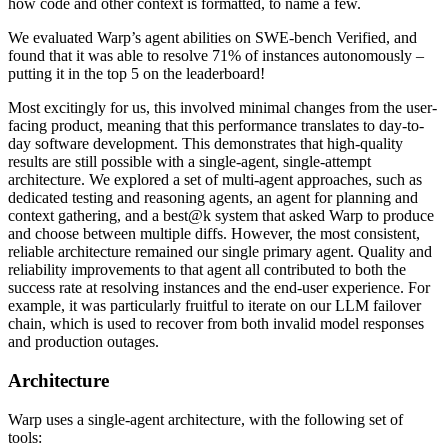
how code and other context is formatted, to name a few.
We evaluated Warp’s agent abilities on SWE-bench Verified, and
found that it was able to resolve 71% of instances autonomously –
putting it in the top 5 on the leaderboard!
Most excitingly for us, this involved minimal changes from the user-
facing product, meaning that this performance translates to day-to-
day software development. This demonstrates that high-quality
results are still possible with a single-agent, single-attempt
architecture. We explored a set of multi-agent approaches, such as
dedicated testing and reasoning agents, an agent for planning and
context gathering, and a best@k system that asked Warp to produce
and choose between multiple diffs. However, the most consistent,
reliable architecture remained our single primary agent. Quality and
reliability improvements to that agent all contributed to both the
success rate at resolving instances and the end-user experience. For
example, it was particularly fruitful to iterate on our LLM failover
chain, which is used to recover from both invalid model responses
and production outages.
Architecture
Warp uses a single-agent architecture, with the following set of
tools: