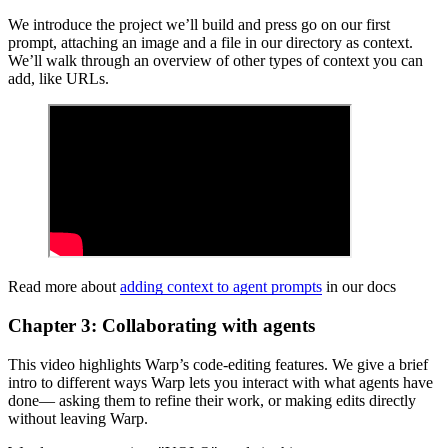
We introduce the project we’ll build and press go on our first
prompt, attaching an image and a file in our directory as context.
We’ll walk through an overview of other types of context you can
add, like URLs.
Read more about
adding context to agent prompts
in our docs
Chapter 3: Collaborating with agents
This video highlights Warp’s code-editing features. We give a brief
intro to different ways Warp lets you interact with what agents have
done— asking them to refine their work, or making edits directly
without leaving Warp.