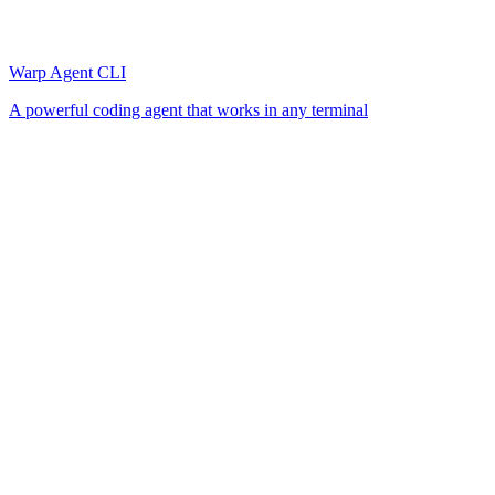
Warp Agent CLI
A powerful coding agent that works in any terminal