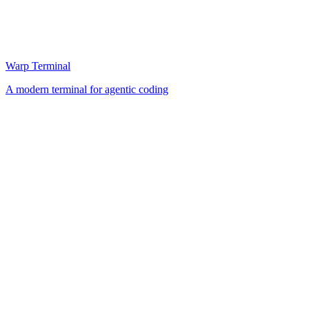
Warp Terminal
A modern terminal for agentic coding