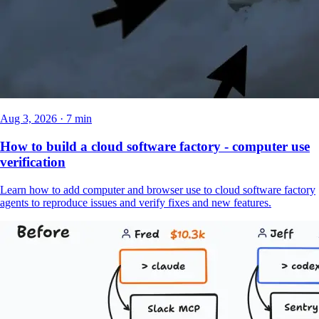
Aug 3, 2026 · 7 min
How to build a cloud software factory - computer use
verification
Learn how to add computer and browser use to cloud software factory
agents to reproduce issues and verify fixes and new features.