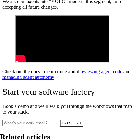
We also put agents into "YOLO" mode in this segment, auto-
accepting all future changes.
Check out the docs to learn more about
reviewing agent code
and
managing agent autonomy
.
Start your software factory
Book a demo and we’ll walk you through the workflows that map
to your stack.
Get Started
Related articles