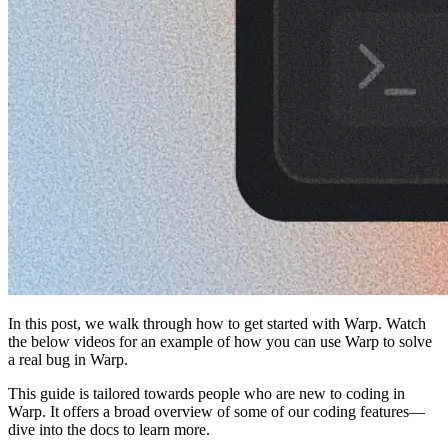
In this post, we walk through how to get started with Warp. Watch
the below videos for an example of how you can use Warp to solve
a real bug in Warp.
This guide is tailored towards people who are new to coding in
Warp. It offers a broad overview of some of our coding features—
dive into the docs to learn more.