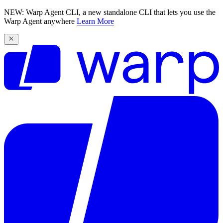
NEW: Warp Agent CLI, a new standalone CLI that lets you use the
Warp Agent anywhere
Learn More