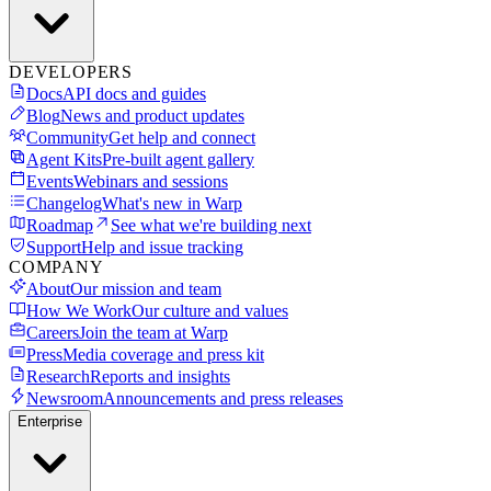
DEVELOPERS
Docs
API docs and guides
Blog
News and product updates
Community
Get help and connect
Agent Kits
Pre-built agent gallery
Events
Webinars and sessions
Changelog
What's new in Warp
Roadmap
See what we're building next
Support
Help and issue tracking
COMPANY
About
Our mission and team
How We Work
Our culture and values
Careers
Join the team at Warp
Press
Media coverage and press kit
Research
Reports and insights
Newsroom
Announcements and press releases
Enterprise