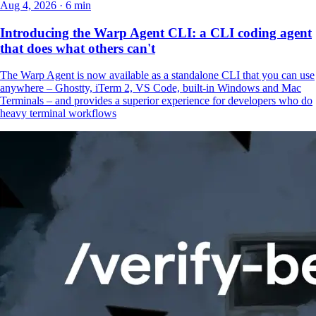
Aug 4, 2026 · 6 min
Introducing the Warp Agent CLI: a CLI coding agent
that does what others can't
The Warp Agent is now available as a standalone CLI that you can use
anywhere – Ghostty, iTerm 2, VS Code, built-in Windows and Mac
Terminals – and provides a superior experience for developers who do
heavy terminal workflows