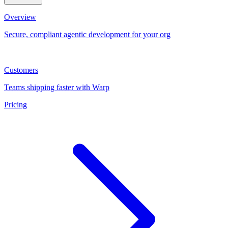
Overview
Secure, compliant agentic development for your org
Customers
Teams shipping faster with Warp
Pricing