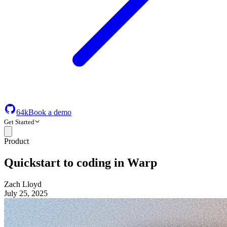
64k
Book a demo
Get Started
Product
Quickstart to coding in Warp
Zach Lloyd
July 25, 2025