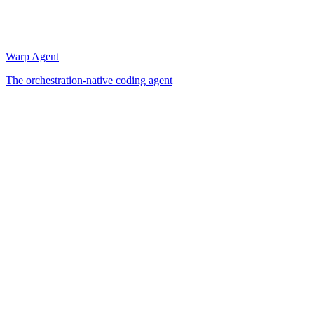
Warp Agent
The orchestration-native coding agent