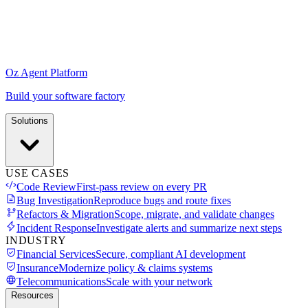
Oz Agent Platform
Build your software factory
Solutions
USE CASES
Code Review
First-pass review on every PR
Bug Investigation
Reproduce bugs and route fixes
Refactors & Migration
Scope, migrate, and validate changes
Incident Response
Investigate alerts and summarize next steps
INDUSTRY
Financial Services
Secure, compliant AI development
Insurance
Modernize policy & claims systems
Telecommunications
Scale with your network
Resources