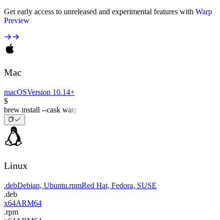
Get early access to unreleased and experimental features with
Warp
Preview
Mac
macOS
Version 10.14+
$
brew install --cask warp
Linux
.deb
Debian, Ubuntu
.rpm
Red Hat, Fedora, SUSE
.deb
x64
ARM64
.rpm