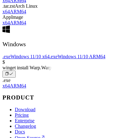
x64
ARM64
.tar.zst
Arch Linux
x64
ARM64
AppImage
x64
ARM64
Windows
.exe
Windows 11/10 x64
.exe
Windows 11/10 ARM64
$
winget install Warp.Warp
.exe
x64
ARM64
PRODUCT
Download
Pricing
Enterprise
Changelog
Docs
Open Source