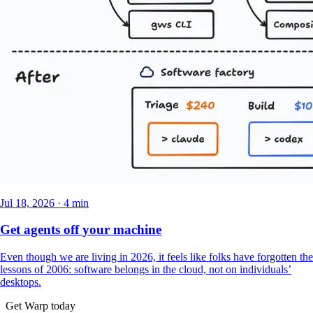
Jul 18, 2026 · 4 min
Get agents off your machine
Even though we are living in 2026, it feels like folks have forgotten the
lessons of 2006: software belongs in the cloud, not on individuals’
desktops.
Get Warp today