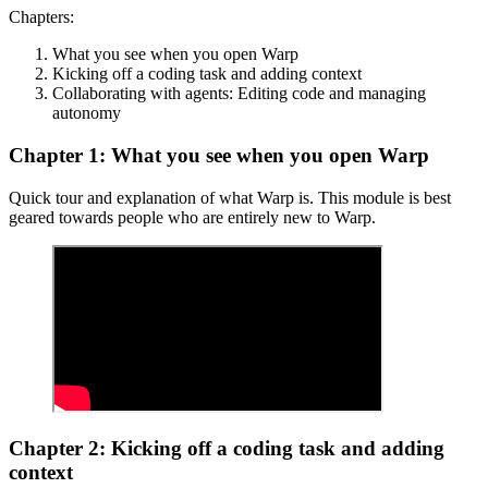
Chapters:
What you see when you open Warp
Kicking off a coding task and adding context
Collaborating with agents: Editing code and managing
autonomy
Chapter 1: What you see when you open Warp
Quick tour and explanation of what Warp is. This module is best
geared towards people who are entirely new to Warp.
Chapter 2: Kicking off a coding task and adding
context