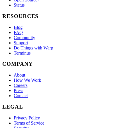
Status
RESOURCES
Blog
FAQ
Community
Support
Do Things with Warp
Terminus
COMPANY
About
How We Work
Careers
Press
Contact
LEGAL
Privacy Policy
Terms of Service