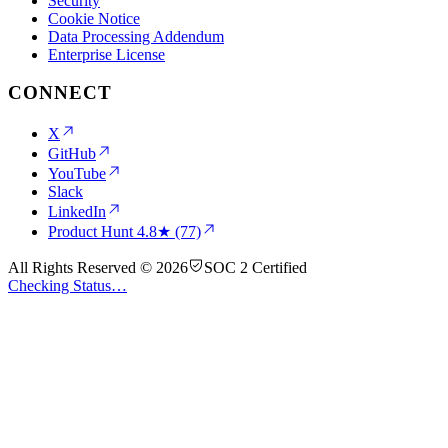
Security
Cookie Notice
Data Processing Addendum
Enterprise License
CONNECT
X
GitHub
YouTube
Slack
LinkedIn
Product Hunt
4.8★ (77)
All Rights Reserved © 2026
SOC 2 Certified
Checking Status…