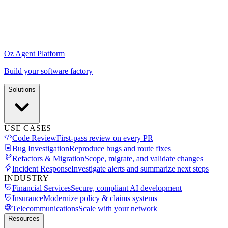
Oz Agent Platform
Build your software factory
Solutions
USE CASES
Code Review
First-pass review on every PR
Bug Investigation
Reproduce bugs and route fixes
Refactors & Migration
Scope, migrate, and validate changes
Incident Response
Investigate alerts and summarize next steps
INDUSTRY
Financial Services
Secure, compliant AI development
Insurance
Modernize policy & claims systems
Telecommunications
Scale with your network
Resources