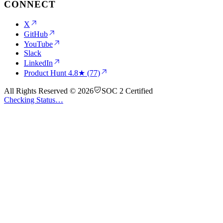
CONNECT
X
GitHub
YouTube
Slack
LinkedIn
Product Hunt
4.8★ (77)
All Rights Reserved © 2026
SOC 2 Certified
Checking Status…