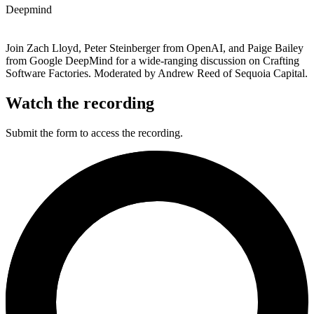
Deepmind
Join Zach Lloyd, Peter Steinberger from OpenAI, and Paige Bailey
from Google DeepMind for a wide-ranging discussion on Crafting
Software Factories. Moderated by Andrew Reed of Sequoia Capital.
Watch the recording
Submit the form to access the recording.