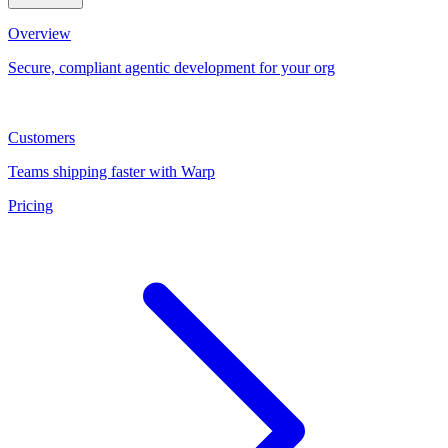
Overview
Secure, compliant agentic development for your org
Customers
Teams shipping faster with Warp
Pricing