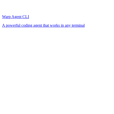
Warp Agent CLI
A powerful coding agent that works in any terminal