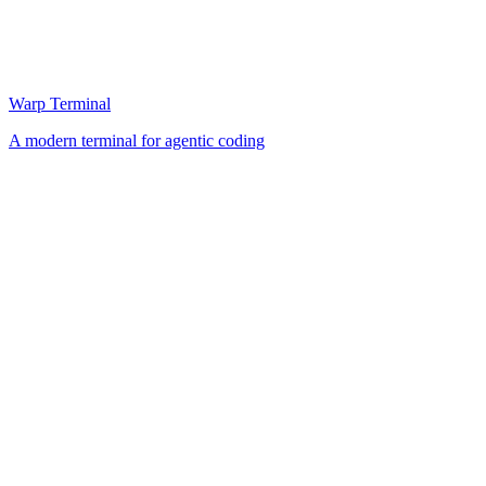
Warp Terminal
A modern terminal for agentic coding