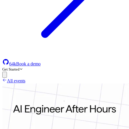
64k
Book a demo
Get Started
All events