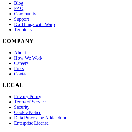
Blog
FAQ
Community
Support
Do Things with Warp
Terminus
COMPANY
About
How We Work
Careers
Press
Contact
LEGAL
Privacy Policy
Terms of Service
Security
Cookie Notice
Data Processing Addendum
Enterprise License