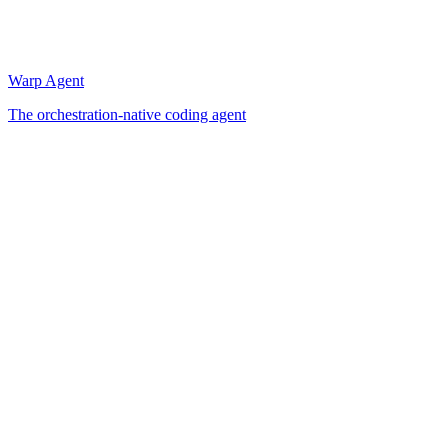
Warp Agent
The orchestration-native coding agent