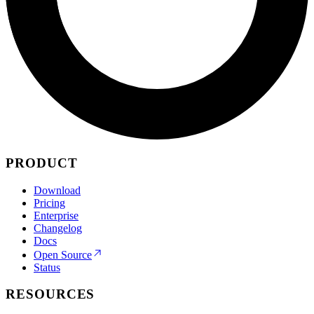
PRODUCT
Download
Pricing
Enterprise
Changelog
Docs
Open Source
Status
RESOURCES