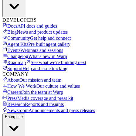
DEVELOPERS
Docs
API docs and guides
Blog
News and product updates
Community
Get help and connect
Agent Kits
Pre-built agent gallery
Events
Webinars and sessions
Changelog
What's new in Warp
Roadmap
See what we're building next
Support
Help and issue tracking
COMPANY
About
Our mission and team
How We Work
Our culture and values
Careers
Join the team at Warp
Press
Media coverage and press kit
Research
Reports and insights
Newsroom
Announcements and press releases
Enterprise