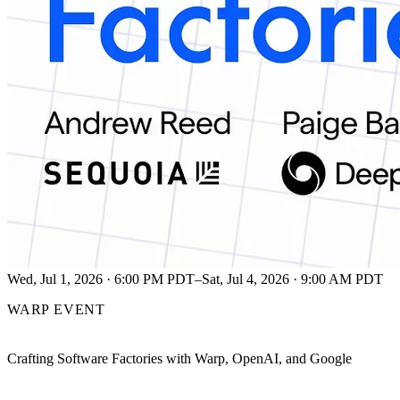
Wed, Jul 1, 2026 · 6:00 PM PDT–Sat, Jul 4, 2026 · 9:00 AM PDT
WARP EVENT
Crafting Software Factories with Warp, OpenAI, and Google