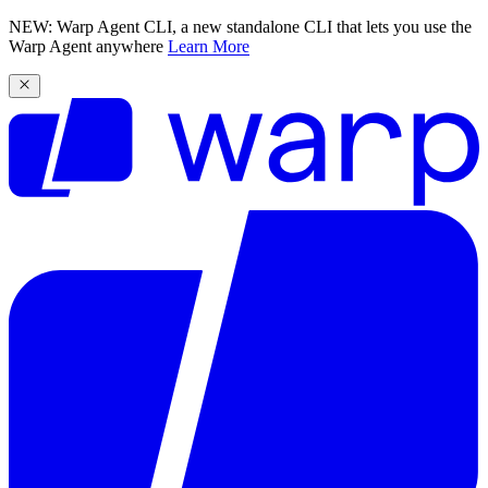
NEW: Warp Agent CLI, a new standalone CLI that lets you use the
Warp Agent anywhere
Learn More