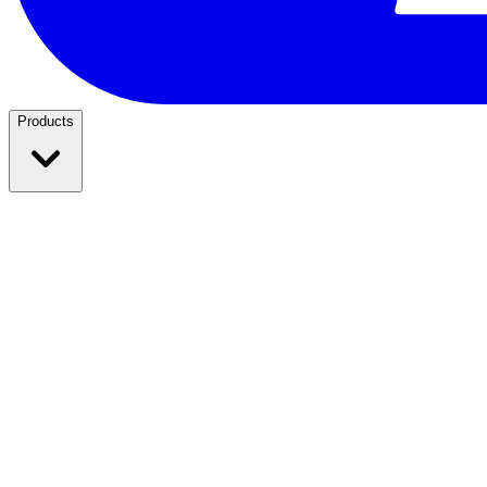
Products