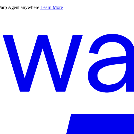
 Warp Agent anywhere
Learn More