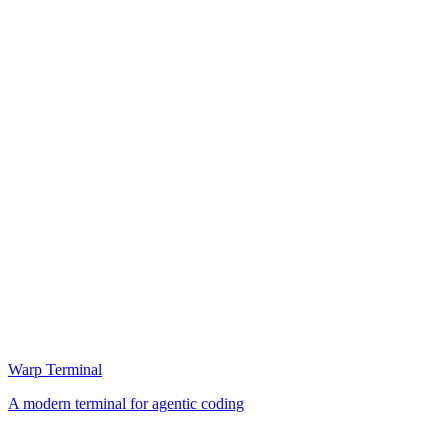
Warp Terminal
A modern terminal for agentic coding