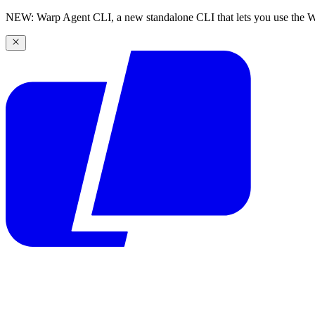
NEW: Warp Agent CLI, a new standalone CLI that lets you use the