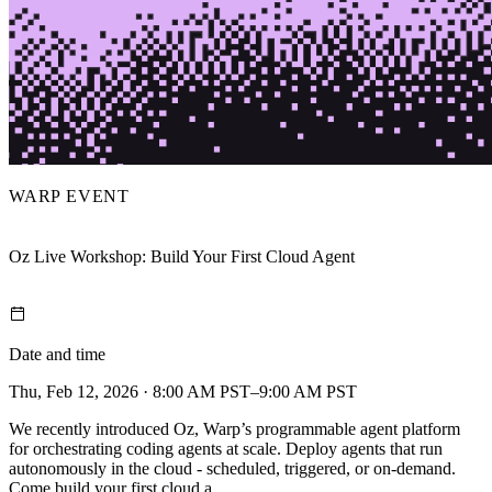
WARP EVENT
Oz Live Workshop: Build Your First Cloud Agent
Date and time
Thu, Feb 12, 2026 · 8:00 AM PST–9:00 AM PST
We recently introduced Oz, Warp’s programmable agent platform
for orchestrating coding agents at scale. Deploy agents that run
autonomously in the cloud - scheduled, triggered, or on-demand.
Come build your first cloud a…