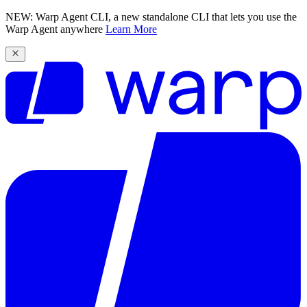
NEW: Warp Agent CLI, a new standalone CLI that lets you use the
Warp Agent anywhere
Learn More