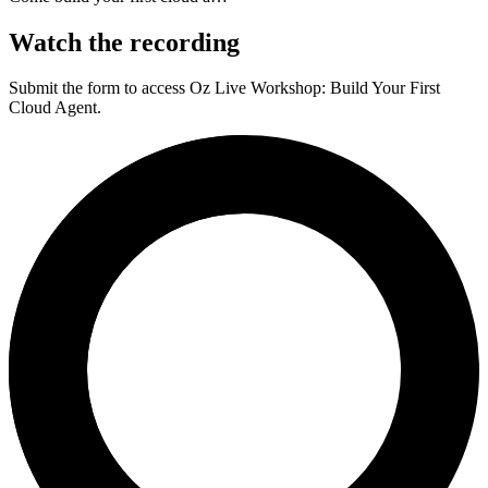
Watch the recording
Submit the form to access
Oz Live Workshop: Build Your First
Cloud Agent
.