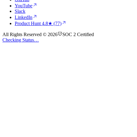
YouTube
Slack
LinkedIn
Product Hunt
4.8★ (77)
All Rights Reserved © 2026
SOC 2 Certified
Checking Status…