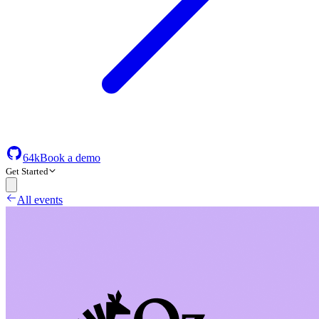
64k
Book a demo
Get Started
All events