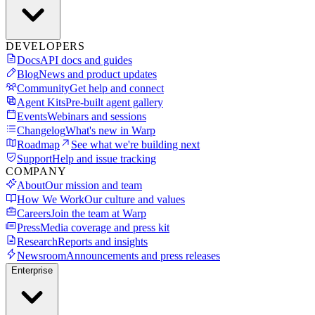
DEVELOPERS
Docs
API docs and guides
Blog
News and product updates
Community
Get help and connect
Agent Kits
Pre-built agent gallery
Events
Webinars and sessions
Changelog
What's new in Warp
Roadmap
See what we're building next
Support
Help and issue tracking
COMPANY
About
Our mission and team
How We Work
Our culture and values
Careers
Join the team at Warp
Press
Media coverage and press kit
Research
Reports and insights
Newsroom
Announcements and press releases
Enterprise