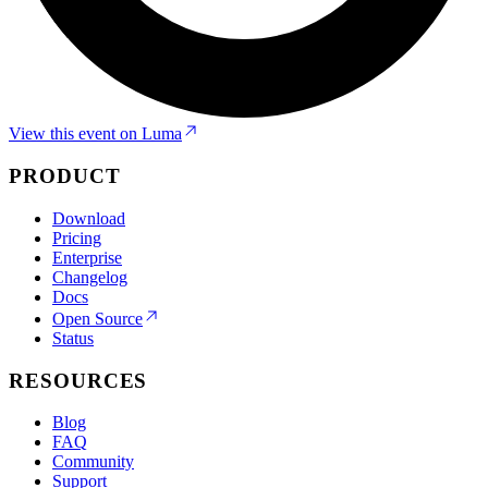
View this event on Luma
PRODUCT
Download
Pricing
Enterprise
Changelog
Docs
Open Source
Status
RESOURCES
Blog
FAQ
Community
Support