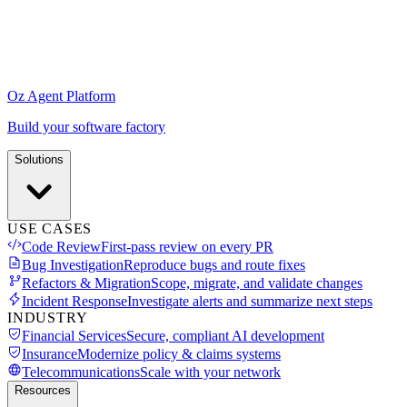
Oz Agent Platform
Build your software factory
Solutions
USE CASES
Code Review
First-pass review on every PR
Bug Investigation
Reproduce bugs and route fixes
Refactors & Migration
Scope, migrate, and validate changes
Incident Response
Investigate alerts and summarize next steps
INDUSTRY
Financial Services
Secure, compliant AI development
Insurance
Modernize policy & claims systems
Telecommunications
Scale with your network
Resources