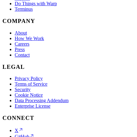
Do Things with Warp
Terminus
COMPANY
About
How We Work
Careers
Press
Contact
LEGAL
Privacy Policy
Terms of Service
Security
Cookie Notice
Data Processing Addendum
Enterprise License
CONNECT
X
GitHub