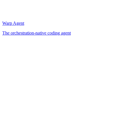
Warp Agent
The orchestration-native coding agent