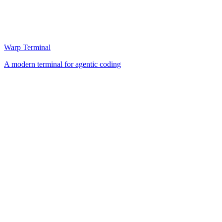
Warp Terminal
A modern terminal for agentic coding