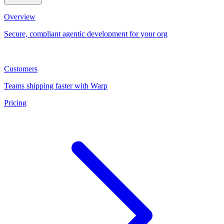
Overview
Secure, compliant agentic development for your org
Customers
Teams shipping faster with Warp
Pricing