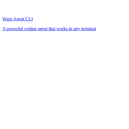
Warp Agent CLI
A powerful coding agent that works in any terminal