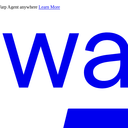
 Warp Agent anywhere
Learn More