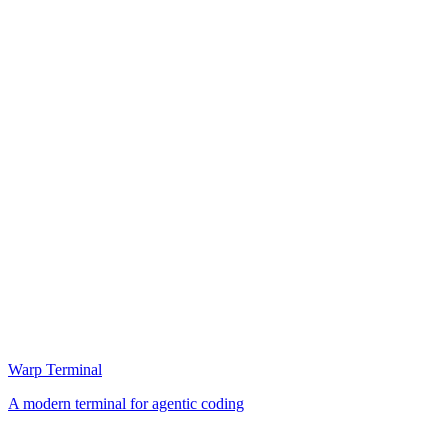
Warp Terminal
A modern terminal for agentic coding