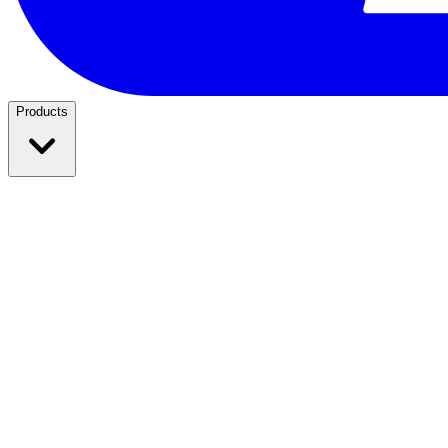
Products