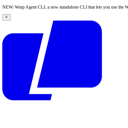
NEW: Warp Agent CLI, a new standalone CLI that lets you use the