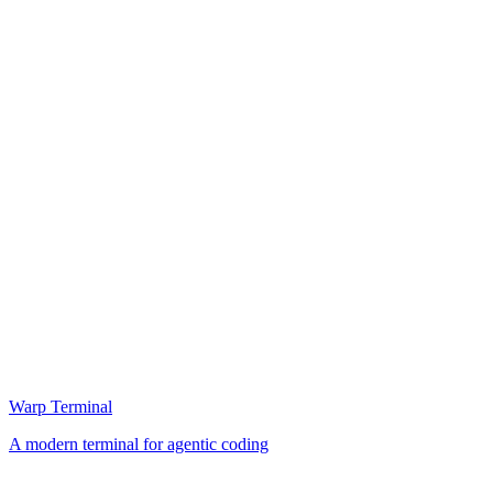
Warp Terminal
A modern terminal for agentic coding