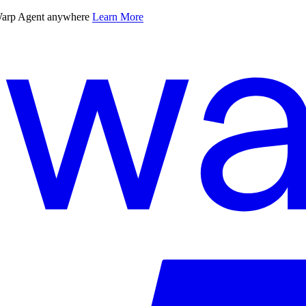
 Warp Agent anywhere
Learn More