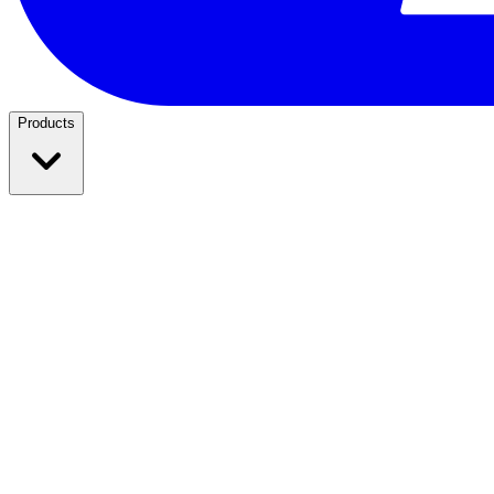
Products