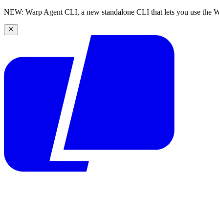
NEW: Warp Agent CLI, a new standalone CLI that lets you use the