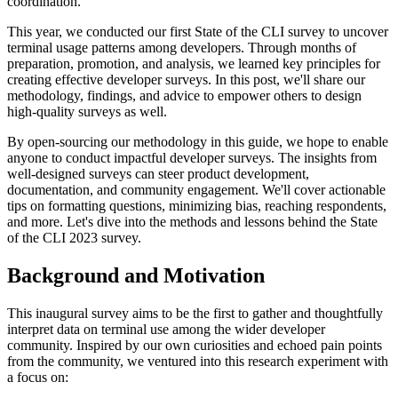
coordination.
This year, we conducted our first State of the CLI survey to uncover
terminal usage patterns among developers. Through months of
preparation, promotion, and analysis, we learned key principles for
creating effective developer surveys. In this post, we'll share our
methodology, findings, and advice to empower others to design
high-quality surveys as well.
By open-sourcing our methodology in this guide, we hope to enable
anyone to conduct impactful developer surveys. The insights from
well-designed surveys can steer product development,
documentation, and community engagement. We'll cover actionable
tips on formatting questions, minimizing bias, reaching respondents,
and more. Let's dive into the methods and lessons behind the State
of the CLI 2023 survey.
Background and Motivation
This inaugural survey aims to be the first to gather and thoughtfully
interpret data on terminal use among the wider developer
community. Inspired by our own curiosities and echoed pain points
from the community, we ventured into this research experiment with
a focus on: