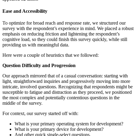
Ease and Accessibility
To optimize for broad reach and response rate, we structured our
survey with the respondent’s experience in mind. We placed a robust
emphasis on reducing friction and lightening the respondent’s
cognitive load, so they could finish this survey quickly, while still
providing us with meaningful data.
Here were a couple of heuristics that we followed:
Question Difficulty and Progression
Our approach mirrored that of a casual conversation: starting with
light, straightforward inquiries and progressively moving into more
intricate, involved questions. Recognizing that respondents might be
susceptible to fatigue and distraction as they proceed, we positioned
the most complex and potentially contentious questions in the
middle of the survey.
For context, our survey started off with:
What is your primary operating system for development?
What is your primary device for development?
And other quick single-select questions.