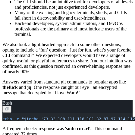
The CLI should be an intuitive tool for developers of all levels
and proficiencies, not just experienced developers.
Many of the existing and legacy terminals, shells, and CLIs
fall short in discoverability and user-friendliness.
Backend developers, system administrators, and DevOps
professionals are the primary and most intricate users of the
terminal.
We also took a light-hearted approach to some other questions,
opting to include a ‘fun’ question: "Just for fun, what’s your favorite
CLI command?" We expected developers would have a range of
quirky, useful, or playful preferences to share. And our intuition was
confirmed, as this question received an overwhelming response rate
of nearly 90%.
Answers varied from standard git commands to popular apps like
thefuck
and
jq
. One response caught our eye - an encrypted
message that decrypted to "I love Warp!"
Bash
echo
 -e
 "$(
echo
 '73 32 108 111 118 101 32 87 97 114 112
A frequent cheeky response was '
sudo rm -rf
\
'. This command
appeared 32 times.