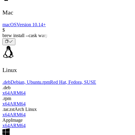
Mac
macOS
Version 10.14+
$
brew install --cask warp
Linux
.deb
Debian, Ubuntu
.rpm
Red Hat, Fedora, SUSE
.deb
x64
ARM64
.rpm
x64
ARM64
.tar.zst
Arch Linux
x64
ARM64
AppImage
x64
ARM64