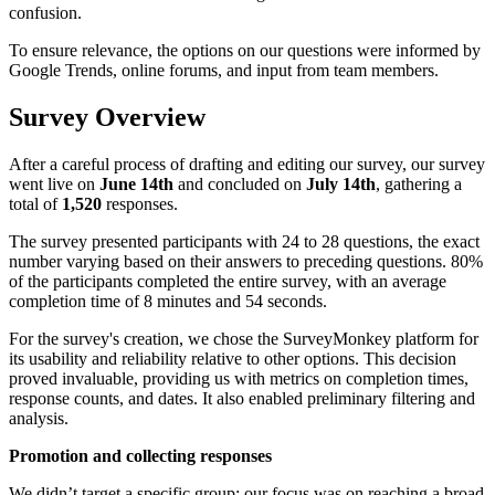
confusion.
To ensure relevance, the options on our questions were informed by
Google Trends, online forums, and input from team members.
Survey Overview
After a careful process of drafting and editing our survey, our survey
went live on
June 14th
and concluded on
July 14th
, gathering a
total of
1,520
responses.
The survey presented participants with 24 to 28 questions, the exact
number varying based on their answers to preceding questions. 80%
of the participants completed the entire survey, with an average
completion time of 8 minutes and 54 seconds.
For the survey's creation, we chose the SurveyMonkey platform for
its usability and reliability relative to other options. This decision
proved invaluable, providing us with metrics on completion times,
response counts, and dates. It also enabled preliminary filtering and
analysis.
Promotion and collecting responses
We didn’t target a specific group; our focus was on reaching a broad