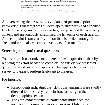
An overarching theme was the avoidance of presumed prior
knowledge. Our target was all developers, irrespective of expertise
levels. Ensuring ease of understanding, we provided the necessary
context and meticulously scrutinized the language of each question.
A case in point is our clarification on the distinction among CLI,
shell, and terminal - concepts developers often muddle.
Screening and conditional questions
To ensure each user only encountered relevant questions, thereby
reducing the effort needed to complete the survey, we presented
questions based on prior responses. This approach allowed the
survey to bypass questions irrelevant to the user.
For instance:
Respondents indicating they don’t use terminals were swiftly
directed to the survey's conclusion, focusing on the
demographics section.
The employment status of participants influenced the
inclusion of company-specific questions. Only those