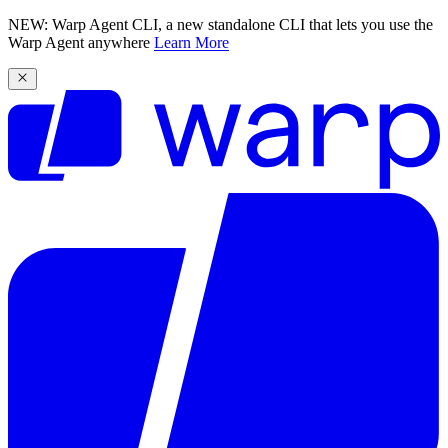
NEW: Warp Agent CLI, a new standalone CLI that lets you use the
Warp Agent anywhere
Learn More