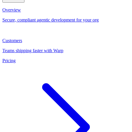
Overview
Secure, compliant agentic development for your org
Customers
Teams shipping faster with Warp
Pricing