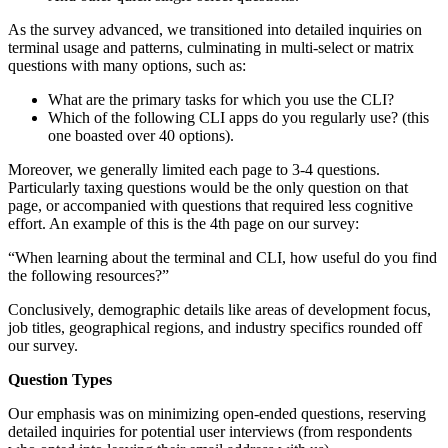
As the survey advanced, we transitioned into detailed inquiries on
terminal usage and patterns, culminating in multi-select or matrix
questions with many options, such as:
What are the primary tasks for which you use the CLI?
Which of the following CLI apps do you regularly use? (this
one boasted over 40 options).
Moreover, we generally limited each page to 3-4 questions.
Particularly taxing questions would be the only question on that
page, or accompanied with questions that required less cognitive
effort. An example of this is the 4th page on our survey:
“When learning about the terminal and CLI, how useful do you find
the following resources?”
Conclusively, demographic details like areas of development focus,
job titles, geographical regions, and industry specifics rounded off
our survey.
Question Types
Our emphasis was on minimizing open-ended questions, reserving
detailed inquiries for potential user interviews (from respondents