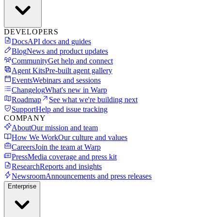
DEVELOPERS
Docs
API docs and guides
Blog
News and product updates
Community
Get help and connect
Agent Kits
Pre-built agent gallery
Events
Webinars and sessions
Changelog
What's new in Warp
Roadmap
See what we're building next
Support
Help and issue tracking
COMPANY
About
Our mission and team
How We Work
Our culture and values
Careers
Join the team at Warp
Press
Media coverage and press kit
Research
Reports and insights
Newsroom
Announcements and press releases
Enterprise