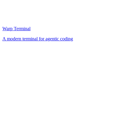
Warp Terminal
A modern terminal for agentic coding