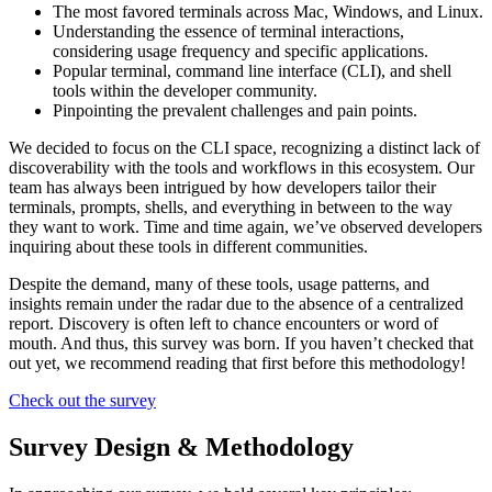
The most favored terminals across Mac, Windows, and Linux.
Understanding the essence of terminal interactions,
considering usage frequency and specific applications.
Popular terminal, command line interface (CLI), and shell
tools within the developer community.
Pinpointing the prevalent challenges and pain points.
We decided to focus on the CLI space, recognizing a distinct lack of
discoverability with the tools and workflows in this ecosystem. Our
team has always been intrigued by how developers tailor their
terminals, prompts, shells, and everything in between to the way
they want to work. Time and time again, we’ve observed developers
inquiring about these tools in different communities.
Despite the demand, many of these tools, usage patterns, and
insights remain under the radar due to the absence of a centralized
report. Discovery is often left to chance encounters or word of
mouth. And thus, this survey was born. If you haven’t checked that
out yet, we recommend reading that first before this methodology!
Check out the survey
Survey Design & Methodology