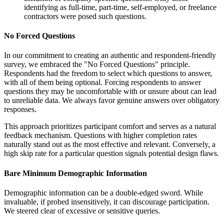
identifying as full-time, part-time, self-employed, or freelance
contractors were posed such questions.
No Forced Questions
In our commitment to creating an authentic and respondent-friendly
survey, we embraced the "No Forced Questions" principle.
Respondents had the freedom to select which questions to answer,
with all of them being optional. Forcing respondents to answer
questions they may be uncomfortable with or unsure about can lead
to unreliable data. We always favor genuine answers over obligatory
responses.
This approach prioritizes participant comfort and serves as a natural
feedback mechanism. Questions with higher completion rates
naturally stand out as the most effective and relevant. Conversely, a
high skip rate for a particular question signals potential design flaws.
Bare Minimum Demographic Information
Demographic information can be a double-edged sword. While
invaluable, if probed insensitively, it can discourage participation.
We steered clear of excessive or sensitive queries.