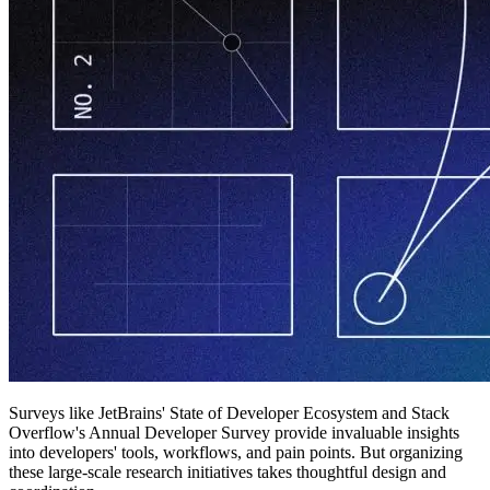
Surveys like JetBrains' State of Developer Ecosystem and Stack
Overflow's Annual Developer Survey provide invaluable insights
into developers' tools, workflows, and pain points. But organizing
these large-scale research initiatives takes thoughtful design and