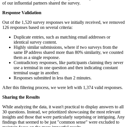
of our influential partners shared the survey.
Response Validation
Out of the 1,520 survey responses we initially received, we removed
126 responses based on several criteria:
Duplicate entries, such as matching email addresses or
identical survey content.
Highly similar submissions, where if two surveys from the
same IP address shared more than 80% similarity, we counted
them as a single response.
Contradictory responses, like participants claiming they never
use a terminal in one question and then indicating constant
terminal usage in another.
Responses submitted in less than 2 minutes.
After this filtering process, we were left with 1,374 valid responses.
Sharing the Results
While analyzing the data, it wasn't practical to display answers to all
30 questions. Instead, we prioritized showcasing the most relevant
insights and those that were particularly surprising or intriguing. Any
findings that seemed to be just "common sense" were excluded to