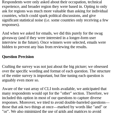
Respondents were only asked about their occupation, technical
experience, and broader region they were based in. Opting to only
ask for regions was much more valuable than asking for individual
countries, which could spark political discussions, and give
significant statistical noise (i.e. some countries only receiving a few
responses).
And when we asked for emails, we did this purely for the swag
giveaway (and if they were interested in a longer-form user
interview in the future). Once winners were selected, emails were
hidden to prevent any bias from reviewing the results.
Question Precision
Crafting the survey was not just about the big picture; we obsessed
over the specific wording and format of each question. The structure
of the entire survey is important, but fine tuning each question is
arguably even more so.
Aware of the vast array of CLI tools available, we anticipated that
many respondents would opt for the "other" section. Therefore, we
included this option in most of our questions to capture diverse
responses. Moreover, we tried to avoid double-barreled questions—
those that ask two things at once—marked by words like "and" or
"or". We also minimized the use of grids and matrices to avoid