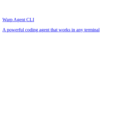
Warp Agent CLI
A powerful coding agent that works in any terminal