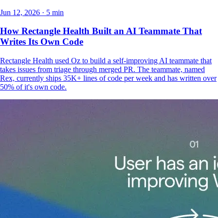
Jun 12, 2026 · 5 min
How Rectangle Health Built an AI Teammate That
Writes Its Own Code
Rectangle Health used Oz to build a self-improving AI teammate that
takes issues from triage through merged PR. The teammate, named
Rex, currently ships 35K+ lines of code per week and has written over
50% of it's own code.