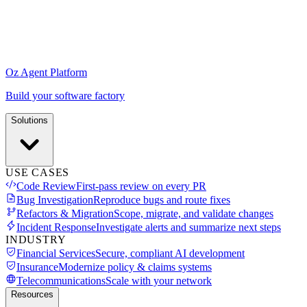
Oz Agent Platform
Build your software factory
Solutions
USE CASES
Code Review
First-pass review on every PR
Bug Investigation
Reproduce bugs and route fixes
Refactors & Migration
Scope, migrate, and validate changes
Incident Response
Investigate alerts and summarize next steps
INDUSTRY
Financial Services
Secure, compliant AI development
Insurance
Modernize policy & claims systems
Telecommunications
Scale with your network
Resources