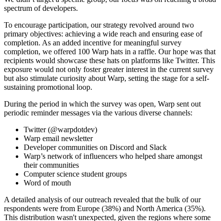
spectrum of developers.
To encourage participation, our strategy revolved around two
primary objectives: achieving a wide reach and ensuring ease of
completion. As an added incentive for meaningful survey
completion, we offered 100 Warp hats in a raffle. Our hope was that
recipients would showcase these hats on platforms like Twitter. This
exposure would not only foster greater interest in the current survey
but also stimulate curiosity about Warp, setting the stage for a self-
sustaining promotional loop.
During the period in which the survey was open, Warp sent out
periodic reminder messages via the various diverse channels:
Twitter (@warpdotdev)
Warp email newsletter
Developer communities on Discord and Slack
Warp’s network of influencers who helped share amongst
their communities
Computer science student groups
Word of mouth
A detailed analysis of our outreach revealed that the bulk of our
respondents were from Europe (38%) and North America (35%).
This distribution wasn't unexpected, given the regions where some