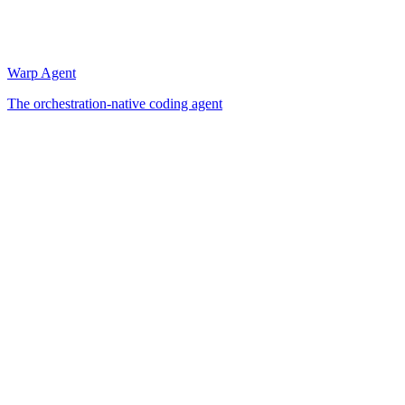
Warp Agent
The orchestration-native coding agent