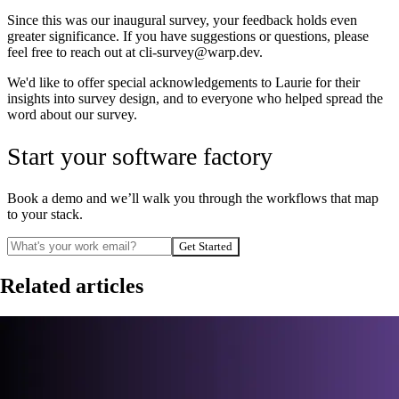
Since this was our inaugural survey, your feedback holds even
greater significance. If you have suggestions or questions, please
feel free to reach out at cli-survey@warp.dev.
We'd like to offer special acknowledgements to Laurie for their
insights into survey design, and to everyone who helped spread the
word about our survey.
Start your software factory
Book a demo and we’ll walk you through the workflows that map
to your stack.
Get Started
Related articles