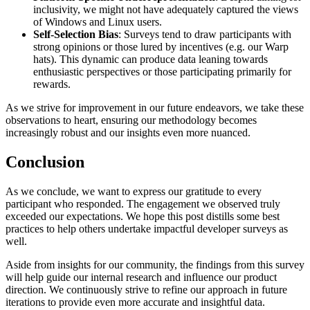
inclusivity, we might not have adequately captured the views
of Windows and Linux users.
Self-Selection Bias
: Surveys tend to draw participants with
strong opinions or those lured by incentives (e.g. our Warp
hats). This dynamic can produce data leaning towards
enthusiastic perspectives or those participating primarily for
rewards.
As we strive for improvement in our future endeavors, we take these
observations to heart, ensuring our methodology becomes
increasingly robust and our insights even more nuanced.
Conclusion
As we conclude, we want to express our gratitude to every
participant who responded. The engagement we observed truly
exceeded our expectations. We hope this post distills some best
practices to help others undertake impactful developer surveys as
well.
Aside from insights for our community, the findings from this survey
will help guide our internal research and influence our product
direction. We continuously strive to refine our approach in future
iterations to provide even more accurate and insightful data.