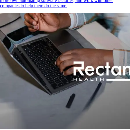
more own automating software factories, and work with other
companies to help them do the same.