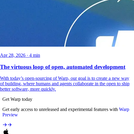
Apr 28, 2026 · 4 min
The virtuous loop of open, automated development
With today’s open-sourcing of Warp, our goal is to create a new way
of building, where humans and agents collaborate in the open to ship
better software, more quickly.
Get Warp today
Get early access to unreleased and experimental features with
Warp
Preview