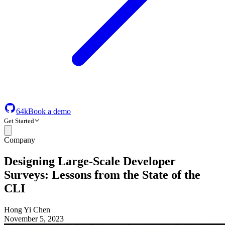
64k
Book a demo
Get Started
Company
Designing Large-Scale Developer
Surveys: Lessons from the State of the
CLI
Hong Yi Chen
November 5, 2023