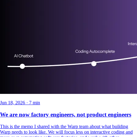
Jun 18, 2026 · 7 min
We are now factory engineers, not product engineers
This is the memo I shared with the Warp team about what building
Warp needs to look like. We will focus less on interactive coding and