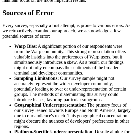
maintain focus on the more impactful results.
Sources of Error
Every survey, especially a first attempt, is prone to various errors. As
we retroactively examine our approach, we acknowledge a few
potential sources of error:
Warp Bias
: A significant portion of our respondents were
from the Warp community. This strong representation offers
valuable insights into the preferences of Warp users, but it
simultaneously introduces a skew. As a result, our findings
might not fully encompass the sentiments of the broader
terminal and developer communities.
Sampling Limitations:
Our survey sample might not
accurately represent the wider developer community,
potentially leading to over or under-representation of certain
groups. The methods of disseminating this survey could
introduce biases, favoring particular subgroups.
Geographical Underrepresentation
: The primary focus of
our survey leaned towards Europe and North America, largely
due to our audience's reach. This geographical concentration
might obscure the nuances of developers' preferences in other
regions.
Platform-Specific Underrepresentation
: Despite aiming for