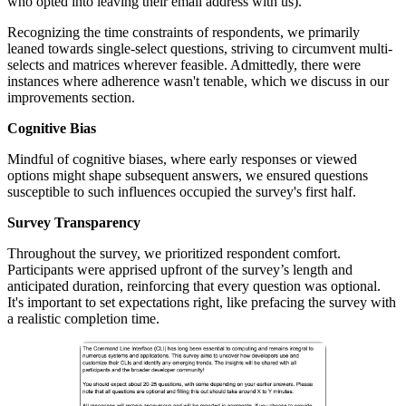
who opted into leaving their email address with us).
Recognizing the time constraints of respondents, we primarily
leaned towards single-select questions, striving to circumvent multi-
selects and matrices wherever feasible. Admittedly, there were
instances where adherence wasn't tenable, which we discuss in our
improvements section.
Cognitive Bias
Mindful of cognitive biases, where early responses or viewed
options might shape subsequent answers, we ensured questions
susceptible to such influences occupied the survey's first half.
Survey Transparency
Throughout the survey, we prioritized respondent comfort.
Participants were apprised upfront of the survey’s length and
anticipated duration, reinforcing that every question was optional.
It's important to set expectations right, like prefacing the survey with
a realistic completion time.