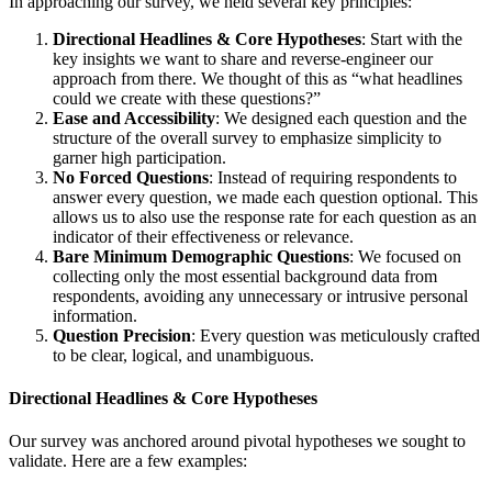
In approaching our survey, we held several key principles:
Directional Headlines & Core Hypotheses
: Start with the
key insights we want to share and reverse-engineer our
approach from there. We thought of this as “what headlines
could we create with these questions?”
Ease and Accessibility
: We designed each question and the
structure of the overall survey to emphasize simplicity to
garner high participation.
No Forced Questions
: Instead of requiring respondents to
answer every question, we made each question optional. This
allows us to also use the response rate for each question as an
indicator of their effectiveness or relevance.
Bare Minimum Demographic Questions
: We focused on
collecting only the most essential background data from
respondents, avoiding any unnecessary or intrusive personal
information.
Question Precision
: Every question was meticulously crafted
to be clear, logical, and unambiguous.
Directional Headlines & Core Hypotheses
Our survey was anchored around pivotal hypotheses we sought to
validate. Here are a few examples: