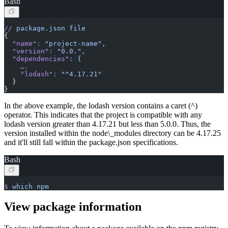
Bash
//
 package.json
 file
{
  "name"
:
 "project-name",
  "version"
:
 "0.0.",
  "dependencies"
:
 {
    ….
    "lodash"
:
 "^4.17.21"
  }
}
In the above example, the lodash version contains a caret (^)
operator. This indicates that the project is compatible with any
lodash version greater than 4.17.21 but less than 5.0.0. Thus, the
version installed within the node\_modules directory can be 4.17.25
and it'll still fall within the package.json specifications.
Bash
$
 which
 npm
View package information