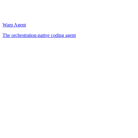
Warp Agent
The orchestration-native coding agent