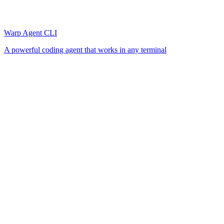
Warp Agent CLI
A powerful coding agent that works in any terminal