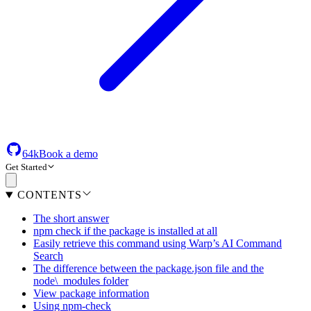
64k
Book a demo
Get Started
CONTENTS
The short answer
npm check if the package is installed at all
Easily retrieve this command using Warp’s AI Command
Search
The difference between the package.json file and the
node\_modules folder
View package information
Using npm-check