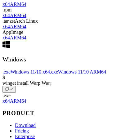
x64
ARM64
.rpm
x64
ARM64
.tar.zst
Arch Linux
x64
ARM64
AppImage
x64
ARM64
Windows
.exe
Windows 11/10 x64
.exe
Windows 11/10 ARM64
$
winget install Warp.Warp
.exe
x64
ARM64
PRODUCT
Download
Pricing
Enterprise