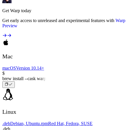
Get Warp today
Get early access to unreleased and experimental features with
Warp
Preview
Mac
macOS
Version 10.14+
$
brew install --cask warp
Linux
.deb
Debian, Ubuntu
.rpm
Red Hat, Fedora, SUSE
.deb