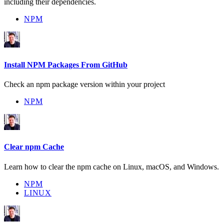
including their dependencies.
NPM
Install NPM Packages From GitHub
Check an npm package version within your project
NPM
Clear npm Cache
Learn how to clear the npm cache on Linux, macOS, and Windows.
NPM
LINUX