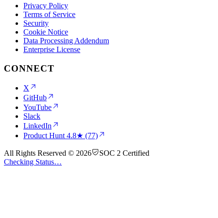
Privacy Policy
Terms of Service
Security
Cookie Notice
Data Processing Addendum
Enterprise License
CONNECT
X
GitHub
YouTube
Slack
LinkedIn
Product Hunt
4.8★ (77)
All Rights Reserved © 2026
SOC 2 Certified
Checking Status…