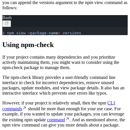
you can append the versions argument to the npm view command as
follows:
Bash
$
 npm
 view
 <
package-nam
e
>
 versions
Using npm-check
If your project contains many dependencies and you prioritize
actively maintaining them, you might want to consider using the
npm-check package to manage them.
The npm-check library provides a user-friendly command line
interface to check for incorrect dependencies, remove unused
packages, update modules, and view package details. It also has an
interactive interface which prevents user errors like typos.
However, if your project is relatively small, then the npm
CLI
commands
should be more than enough for your use case. For
example, if you wanted to update your packages, you can leverage
the existing npm update
command
. And as mentioned above, the
npm view command can give you more details about a package.