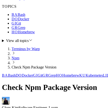
TOPICS
BA
Bash
DO
Docker
GI
Git
GR
Grep
HO
Homebrew
View all topics
Terminus by Warp
Npm
Check Npm Package Version
BA
Bash
DO
Docker
GI
Git
GR
Grep
HO
Homebrew
KU
Kubernetes
LI
Check Npm Package Version
Glory Kim
Software Engineer, Loom