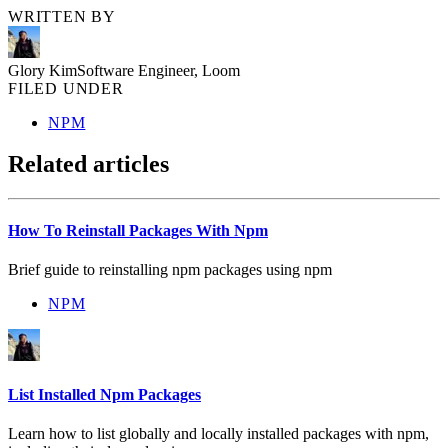
WRITTEN BY
Glory Kim
Software Engineer, Loom
FILED UNDER
NPM
Related articles
How To Reinstall Packages With Npm
Brief guide to reinstalling npm packages using npm
NPM
List Installed Npm Packages
Learn how to list globally and locally installed packages with npm,