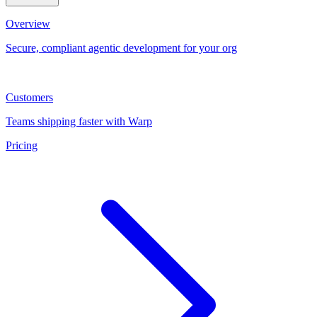
Overview
Secure, compliant agentic development for your org
Customers
Teams shipping faster with Warp
Pricing