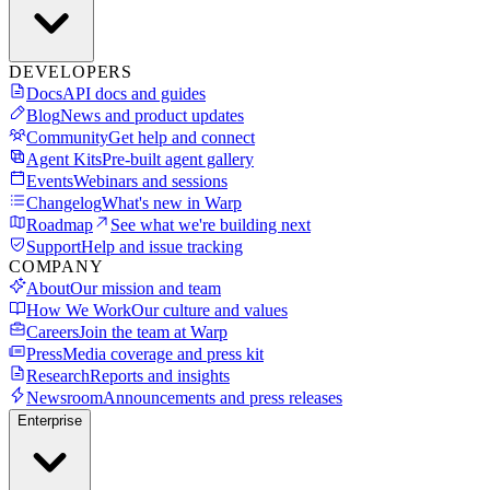
DEVELOPERS
Docs
API docs and guides
Blog
News and product updates
Community
Get help and connect
Agent Kits
Pre-built agent gallery
Events
Webinars and sessions
Changelog
What's new in Warp
Roadmap
See what we're building next
Support
Help and issue tracking
COMPANY
About
Our mission and team
How We Work
Our culture and values
Careers
Join the team at Warp
Press
Media coverage and press kit
Research
Reports and insights
Newsroom
Announcements and press releases
Enterprise