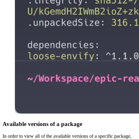
Available versions of a package
In order to view all of the available versions of a specific package,