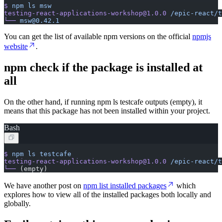
$
 npm
 ls
 msw
testing-react-applications-workshop@1.0.0
 /epic-react/t
└──
 msw@0.42.1
You can get the list of available npm versions on the official
npmjs
website
.
npm check if the package is installed at
all
On the other hand, if running npm ls testcafe outputs (empty), it
means that this package has not been installed within your project.
Bash
$
 npm
 ls
 testcafe
testing-react-applications-workshop@1.0.0
 /epic-react/t
└──
 (empty)
We have another post on
npm list installed packages
which
explores how to view all of the installed packages both locally and
globally.