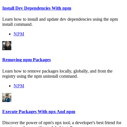
Install Dev Dependencies With npm
Learn how to install and update dev dependencies using the npm
install command.
NPM
Removing npm Packages
Learn how to remove packages locally, globally, and from the
registry using the npm uninstall command.
NPM
Execute Packages With npx And npm
Discover the power of npm's npx tool, a developer's best friend for