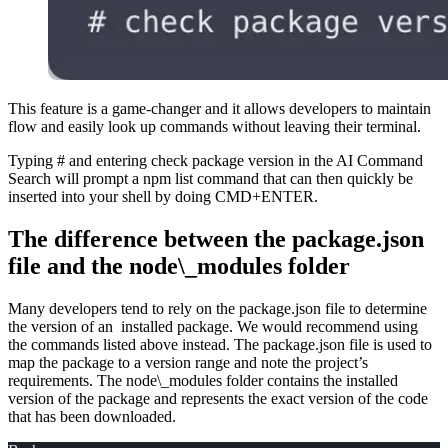
This feature is a game-changer and it allows developers to maintain
flow and easily look up commands without leaving their terminal.
Typing # and entering check package version in the AI Command
Search will prompt a npm list command that can then quickly be
inserted into your shell by doing CMD+ENTER.
The difference between the package.json
file and the node\_modules folder
Many developers tend to rely on the package.json file to determine
the version of an installed package. We would recommend using
the commands listed above instead. The package.json file is used to
map the package to a version range and note the project’s
requirements. The node\_modules folder contains the installed
version of the package and represents the exact version of the code
that has been downloaded.