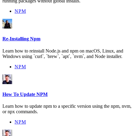
running packages without global installs.
NPM
Re-Installing Npm
Learn how to reinstall Node.js and npm on macOS, Linux, and
Windows using `curl`, `brew`, `apt`, `nvm`, and Node installer.
NPM
How To Update NPM
Learn how to update npm to a specific version using the npm, nvm,
or npx commands.
NPM