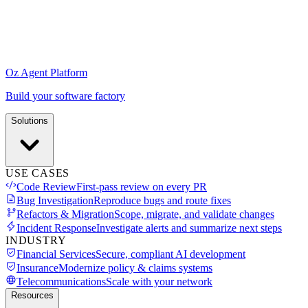
Oz Agent Platform
Build your software factory
Solutions
USE CASES
Code Review
First-pass review on every PR
Bug Investigation
Reproduce bugs and route fixes
Refactors & Migration
Scope, migrate, and validate changes
Incident Response
Investigate alerts and summarize next steps
INDUSTRY
Financial Services
Secure, compliant AI development
Insurance
Modernize policy & claims systems
Telecommunications
Scale with your network
Resources