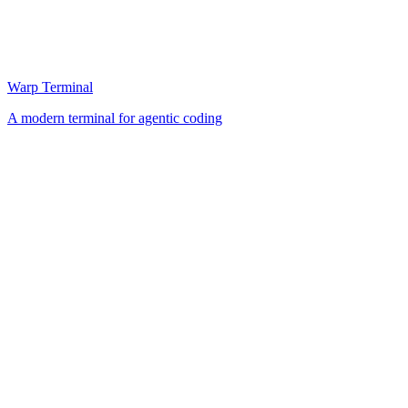
Warp Terminal
A modern terminal for agentic coding