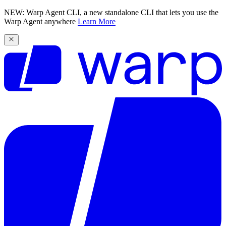
NEW: Warp Agent CLI, a new standalone CLI that lets you use the
Warp Agent anywhere
Learn More