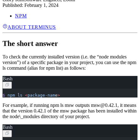
Published:
February 1, 2024
NPM
ABOUT TERMINUS
The short answer
To check the currently installed version (i.e. the “node modules
version”) of a specific package in your project, you can use the npm
ls command (alias for npm list) as follows:
Bash
$
 npm
 ls
 <
package-nam
e
>
For example, if running npm ls msw outputs msw@0.42.1, it means
that the version 0.42.1 of the msw package has been installed within
the node\_modules directory of your project.
Bash