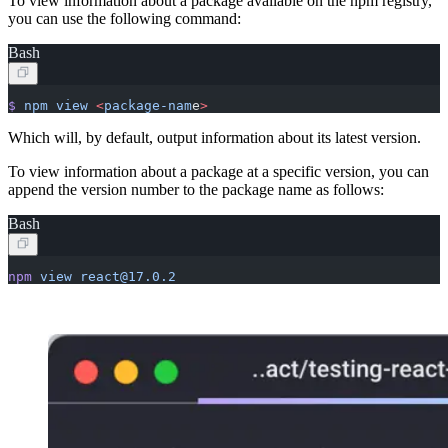
To view information about a package available on the npm registry,
you can use the following command:
Bash
$
 npm
 view
 <
package-nam
e
>
Which will, by default, output information about its latest version.
To view information about a package at a specific version, you can
append the version number to the package name as follows:
Bash
npm
 view
 react@17.0.2