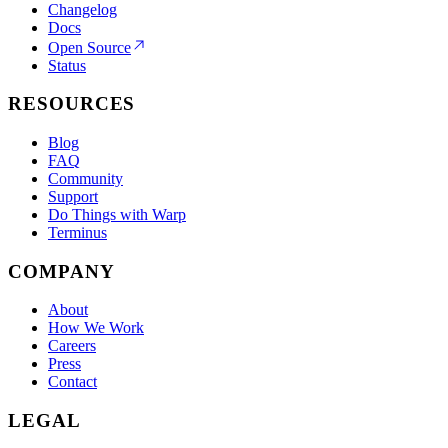
Changelog
Docs
Open Source
Status
RESOURCES
Blog
FAQ
Community
Support
Do Things with Warp
Terminus
COMPANY
About
How We Work
Careers
Press
Contact
LEGAL