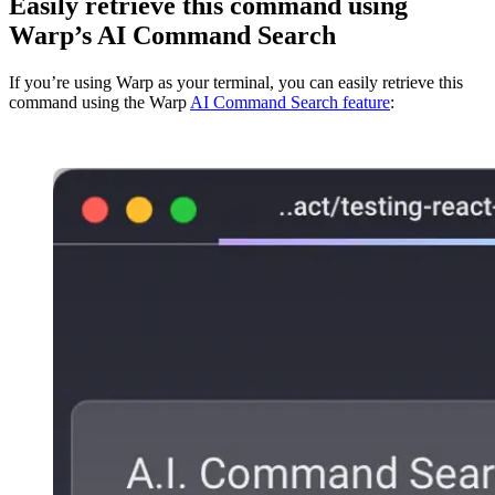
Easily retrieve this command using
Warp’s AI Command Search
If you’re using Warp as your terminal, you can easily retrieve this
command using the Warp
AI Command Search feature
: