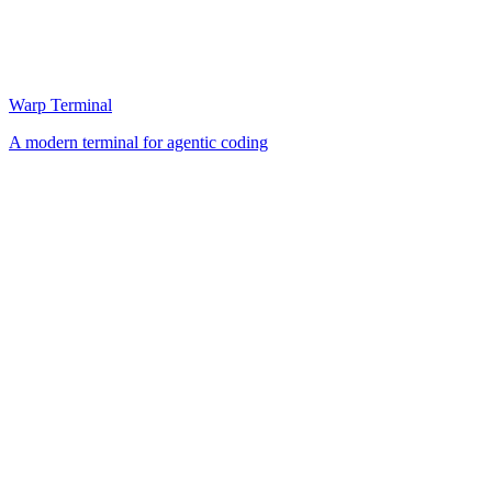
Warp Terminal
A modern terminal for agentic coding