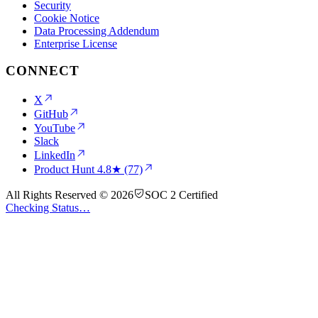
Security
Cookie Notice
Data Processing Addendum
Enterprise License
CONNECT
X
GitHub
YouTube
Slack
LinkedIn
Product Hunt
4.8★ (77)
All Rights Reserved © 2026
SOC 2 Certified
Checking Status…