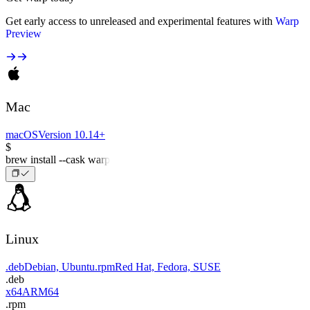
Get early access to unreleased and experimental features with
Warp
Preview
Mac
macOS
Version 10.14+
$
brew install --cask warp
Linux
.deb
Debian, Ubuntu
.rpm
Red Hat, Fedora, SUSE
.deb
x64
ARM64
.rpm