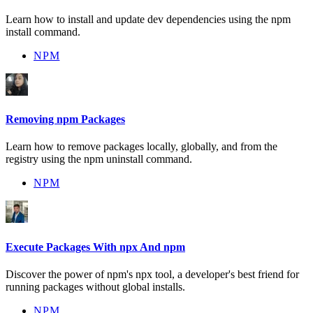
Learn how to install and update dev dependencies using the npm
install command.
NPM
Removing npm Packages
Learn how to remove packages locally, globally, and from the
registry using the npm uninstall command.
NPM
Execute Packages With npx And npm
Discover the power of npm's npx tool, a developer's best friend for
running packages without global installs.
NPM