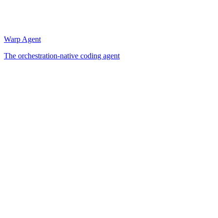
Warp Agent
The orchestration-native coding agent