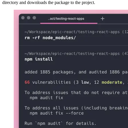
directory and downloads the package to the project.