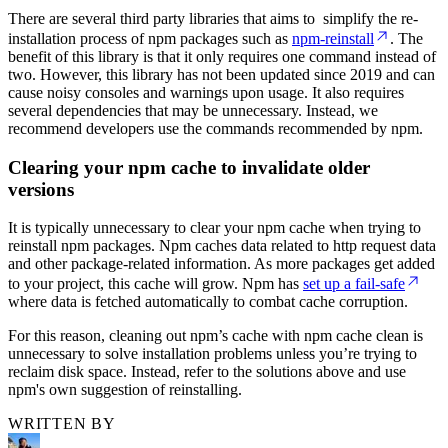
There are several third party libraries that aims to simplify the re-
installation process of npm packages such as
npm-reinstall
. The
benefit of this library is that it only requires one command instead of
two. However, this library has not been updated since 2019 and can
cause noisy consoles and warnings upon usage. It also requires
several dependencies that may be unnecessary. Instead, we
recommend developers use the commands recommended by npm.
Clearing your npm cache to invalidate older
versions
It is typically unnecessary to clear your npm cache when trying to
reinstall npm packages. Npm caches data related to http request data
and other package-related information. As more packages get added
to your project, this cache will grow. Npm has
set up a fail-safe
where data is fetched automatically to combat cache corruption.
For this reason, cleaning out npm’s cache with npm cache clean is
unnecessary to solve installation problems unless you’re trying to
reclaim disk space. Instead, refer to the solutions above and use
npm's own suggestion of reinstalling.
WRITTEN BY