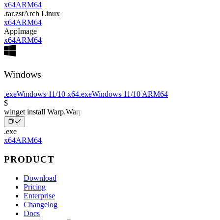
x64
ARM64
.tar.zst
Arch Linux
x64
ARM64
AppImage
x64
ARM64
Windows
.exe
Windows 11/10 x64
.exe
Windows 11/10 ARM64
$
winget install Warp.Warp
.exe
x64
ARM64
PRODUCT
Download
Pricing
Enterprise
Changelog
Docs