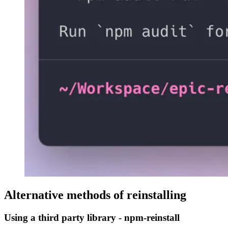
Alternative methods of reinstalling
Using a third party library - npm-reinstall