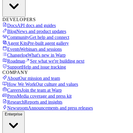
DEVELOPERS
Docs
API docs and guides
Blog
News and product updates
Community
Get help and connect
Agent Kits
Pre-built agent gallery
Events
Webinars and sessions
Changelog
What's new in Warp
Roadmap
See what we're building next
Support
Help and issue tracking
COMPANY
About
Our mission and team
How We Work
Our culture and values
Careers
Join the team at Warp
Press
Media coverage and press kit
Research
Reports and insights
Newsroom
Announcements and press releases
Enterprise