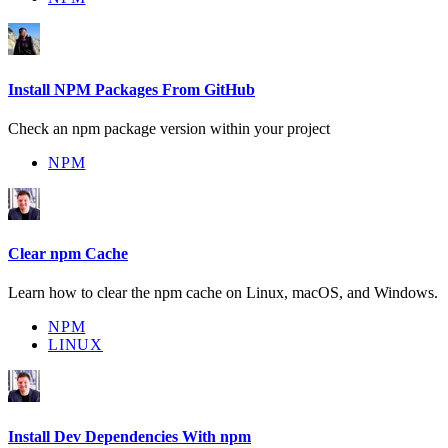
Install NPM Packages From GitHub
Check an npm package version within your project
NPM
Clear npm Cache
Learn how to clear the npm cache on Linux, macOS, and Windows.
NPM
LINUX
Install Dev Dependencies With npm