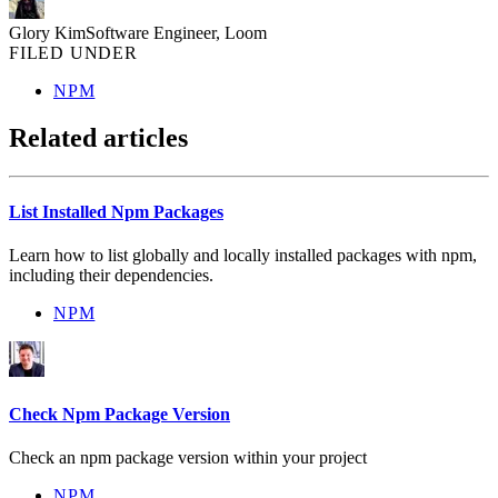
Glory Kim
Software Engineer, Loom
FILED UNDER
NPM
Related articles
List Installed Npm Packages
Learn how to list globally and locally installed packages with npm,
including their dependencies.
NPM
Check Npm Package Version
Check an npm package version within your project
NPM