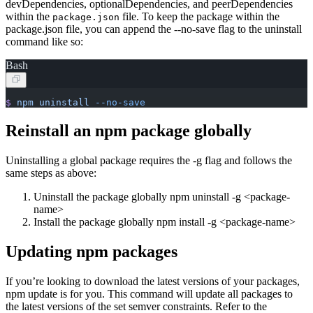
devDependencies, optionalDependencies, and peerDependencies
within the
file. To keep the package within the
package.json
package.json file, you can append the --no-save flag to the uninstall
command like so:
Bash
$
 npm
 uninstall
 --no-save
Reinstall an npm package globally
Uninstalling a global package requires the -g flag and follows the
same steps as above:
Uninstall the package globally npm uninstall -g
<
package-
name>
Install the package globally npm install -g
<
package-name>
Updating npm packages
If you’re looking to download the latest versions of your packages,
npm update is for you. This command will update all packages to
the latest versions of the set semver constraints. Refer to the