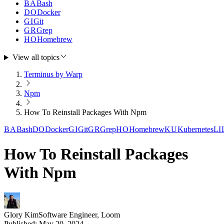
BA
Bash
DO
Docker
GI
Git
GR
Grep
HO
Homebrew
View all topics
Terminus by Warp
Npm
How To Reinstall Packages With Npm
BA
Bash
DO
Docker
GI
Git
GR
Grep
HO
Homebrew
KU
Kubernetes
LI
How To Reinstall Packages
With Npm
Glory Kim
Software Engineer, Loom
Published:
May 20, 2024