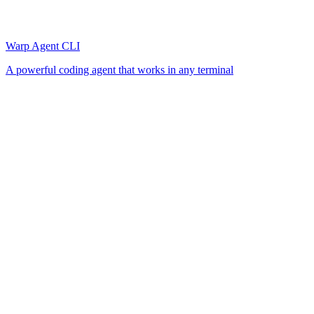
Warp Agent CLI
A powerful coding agent that works in any terminal