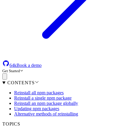
64k
Book a demo
Get Started
CONTENTS
Reinstall all npm packages
Reinstall a single npm package
Reinstall an npm package globally
Updating npm packages
Alternative methods of reinstalling
TOPICS