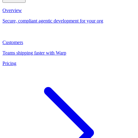
Overview
Secure, compliant agentic development for your org
Customers
Teams shipping faster with Warp
Pricing