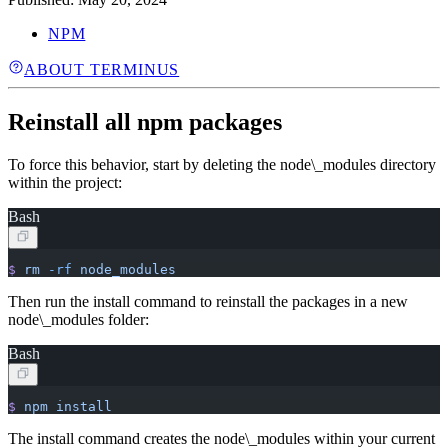
NPM
ABOUT TERMINUS
Reinstall all npm packages
To force this behavior, start by deleting the node\_modules directory
within the project:
Bash
$
 rm
 -rf
 node_modules
Then run the install command to reinstall the packages in a new
node\_modules folder:
Bash
$
 npm
 install
The install command creates the node\_modules within your current