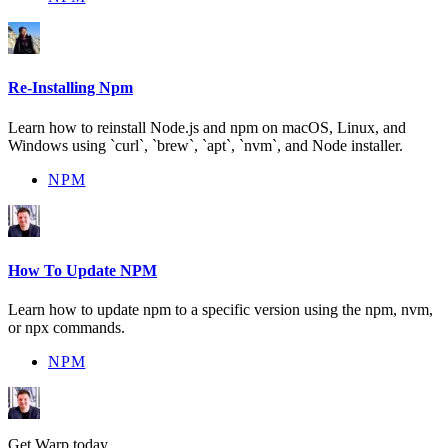
Re-Installing Npm
Learn how to reinstall Node.js and npm on macOS, Linux, and
Windows using `curl`, `brew`, `apt`, `nvm`, and Node installer.
NPM
How To Update NPM
Learn how to update npm to a specific version using the npm, nvm,
or npx commands.
NPM
Get Warp today