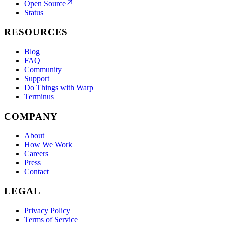
Open Source
Status
RESOURCES
Blog
FAQ
Community
Support
Do Things with Warp
Terminus
COMPANY
About
How We Work
Careers
Press
Contact
LEGAL
Privacy Policy
Terms of Service