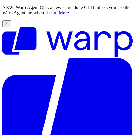
NEW: Warp Agent CLI, a new standalone CLI that lets you use the
Warp Agent anywhere
Learn More