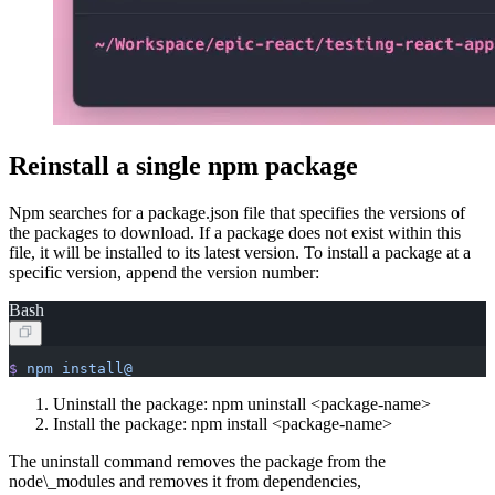
Reinstall a single npm package
Npm searches for a package.json file that specifies the versions of
the packages to download. If a package does not exist within this
file, it will be installed to its latest version. To install a package at a
specific version, append the version number:
Bash
$
 npm
 install@
Uninstall the package: npm uninstall
<
package-name>
Install the package: npm install
<
package-name>
The uninstall command removes the package from the
node\_modules and removes it from dependencies,