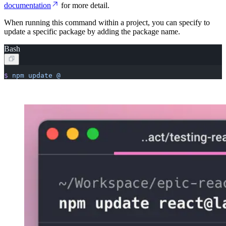
documentation
for more detail.
When running this command within a project, you can specify to
update a specific package by adding the package name.
Bash
$
 npm
 update
 @