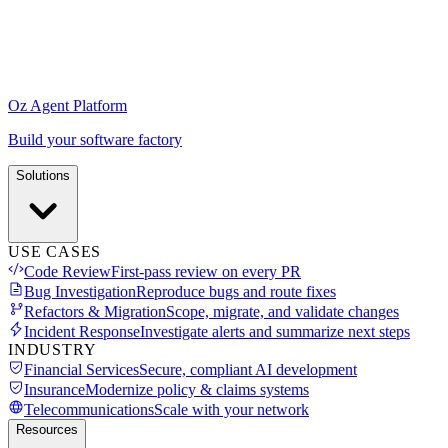
Oz Agent Platform
Build your software factory
Solutions
USE CASES
Code Review
First-pass review on every PR
Bug Investigation
Reproduce bugs and route fixes
Refactors & Migration
Scope, migrate, and validate changes
Incident Response
Investigate alerts and summarize next steps
INDUSTRY
Financial Services
Secure, compliant AI development
Insurance
Modernize policy & claims systems
Telecommunications
Scale with your network
Resources