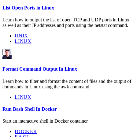
List Open Ports in Linux
Learn how to output the list of open TCP and UDP ports in Linux,
as well as their IP addresses and ports using the netstat command.
UNIX
LINUX
Format Command Output In Linux
Learn how to filter and format the content of files and the output of
commands in Linux using the awk command.
LINUX
Run Bash Shell In Docker
Start an interactive shell in Docker container
DOCKER
BASH