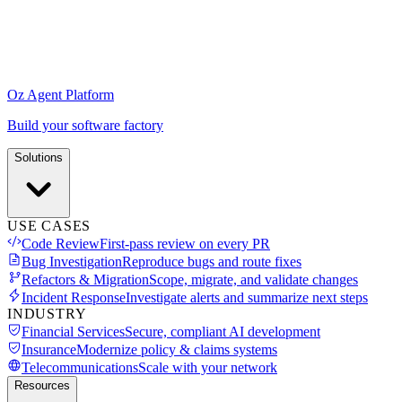
Oz Agent Platform
Build your software factory
Solutions
USE CASES
Code Review
First-pass review on every PR
Bug Investigation
Reproduce bugs and route fixes
Refactors & Migration
Scope, migrate, and validate changes
Incident Response
Investigate alerts and summarize next steps
INDUSTRY
Financial Services
Secure, compliant AI development
Insurance
Modernize policy & claims systems
Telecommunications
Scale with your network
Resources