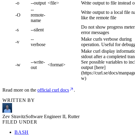
-o
--output
<file>
Write output to file instead o
--
Write output to a local file 
-O
remote-
like the remote file
name
Do not show progress meter
-s
--silent
error messages
--
Make curls verbose during
-v
verbose
operation. Useful for debug
Make curl display informati
stdout after a completed tran
--write-
See possible variables to inc
-w
<format>
out
output [here]
(https://curl.se/docs/manpag
w)
Read more on the
official curl docs
.
WRITTEN BY
Zev Stravitz
Software Engineer II, Rutter
FILED UNDER
BASH