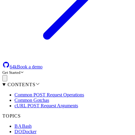
64k
Book a demo
Get Started
CONTENTS
Common POST Request Operations
Common Gotchas
cURL POST Request Arguments
TOPICS
BA
Bash
DO
Docker