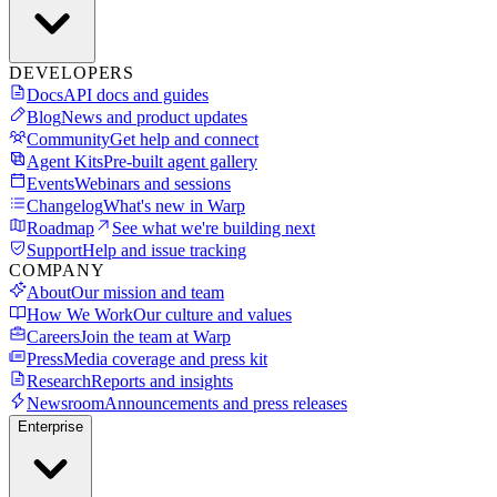
DEVELOPERS
Docs
API docs and guides
Blog
News and product updates
Community
Get help and connect
Agent Kits
Pre-built agent gallery
Events
Webinars and sessions
Changelog
What's new in Warp
Roadmap
See what we're building next
Support
Help and issue tracking
COMPANY
About
Our mission and team
How We Work
Our culture and values
Careers
Join the team at Warp
Press
Media coverage and press kit
Research
Reports and insights
Newsroom
Announcements and press releases
Enterprise