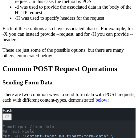
request. In this case, the method is POST
-d was used to provide the associated data in the body of the
HTTP request
-H was used to specify headers for the request
Each of these options also have associated aliases. For example, for
-X you can instead provide --request, and for -H you can provide --
headers.
These are just some of the possible options, but there are many
others, enumerated below.
Common POST Request Operations
Sending Form Data
There are two common ways to send form data with POST requests,
each with different content-types, demonstrated
below
:
Bash
# multipart/form-data
## Text Field
curl
 -H
 "Content-type: multipart/form-data"
 \