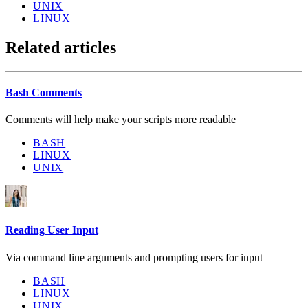
UNIX
LINUX
Related articles
Bash Comments
Comments will help make your scripts more readable
BASH
LINUX
UNIX
Reading User Input
Via command line arguments and prompting users for input
BASH
LINUX
UNIX