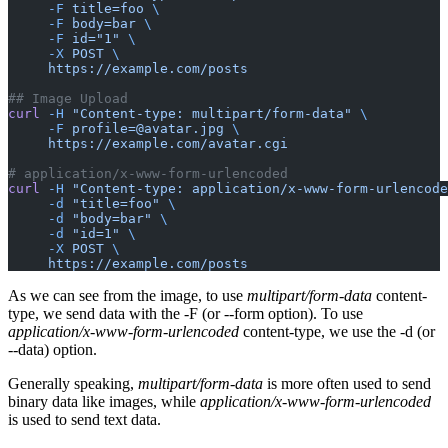
     -F
 title=foo
 \
     -F
 body=bar
 \
     -F
 id="1"
 \
     -X
 POST
 \
     https://example.com/posts
## Image Upload
curl
 -H
 "Content-type: multipart/form-data"
 \
     -F
 profile=@avatar.jpg
 \
     https://example.com/avatar.cgi
# application/x-www-form-urlencoded
curl
 -H
 "Content-type: application/x-www-form-urlencode
     -d
 "title=foo"
 \
     -d
 "body=bar"
 \
     -d
 "id=1"
 \
     -X
 POST
 \
     https://example.com/posts
As we can see from the image, to use
multipart/form-data
content-
type, we send data with the -F (or --form option). To use
application/x-www-form-urlencoded
content-type, we use the -d (or
--data) option.
Generally speaking,
multipart/form-data
is more often used to send
binary data like images, while
application/x-www-form-urlencoded
is used to send text data.