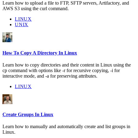
Learn how to upload a file to FTP, SFTP servers, Artifactory, and
AWS S3 using the curl command.
LINUX
UNIX
How To Copy A Directory In Linux
Learn how to copy directories and their content in Linux using the
cp command with options like -r for recursive copying, -i for
interactive mode, and -a for preserving attributes.
LINUX
Create Groups In Linux
Learn how to manually and automatically create and list groups in
Linux.