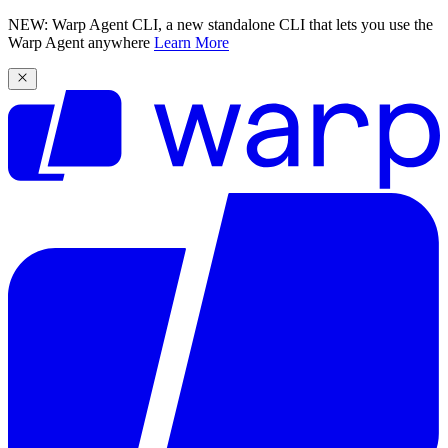
NEW: Warp Agent CLI, a new standalone CLI that lets you use the
Warp Agent anywhere
Learn More