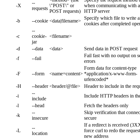
--
-X
\"POST\" or
when communicating with 
requests
POST requests)
HTTP server
Specify which file to write a
-b
--cookie
<data|filename>
cookies after completed ope
--
-c
cookie-
<filename>
jar
-d
--data
<data>
Send data in POST request
Fail fast with no output on s
-f
--fail
errors
Form data for content-type
-F
--form
<name=content>
*application/x-www-form-
urlencoded*
-H
--header
<header/@file>
Header to include in the req
--
-i
Include HTTP headers in th
include
-l
--head
Fetch the headers only
--
Skip verification that connec
-k
insecure
secure
If a redirect is received (3X
--
-L
force curl to redo the reques
location
new address