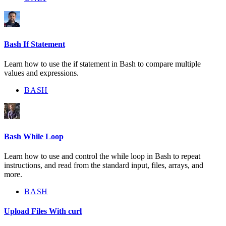
Bash If Statement
Learn how to use the if statement in Bash to compare multiple
values and expressions.
BASH
Bash While Loop
Learn how to use and control the while loop in Bash to repeat
instructions, and read from the standard input, files, arrays, and
more.
BASH
Upload Files With curl