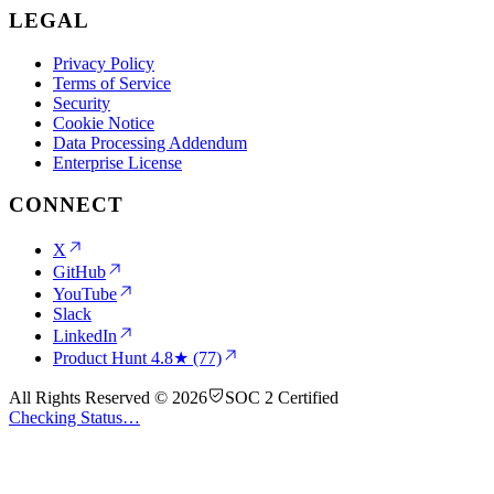
LEGAL
Privacy Policy
Terms of Service
Security
Cookie Notice
Data Processing Addendum
Enterprise License
CONNECT
X
GitHub
YouTube
Slack
LinkedIn
Product Hunt
4.8★ (77)
All Rights Reserved © 2026
SOC 2 Certified
Checking Status…