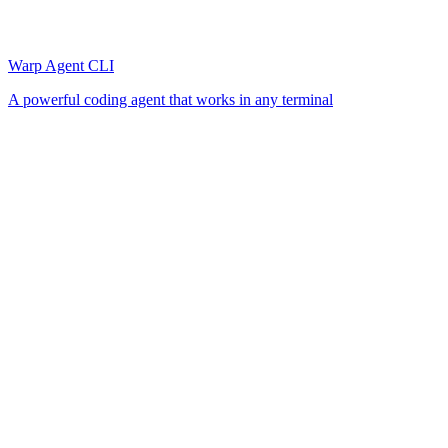
Warp Agent CLI
A powerful coding agent that works in any terminal