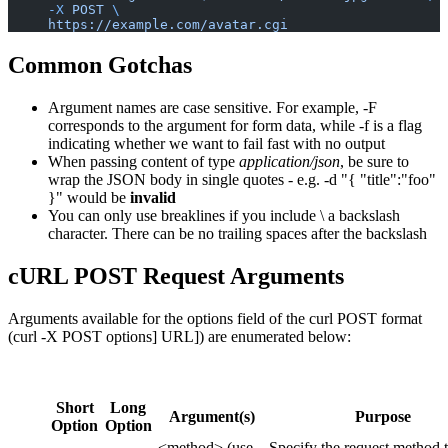
     -X
 POST
 \
     https://example.com/avatar.cgi
Common Gotchas
Argument names are case sensitive. For example, -F
corresponds to the argument for form data, while -f is a flag
indicating whether we want to fail fast with no output
When passing content of type
application/json
, be sure to
wrap the JSON body in single quotes - e.g. -d "{ "title":"foo"
}" would be
invalid
You can only use breaklines if you include \ a backslash
character. There can be no trailing spaces after the backslash
cURL POST Request Arguments
Arguments available for the options field of the curl POST format
(curl -X POST
options]
URL]) are enumerated below:
Short
Long
Argument(s)
Purpose
Option
Option
<method> (use
Specify the request method 