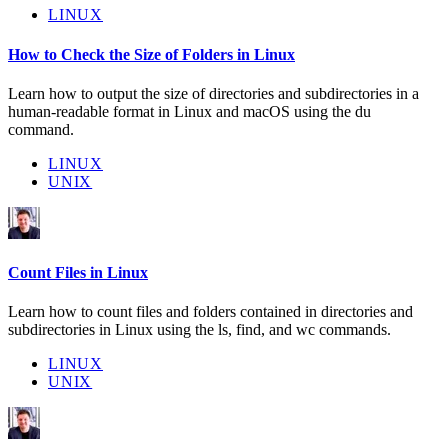
LINUX
How to Check the Size of Folders in Linux
Learn how to output the size of directories and subdirectories in a
human-readable format in Linux and macOS using the du
command.
LINUX
UNIX
Count Files in Linux
Learn how to count files and folders contained in directories and
subdirectories in Linux using the ls, find, and wc commands.
LINUX
UNIX