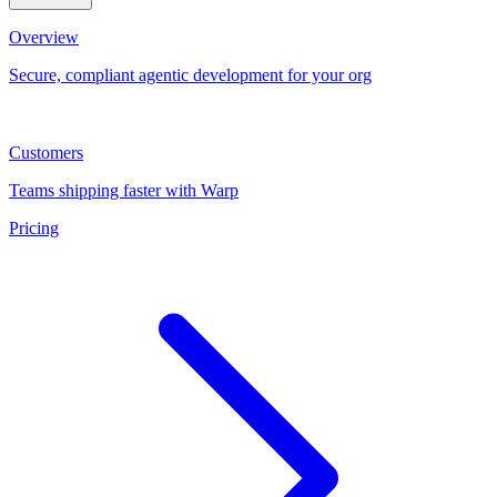
Overview
Secure, compliant agentic development for your org
Customers
Teams shipping faster with Warp
Pricing