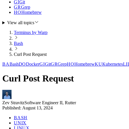
GI
Git
GR
Grep
HO
Homebrew
View all topics
Terminus by Warp
Bash
Curl Post Request
BA
Bash
DO
Docker
GI
Git
GR
Grep
HO
Homebrew
KU
Kubernetes
LI
Curl Post Request
Zev Stravitz
Software Engineer II, Rutter
Published:
August 13, 2024
BASH
UNIX
LINUX