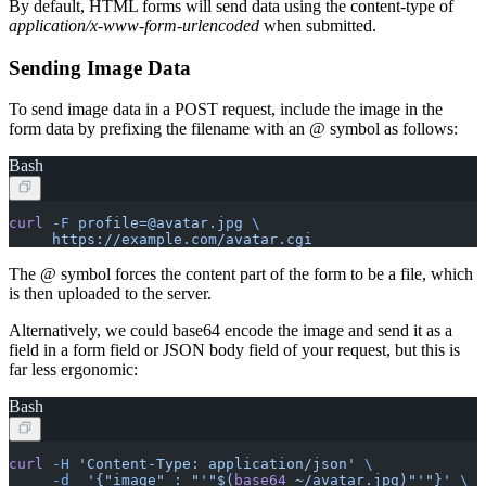
By default, HTML forms will send data using the content-type of
application/x-www-form-urlencoded
when submitted.
Sending Image Data
To send image data in a POST request, include the image in the
form data by prefixing the filename with an @ symbol as follows:
Bash
curl
 -F
 profile=@avatar.jpg
 \
     https://example.com/avatar.cgi
The @ symbol forces the content part of the form to be a file, which
is then uploaded to the server.
Alternatively, we could base64 encode the image and send it as a
field in a form field or JSON body field of your request, but this is
far less ergonomic:
Bash
curl
 -H
 'Content-Type: application/json'
 \
     -d
  '{"image" : "'"$(
base64
 ~/avatar.jpg)"'"}'
 \