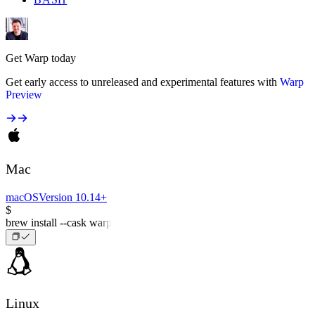
Get Warp today
Get early access to unreleased and experimental features with
Warp
Preview
Mac
macOS
Version 10.14+
$
brew install --cask warp
Linux