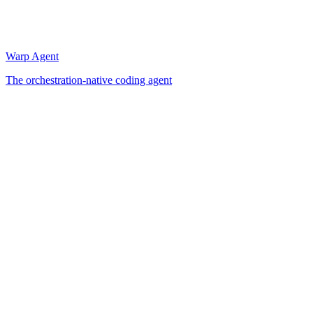
Warp Agent
The orchestration-native coding agent