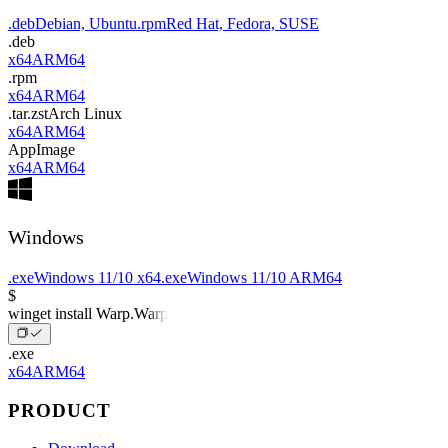
.deb
Debian, Ubuntu
.rpm
Red Hat, Fedora, SUSE
.deb
x64
ARM64
.rpm
x64
ARM64
.tar.zst
Arch Linux
x64
ARM64
AppImage
x64
ARM64
Windows
.exe
Windows 11/10 x64
.exe
Windows 11/10 ARM64
$
winget install Warp.Warp
.exe
x64
ARM64
PRODUCT