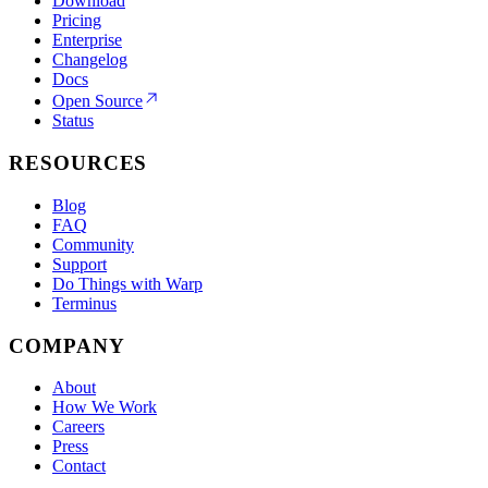
Download
Pricing
Enterprise
Changelog
Docs
Open Source
Status
RESOURCES
Blog
FAQ
Community
Support
Do Things with Warp
Terminus
COMPANY
About
How We Work
Careers
Press
Contact