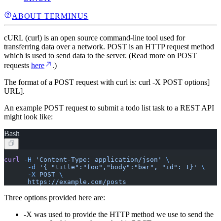
ABOUT TERMINUS
cURL (curl) is an open source command-line tool used for
transferring data over a network. POST is an HTTP request method
which is used to send data to the server. (Read more on POST
requests
here
.)
The format of a POST request with curl is: curl -X POST
options]
URL].
An example POST request to submit a todo list task to a REST API
might look like:
Bash
curl
 -H
 'Content-Type: application/json'
 \
      -d
 '{ "title":"foo","body":"bar", "id": 1}'
 \
      -X
 POST
 \
      https://example.com/posts
Three options provided here are:
-X was used to provide the HTTP method we use to send the