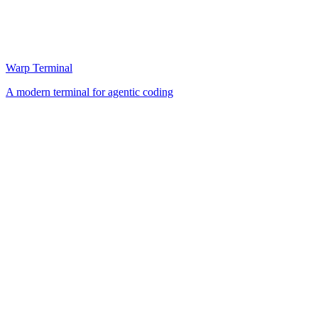
Warp Terminal
A modern terminal for agentic coding