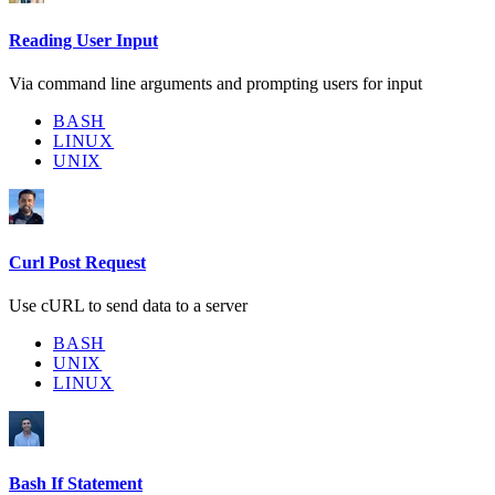
Reading User Input
Via command line arguments and prompting users for input
BASH
LINUX
UNIX
Curl Post Request
Use cURL to send data to a server
BASH
UNIX
LINUX
Bash If Statement