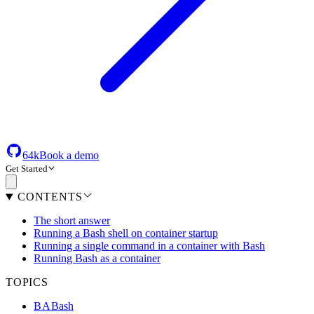
64k
Book a demo
Get Started
CONTENTS
The short answer
Running a Bash shell on container startup
Running a single command in a container with Bash
Running Bash as a container
TOPICS
BA
Bash