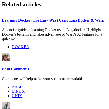
Related articles
Learning Docker (The Easy Way) Using LazyDocker & Warp
A concise guide to learning Docker using Lazydocker. Highlights
Docker’s benefits and takes advantage of Warp's AI features for a
quick setup.
DOCKER
Bash Comments
Comments will help make your scripts more readable
BASH
LINUX
UNIX