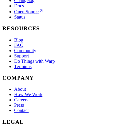
Changelog
Docs
Open Source
Status
RESOURCES
Blog
FAQ
Community
Support
Do Things with Warp
Terminus
COMPANY
About
How We Work
Careers
Press
Contact
LEGAL