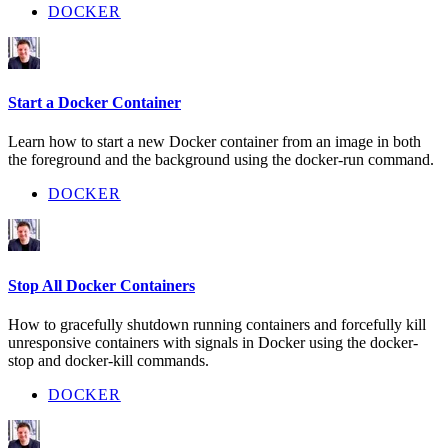
DOCKER
Start a Docker Container
Learn how to start a new Docker container from an image in both
the foreground and the background using the docker-run command.
DOCKER
Stop All Docker Containers
How to gracefully shutdown running containers and forcefully kill
unresponsive containers with signals in Docker using the docker-
stop and docker-kill commands.
DOCKER