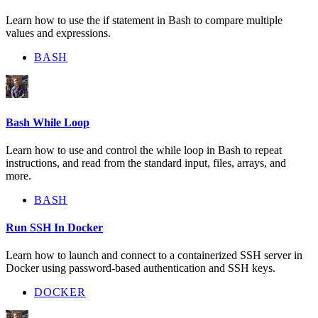
Learn how to use the if statement in Bash to compare multiple
values and expressions.
BASH
Bash While Loop
Learn how to use and control the while loop in Bash to repeat
instructions, and read from the standard input, files, arrays, and
more.
BASH
Run SSH In Docker
Learn how to launch and connect to a containerized SSH server in
Docker using password-based authentication and SSH keys.
DOCKER