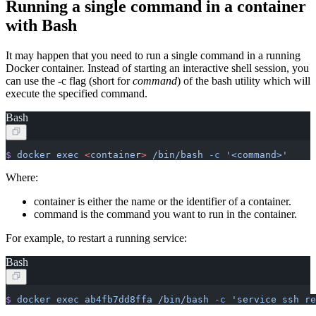
Running a single command in a container
with Bash
It may happen that you need to run a single command in a running
Docker container. Instead of starting an interactive shell session, you
can use the -c flag (short for
command
) of the bash utility which will
execute the specified command.
Bash
$
 docker
 exec
 <
containe
r
>
 /bin/bash
 -c
 '<command>'
Where:
container is either the name or the identifier of a container.
command is the command you want to run in the container.
For example, to restart a running service:
Bash
$
 docker
 exec
 ab4fb7dd8ffa
 /bin/bash
 -c
 'service ssh re