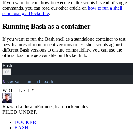
If you want to learn how to execute entire scripts instead of single
commands, you can read our other article on
how to run a shell
script using a Dockerfile
.
Running Bash as a container
If you want to run the Bash shell as a standalone container to test
new features of more recent versions or test shell scripts against
different Bash versions to ensure compatibility, you can use the
official bash image available on Docker hub.
Bash
$
 docker
 run
 -it
 bash
WRITTEN BY
Razvan Ludosanu
Founder, learnbackend.dev
FILED UNDER
DOCKER
BASH