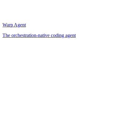
Warp Agent
The orchestration-native coding agent