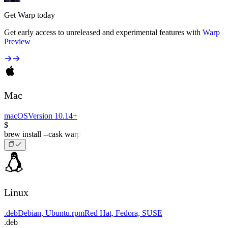
Get Warp today
Get early access to unreleased and experimental features with
Warp
Preview
Mac
macOS
Version 10.14+
$
brew install --cask warp
Linux
.deb
Debian, Ubuntu
.rpm
Red Hat, Fedora, SUSE
.deb