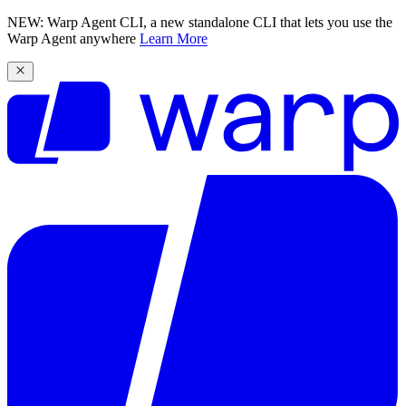
NEW: Warp Agent CLI, a new standalone CLI that lets you use the
Warp Agent anywhere
Learn More