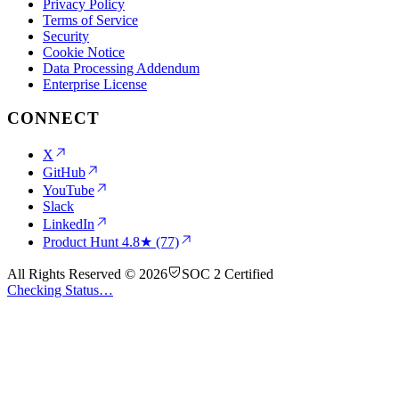
Privacy Policy
Terms of Service
Security
Cookie Notice
Data Processing Addendum
Enterprise License
CONNECT
X
GitHub
YouTube
Slack
LinkedIn
Product Hunt
4.8★ (77)
All Rights Reserved © 2026
SOC 2 Certified
Checking Status…