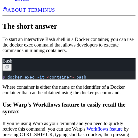
ABOUT TERMINUS
The short answer
To start an interactive Bash shell in a Docker container, you can use
the docker exec command that allows developers to execute
commands in running containers.
Bash
$
 docker
 exec
 -it
 <
containe
r
>
 bash
Where container is either the name or the identifier of a Docker
container that can be obtained using the docker ps command.
Use Warp's Workflows feature to easily recall the
syntax
If you’re using Warp as your terminal and you need to quickly
retrieve this command, you can use Warp's
Workflows feature
by
pressing CTRL-SHIFT-R, typing start bash docker, then pressing