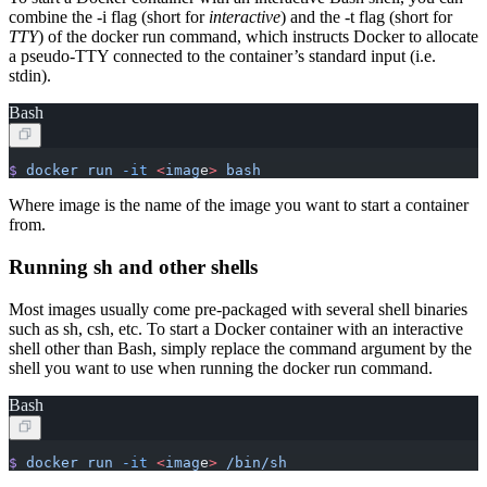
combine the -i flag (short for
interactive
) and the -t flag (short for
TTY
) of the docker run command, which instructs Docker to allocate
a pseudo-TTY connected to the container’s standard input (i.e.
stdin).
Bash
$
 docker
 run
 -it
 <
imag
e
>
 bash
Where image is the name of the image you want to start a container
from.
Running sh and other shells
Most images usually come pre-packaged with several shell binaries
such as sh, csh, etc. To start a Docker container with an interactive
shell other than Bash, simply replace the command argument by the
shell you want to use when running the docker run command.
Bash
$
 docker
 run
 -it
 <
imag
e
>
 /bin/sh