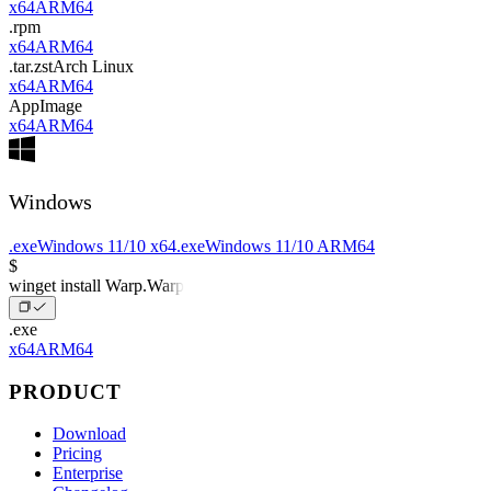
x64
ARM64
.rpm
x64
ARM64
.tar.zst
Arch Linux
x64
ARM64
AppImage
x64
ARM64
Windows
.exe
Windows 11/10 x64
.exe
Windows 11/10 ARM64
$
winget install Warp.Warp
.exe
x64
ARM64
PRODUCT
Download
Pricing
Enterprise