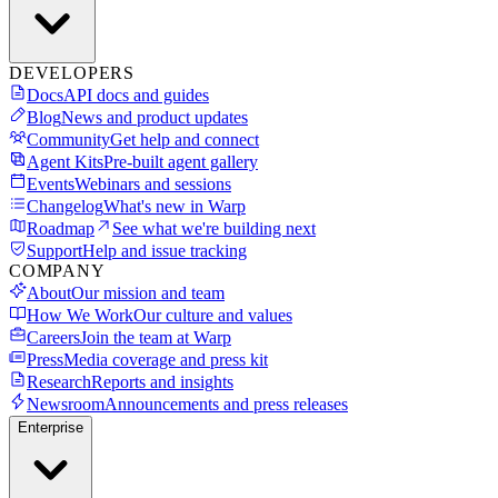
DEVELOPERS
Docs
API docs and guides
Blog
News and product updates
Community
Get help and connect
Agent Kits
Pre-built agent gallery
Events
Webinars and sessions
Changelog
What's new in Warp
Roadmap
See what we're building next
Support
Help and issue tracking
COMPANY
About
Our mission and team
How We Work
Our culture and values
Careers
Join the team at Warp
Press
Media coverage and press kit
Research
Reports and insights
Newsroom
Announcements and press releases
Enterprise