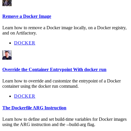
Remove a Docker Image
Learn how to remove a Docker image locally, on a Docker registry,
and on Artifactory.
DOCKER
Override the Container Entrypoint With docker run
Learn how to override and customize the entrypoint of a Docker
container using the docker run command.
DOCKER
The Dockerfile ARG Instruction
Learn how to define and set build-time variables for Docker images
using the ARG instruction and the --build-arg flag.