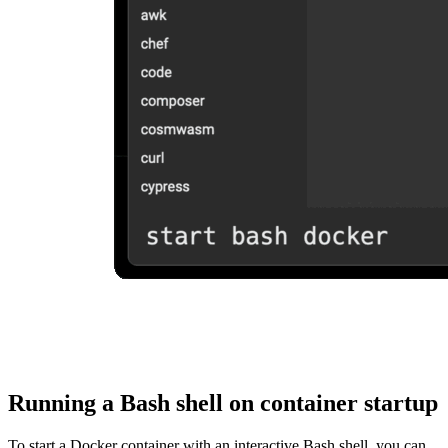
Running a Bash shell on container startup
To start a Docker container with an interactive Bash shell, you can