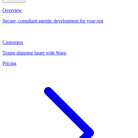
Overview
Secure, compliant agentic development for your org
Customers
Teams shipping faster with Warp
Pricing