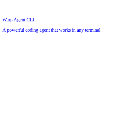
Warp Agent CLI
A powerful coding agent that works in any terminal