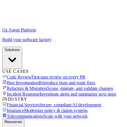
Oz Agent Platform
Build your software factory
Solutions
USE CASES
Code Review
First-pass review on every PR
Bug Investigation
Reproduce bugs and route fixes
Refactors & Migration
Scope, migrate, and validate changes
Incident Response
Investigate alerts and summarize next steps
INDUSTRY
Financial Services
Secure, compliant AI development
Insurance
Modernize policy & claims systems
Telecommunications
Scale with your network
Resources