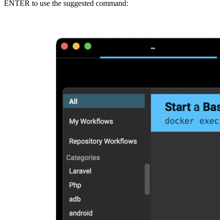
ENTER to use the suggested command: