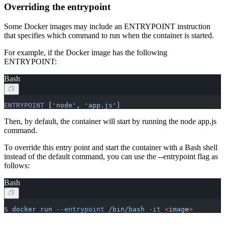
Overriding the entrypoint
Some Docker images may include an ENTRYPOINT instruction
that specifies which command to run when the container is started.
For example, if the Docker image has the following
ENTRYPOINT:
Bash
ENTRYPOINT
 [
'node'
, 
'app.js']
Then, by default, the container will start by running the node app.js
command.
To override this entry point and start the container with a Bash shell
instead of the default command, you can use the --entrypoint flag as
follows:
Bash
$
 docker
 run
 --entrypoint
 /bin/bash
 -it
 <
imag
e
>