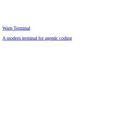
Warp Terminal
A modern terminal for agentic coding