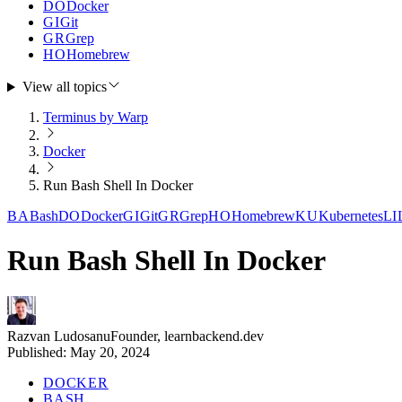
DO
Docker
GI
Git
GR
Grep
HO
Homebrew
View all topics
Terminus by Warp
Docker
Run Bash Shell In Docker
BA
Bash
DO
Docker
GI
Git
GR
Grep
HO
Homebrew
KU
Kubernetes
LI
Run Bash Shell In Docker
Razvan Ludosanu
Founder, learnbackend.dev
Published:
May 20, 2024
DOCKER
BASH