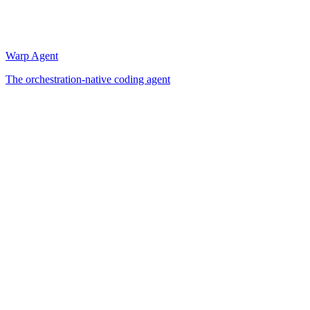
Warp Agent
The orchestration-native coding agent