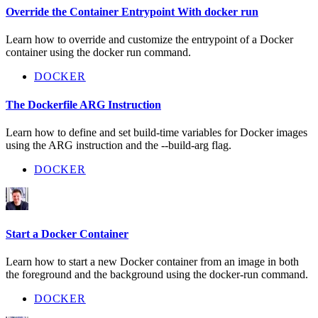
Override the Container Entrypoint With docker run
Learn how to override and customize the entrypoint of a Docker
container using the docker run command.
DOCKER
The Dockerfile ARG Instruction
Learn how to define and set build-time variables for Docker images
using the ARG instruction and the --build-arg flag.
DOCKER
Start a Docker Container
Learn how to start a new Docker container from an image in both
the foreground and the background using the docker-run command.
DOCKER