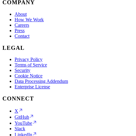
COMPANY
About
How We Work
Careers
Press
Contact
LEGAL
Privacy Policy
Terms of Service
Security
Cookie Notice
Data Processing Addendum
Enterprise License
CONNECT
X
GitHub
YouTube
Slack
LinkedIn