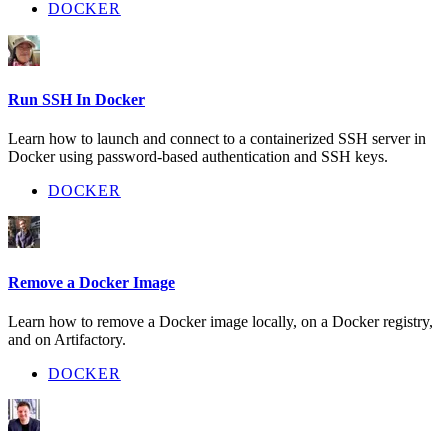
DOCKER
Run SSH In Docker
Learn how to launch and connect to a containerized SSH server in
Docker using password-based authentication and SSH keys.
DOCKER
Remove a Docker Image
Learn how to remove a Docker image locally, on a Docker registry,
and on Artifactory.
DOCKER