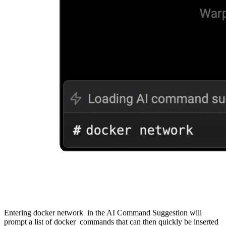
Entering docker network in the AI Command Suggestion will
prompt a list of docker commands that can then quickly be inserted