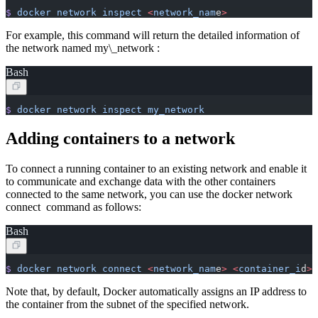
$
 docker
 network
 inspect
 <
network_nam
e
>
For example, this command will return the detailed information of
the network named my\_network :
Bash
$
 docker
 network
 inspect
 my_network
Adding containers to a network
To connect a running container to an existing network and enable it
to communicate and exchange data with the other containers
connected to the same network, you can use the docker network
connect command as follows:
Bash
$
 docker
 network
 connect
 <
network_nam
e
>
 <
container_i
d
>
Note that, by default, Docker automatically assigns an IP address to
the container from the subnet of the specified network.