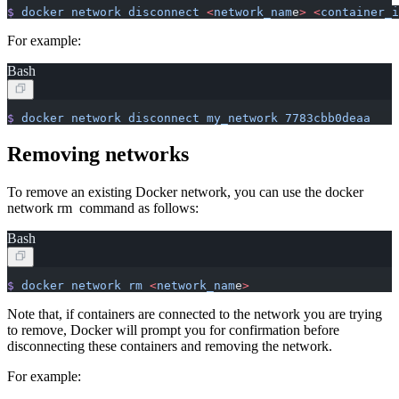
$
 docker
 network
 disconnect
 <
network_nam
e
>
 <
container_i
For example:
Bash
$
 docker
 network
 disconnect
 my_network
 7783cbb0deaa
Removing networks
To remove an existing Docker network, you can use the docker
network rm command as follows:
Bash
$
 docker
 network
 rm
 <
network_nam
e
>
Note that, if containers are connected to the network you are trying
to remove, Docker will prompt you for confirmation before
disconnecting these containers and removing the network.
For example: