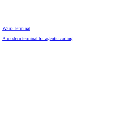
Warp Terminal
A modern terminal for agentic coding