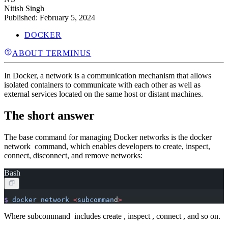
Nitish Singh
Published:
February 5, 2024
DOCKER
ABOUT TERMINUS
In Docker, a network is a communication mechanism that allows
isolated containers to communicate with each other as well as
external services located on the same host or distant machines.
The short answer
The base command for managing Docker networks is the docker
network command, which enables developers to create, inspect,
connect, disconnect, and remove networks:
Bash
$
 docker
 network
 <
subcomman
d
>
Where subcommand includes create , inspect , connect , and so on.