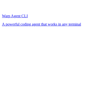
Warp Agent CLI
A powerful coding agent that works in any terminal