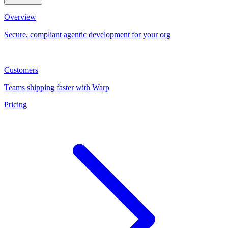
Overview
Secure, compliant agentic development for your org
Customers
Teams shipping faster with Warp
Pricing