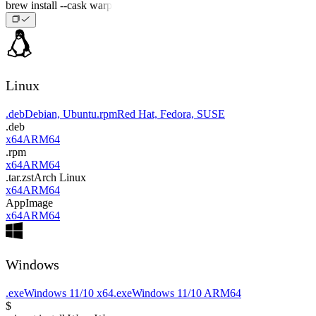
brew install --cask warp
Linux
.deb
Debian, Ubuntu
.rpm
Red Hat, Fedora, SUSE
.deb
x64
ARM64
.rpm
x64
ARM64
.tar.zst
Arch Linux
x64
ARM64
AppImage
x64
ARM64
Windows
.exe
Windows 11/10 x64
.exe
Windows 11/10 ARM64
$