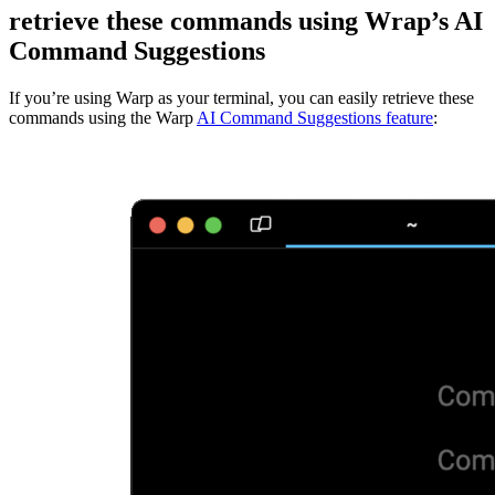
retrieve these commands using Wrap’s AI
Command Suggestions
If you’re using Warp as your terminal, you can easily retrieve these
commands using the Warp
AI Command Suggestions feature
: