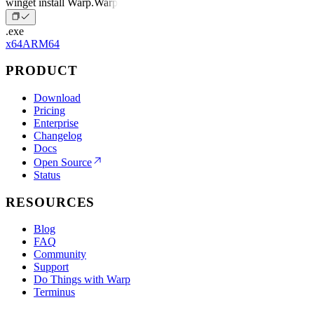
winget install Warp.Warp
.exe
x64
ARM64
PRODUCT
Download
Pricing
Enterprise
Changelog
Docs
Open Source
Status
RESOURCES
Blog
FAQ
Community
Support
Do Things with Warp
Terminus