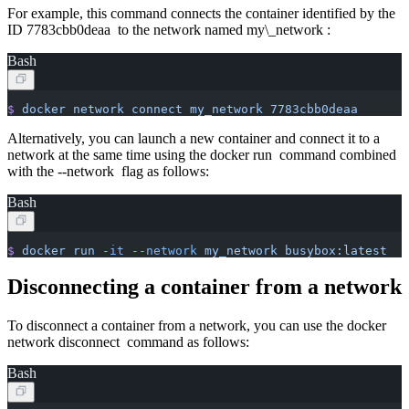
For example, this command connects the container identified by the
ID 7783cbb0deaa to the network named my\_network :
Bash
$
 docker
 network
 connect
 my_network
 7783cbb0deaa
Alternatively, you can launch a new container and connect it to a
network at the same time using the docker run command combined
with the --network flag as follows:
Bash
$
 docker
 run
 -it
 --network
 my_network
 busybox:latest
Disconnecting a container from a network
To disconnect a container from a network, you can use the docker
network disconnect command as follows:
Bash