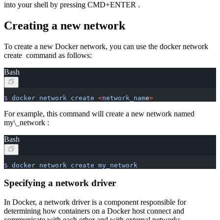
into your shell by pressing CMD+ENTER .
Creating a new network
To create a new Docker network, you can use the docker network
create command as follows:
Bash
$
 docker
 network
 create
 <
network_nam
e
>
For example, this command will create a new network named
my\_network :
Bash
$
 docker
 network
 create
 my_network
Specifying a network driver
In Docker, a network driver is a component responsible for
determining how containers on a Docker host connect and
communicate with each other and with external networks.