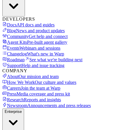
DEVELOPERS
Docs
API docs and guides
Blog
News and product updates
Community
Get help and connect
Agent Kits
Pre-built agent gallery
Events
Webinars and sessions
Changelog
What's new in Warp
Roadmap
See what we're building next
Support
Help and issue tracking
COMPANY
About
Our mission and team
How We Work
Our culture and values
Careers
Join the team at Warp
Press
Media coverage and press kit
Research
Reports and insights
Newsroom
Announcements and press releases
Enterprise