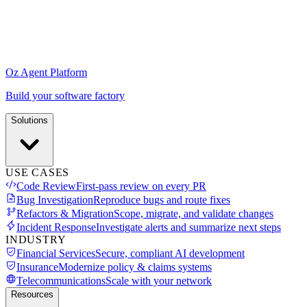
Oz Agent Platform
Build your software factory
Solutions
USE CASES
Code Review
First-pass review on every PR
Bug Investigation
Reproduce bugs and route fixes
Refactors & Migration
Scope, migrate, and validate changes
Incident Response
Investigate alerts and summarize next steps
INDUSTRY
Financial Services
Secure, compliant AI development
Insurance
Modernize policy & claims systems
Telecommunications
Scale with your network
Resources