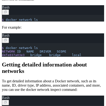
Bash
$
 docker
 network
 ls
For example:
Bash
$
 docker
 network
 ls
NETWORK
 ID
   NAME
   DRIVER
   SCOPE
d4fe037a03e3
   bridge
    bridge
      local
Getting detailed information about
networks
To get detailed information about a Docker network, such as its
name, ID, driver type, IP address, associated containers, and more,
you can use the docker network inspect command:
Bash