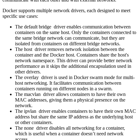
Docker supports multiple network drivers, each designed to meet
specific use cases:
The default bridge driver enables communication between
containers on the same host. Only the containers connected to
the same bridge network can communicate, but they are
isolated from containers on different bridge networks.
The host driver removes network isolation between the
container and the Docker host. Containers share the host's
network namespace. This driver can provide better network
performance as it skips the additional encapsulation used in
other drivers.
The overlay driver is used in Docker swarm mode for multi-
host networking. It facilitates communication between
containers running on different nodes in a swarm.
The macvlan driver allows containers to have their own
MAC addresses, giving them a physical presence on the
network.
The ipvlan driver enables containers to have their own MAC
address but share the same IP address as the underlying host
or other containers.
The none driver disables all networking for a container,
which is useful when a container doesn’t need network
access.