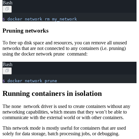
Bash
$
 docker
 network
 rm
 my_network
Pruning networks
To free up disk space and resources, you can remove all unused
networks that are not connected to any containers (i.e. pruning)
using the docker network prune command:
Bash
$
 docker
 network
 prune
Running containers in isolation
The none network driver is used to create containers without any
networking capabilities, which means that they won’t be able to
communicate with the external world or with other containers.
This network mode is mostly useful for containers that are used
solely for data storage, batch processing jobs, or debugging.