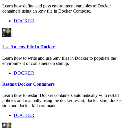
Learn how define and pass environment variables to Docker
containers using an .env file in Docker Compose.
DOCKER
Use An .env File In Docker
Learn how to write and use .env files in Docker to populate the
environment of containers on startup.
DOCKER
Restart Docker Containers
Learn how to restart Docker containers automatically with restart
policies and manually using the docker restart, docker start, docker
stop and docker kill commands.
DOCKER