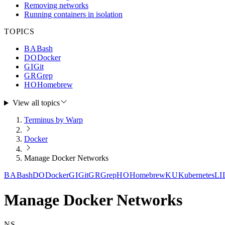
Removing networks
Running containers in isolation
TOPICS
BA
Bash
DO
Docker
GI
Git
GR
Grep
HO
Homebrew
View all topics
Terminus by Warp
Docker
Manage Docker Networks
BA
Bash
DO
Docker
GI
Git
GR
Grep
HO
Homebrew
KU
Kubernetes
LI
Manage Docker Networks
NS