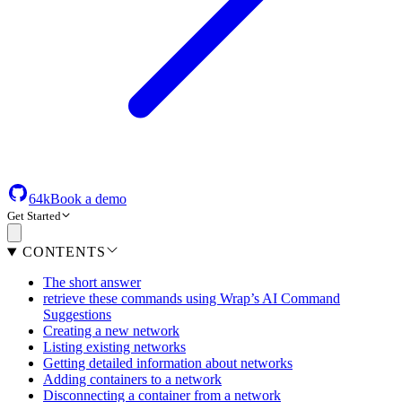
64k
Book a demo
Get Started
CONTENTS
The short answer
retrieve these commands using Wrap’s AI Command
Suggestions
Creating a new network
Listing existing networks
Getting detailed information about networks
Adding containers to a network
Disconnecting a container from a network