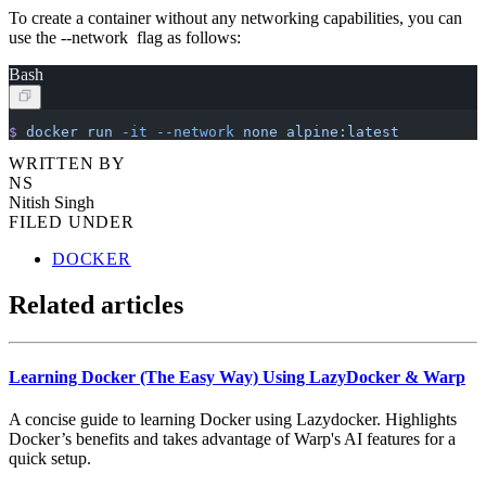
To create a container without any networking capabilities, you can
use the --network flag as follows:
Bash
$
 docker
 run
 -it
 --network
 none
 alpine:latest
WRITTEN BY
NS
Nitish Singh
FILED UNDER
DOCKER
Related articles
Learning Docker (The Easy Way) Using LazyDocker & Warp
A concise guide to learning Docker using Lazydocker. Highlights
Docker’s benefits and takes advantage of Warp's AI features for a
quick setup.