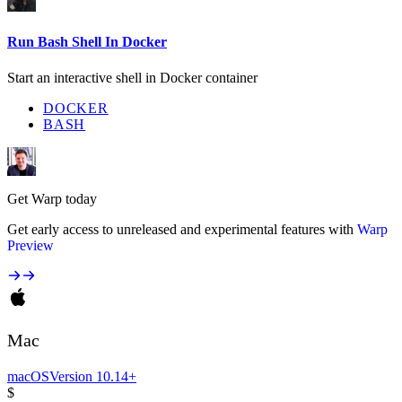
Run Bash Shell In Docker
Start an interactive shell in Docker container
DOCKER
BASH
Get Warp today
Get early access to unreleased and experimental features with
Warp
Preview
Mac
macOS
Version 10.14+
$