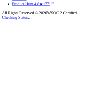
Product Hunt
4.8★ (77)
All Rights Reserved © 2026
SOC 2 Certified
Checking Status…