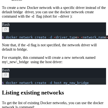
To create a new Docker network with a specific driver instead of the
default bridge driver, you can use the docker network create
command with the -d flag (short for --driver ):
Bash
$
 docker
 network
 create
 -d
 <
driver_typ
e
>
 <
network_nam
e
>
Note that, if the -d flag is not specified, the network driver will
default to bridge.
For example, this command will create a new network named
my\_new\_bridge using the host driver:
Bash
$
 docker
 network
 create
 -d
 host
 my_new_bridge
Listing existing networks
To get the list of existing Docker networks, you can use the docker
network ls command: