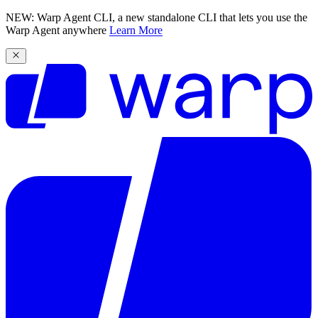
NEW: Warp Agent CLI, a new standalone CLI that lets you use the
Warp Agent anywhere
Learn More