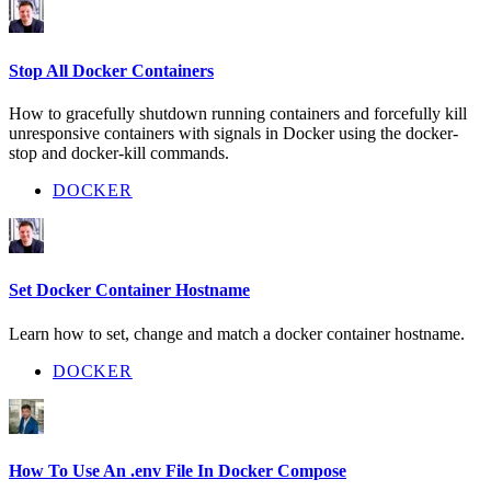
Stop All Docker Containers
How to gracefully shutdown running containers and forcefully kill
unresponsive containers with signals in Docker using the docker-
stop and docker-kill commands.
DOCKER
Set Docker Container Hostname
Learn how to set, change and match a docker container hostname.
DOCKER
How To Use An .env File In Docker Compose