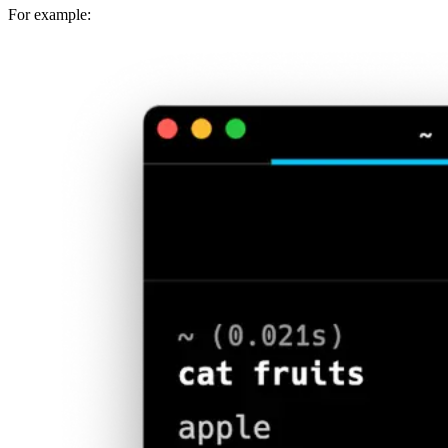
For example: