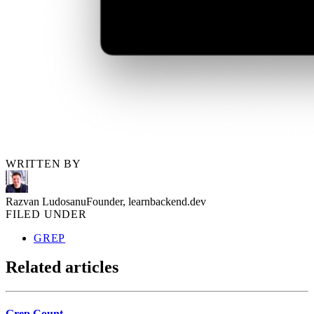
WRITTEN BY
Razvan Ludosanu
Founder, learnbackend.dev
FILED UNDER
GREP
Related articles
Grep Count