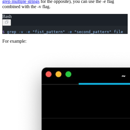
grep multiple strings
for the opposite), you can use the -e flag
combined with the -v flag.
Bash
$
 grep
 -v
 -e
 "fist_pattern"
 -e
 "second_pattern"
 file
For example: