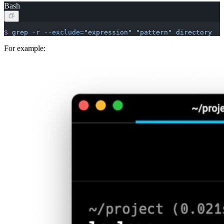
Bash
$
 grep
 -r
 --exclude=
"expression"
 "pattern"
 directory
For example: