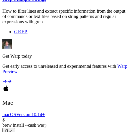
How to filter lines and extract specific information from the output
of commands or text files based on string patterns and regular
expressions with grep.
GREP
Get Warp today
Get early access to unreleased and experimental features with
Warp
Preview
Mac
macOS
Version 10.14+
$
brew install --cask warp