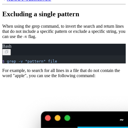
Excluding a single pattern
When using the grep command, to invert the search and return lines
that do not include a specific pattern or exclude a specific string, you
can use the -v flag.
Bash
$
 grep
 -v
 "pattern"
 file
For example, to search for all lines in a file that do not contain the
word "apple", you can use the following command: