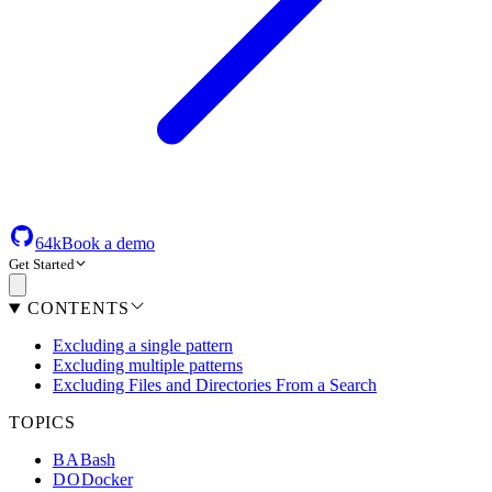
64k
Book a demo
Get Started
CONTENTS
Excluding a single pattern
Excluding multiple patterns
Excluding Files and Directories From a Search
TOPICS
BA
Bash
DO
Docker