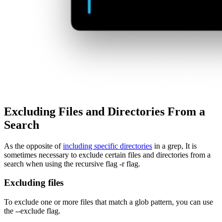
Excluding Files and Directories From a
Search
As the opposite of
including specific directories
in a grep, It is
sometimes necessary to exclude certain files and directories from a
search when using the recursive flag -r flag.
Excluding files
To exclude one or more files that match a glob pattern, you can use
the --exclude flag.