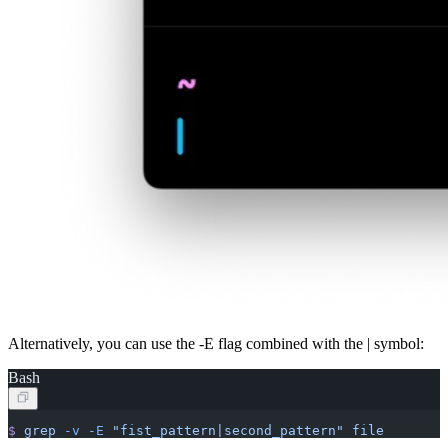
Alternatively, you can use the -E flag combined with the | symbol:
Bash
$
 grep
 -v
 -E
 "fist_pattern|second_pattern"
 file