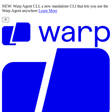
NEW: Warp Agent CLI, a new standalone CLI that lets you use the
Warp Agent anywhere
Learn More