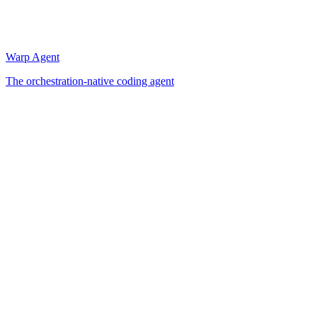
Warp Agent
The orchestration-native coding agent