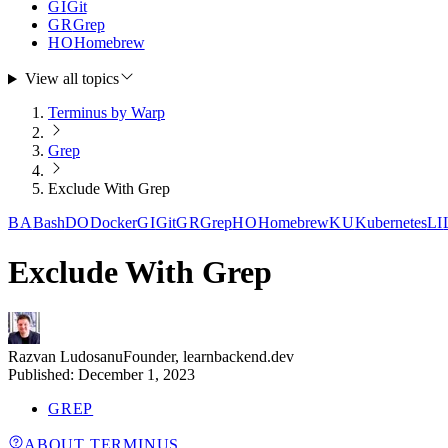
GI
Git
GR
Grep
HO
Homebrew
View all topics
Terminus by Warp
Grep
Exclude With Grep
BA
Bash
DO
Docker
GI
Git
GR
Grep
HO
Homebrew
KU
Kubernetes
LI
Exclude With Grep
Razvan Ludosanu
Founder, learnbackend.dev
Published:
December 1, 2023
GREP
ABOUT TERMINUS