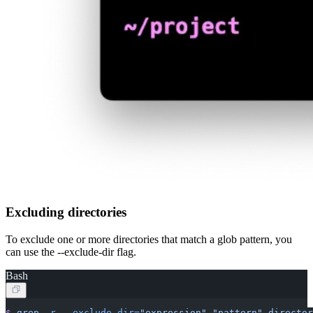
Excluding directories
To exclude one or more directories that match a glob pattern, you
can use the --exclude-dir flag.
Bash
$
 grep
 -r
 --exclude-dir=
"expression"
 "pattern"
 director