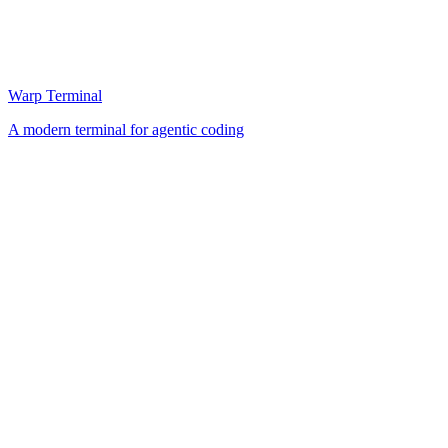
Warp Terminal
A modern terminal for agentic coding