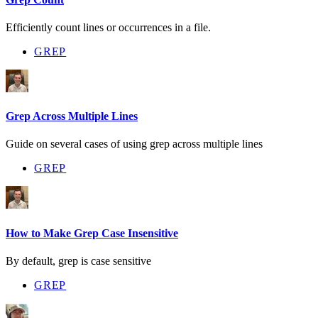
Efficiently count lines or occurrences in a file.
GREP
Grep Across Multiple Lines
Guide on several cases of using grep across multiple lines
GREP
How to Make Grep Case Insensitive
By default, grep is case sensitive
GREP