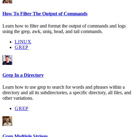
How To Filter The Output of Commands
Learn how to filter and format the output of commands and logs
using the grep, awk, uniq, head, and tail commands.
LINUX
GREP
Grep In a Directory
Learn how to use grep to search for words and phrases within a
directory and all its subdirectories, a specific directory, all files, and
other variations.
GREP
Grep Multiple Strings