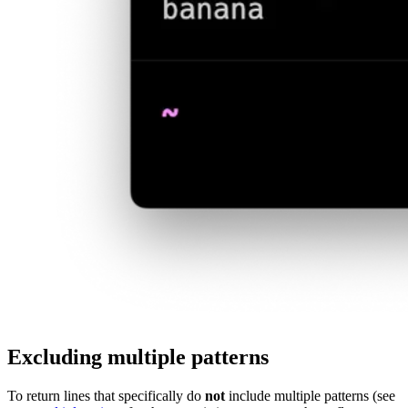
Excluding multiple patterns
To return lines that specifically do
not
include multiple patterns (see