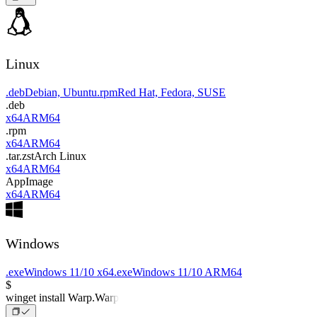
Linux
.deb
Debian, Ubuntu
.rpm
Red Hat, Fedora, SUSE
.deb
x64
ARM64
.rpm
x64
ARM64
.tar.zst
Arch Linux
x64
ARM64
AppImage
x64
ARM64
Windows
.exe
Windows 11/10 x64
.exe
Windows 11/10 ARM64
$
winget install Warp.Warp