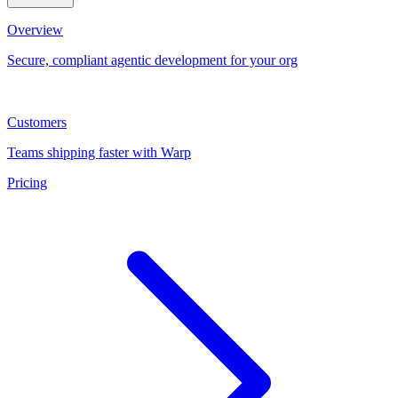
Overview
Secure, compliant agentic development for your org
Customers
Teams shipping faster with Warp
Pricing