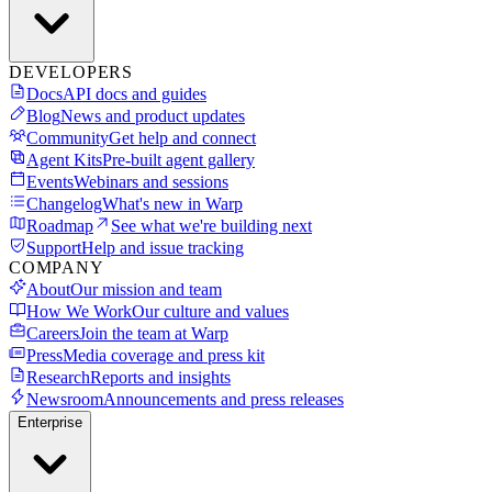
DEVELOPERS
Docs
API docs and guides
Blog
News and product updates
Community
Get help and connect
Agent Kits
Pre-built agent gallery
Events
Webinars and sessions
Changelog
What's new in Warp
Roadmap
See what we're building next
Support
Help and issue tracking
COMPANY
About
Our mission and team
How We Work
Our culture and values
Careers
Join the team at Warp
Press
Media coverage and press kit
Research
Reports and insights
Newsroom
Announcements and press releases
Enterprise