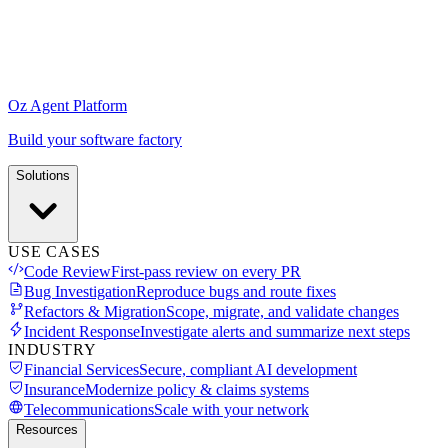
Oz Agent Platform
Build your software factory
Solutions
USE CASES
Code Review
First-pass review on every PR
Bug Investigation
Reproduce bugs and route fixes
Refactors & Migration
Scope, migrate, and validate changes
Incident Response
Investigate alerts and summarize next steps
INDUSTRY
Financial Services
Secure, compliant AI development
Insurance
Modernize policy & claims systems
Telecommunications
Scale with your network
Resources