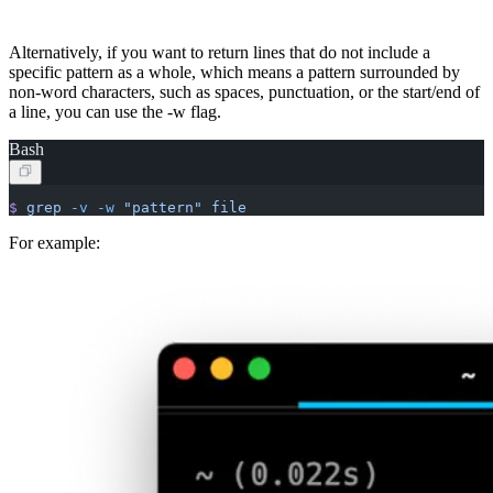
Alternatively, if you want to return lines that do not include a
specific pattern as a whole, which means a pattern surrounded by
non-word characters, such as spaces, punctuation, or the start/end of
a line, you can use the -w flag.
Bash
$
 grep
 -v
 -w
 "pattern"
 file
For example: