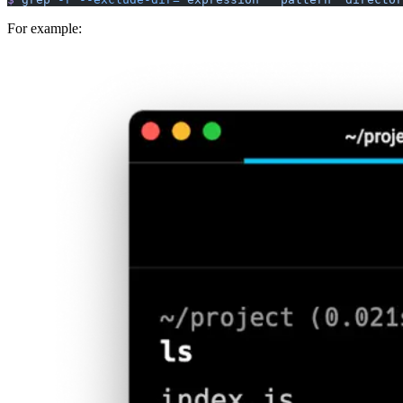
For example: