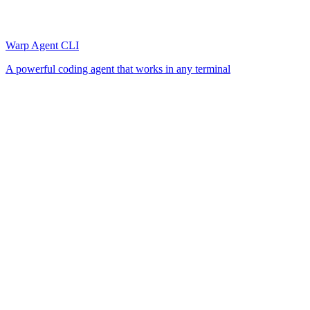
Warp Agent CLI
A powerful coding agent that works in any terminal